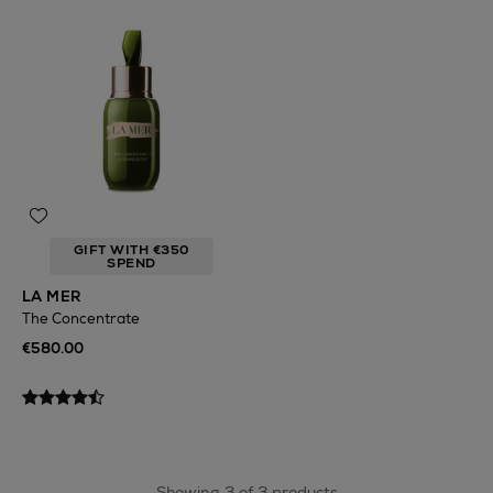
GIFT WITH €350
SPEND
LA MER
The Concentrate
€580.00
Showing 3 of 3 products