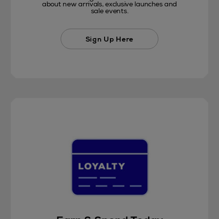
about new arrivals, exclusive launches and
sale events.
Sign Up Here