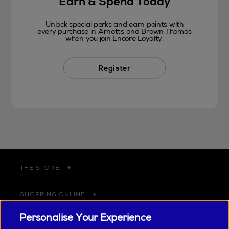
Earn & Spend Today
Unlock special perks and earn points with
every purchase in Arnotts and Brown Thomas
when you join Encore Loyalty.
Register
THE STORE
SHOPPING ONLINE
Personalise Your Experience
CUSTOMER SERVICE