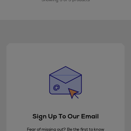
Sign Up To Our Email
Fear of missing out? Be the first to know