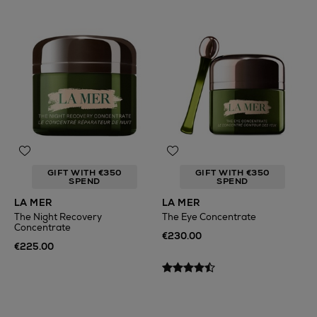
GIFT WITH €350
GIFT WITH €350
SPEND
SPEND
LA MER
LA MER
The Night Recovery
The Eye Concentrate
Concentrate
€230.00
€225.00