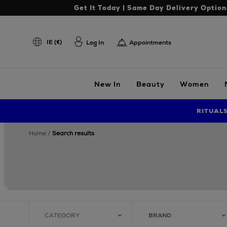
Get It Today | Same Day Delivery Option
IE (€)
Log In
Appointments
New In
Beauty
Women
RITUAL
home
search results
CATEGORY
BRAND