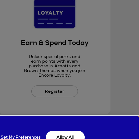
Earn & Spend Today
Unlock special perks and
earn points with every
purchase in Arnotts and
Brown Thomas when you join
Encore Loyalty.
Register
Set My Preferences
Allow All