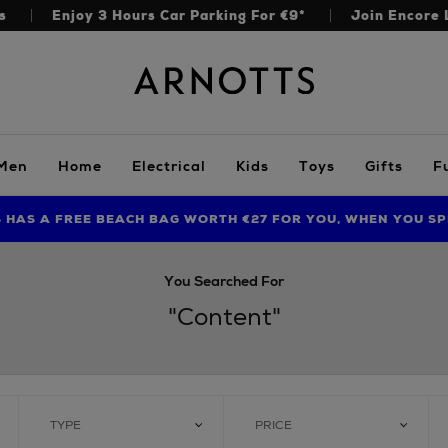
s
Enjoy 3 Hours Car Parking For €9*
Join Encore 
Arnotts
Men
Home
Electrical
Kids
Toys
Gifts
F
S HAS A FREE BEACH BAG WORTH €27 FOR YOU, WHEN YOU SP
FIND AMAZING PRICES NOW WITH THE NINJA SUMMER EVENT
LIMITED TIME OFFER: UP TO 70% OFF BEDDING & BATH
You Searched For
"content"
TYPE
PRICE