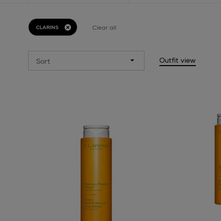
Clear all
CLARINS
Outfit view