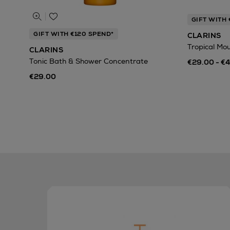
GIFT WITH 
GIFT WITH €120 SPEND*
CLARINS
Tropical Mo
CLARINS
Tonic Bath & Shower Concentrate
€29.00 - €
€29.00