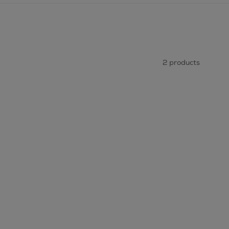
2 products