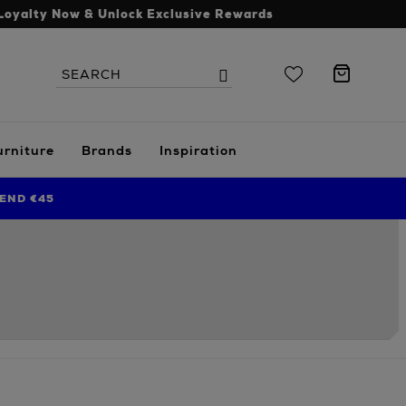
Loyalty Now & Unlock Exclusive Rewards
Search
Search
the
site
urniture
Brands
Inspiration
END €45