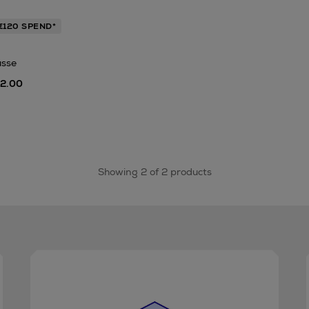
€120 SPEND*
usse
42.00
Showing 2 of 2 products