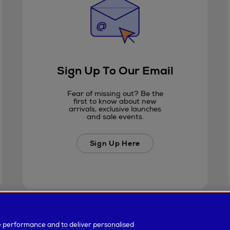
Sign Up To Our Email
Fear of missing out? Be the
first to know about new
arrivals, exclusive launches
and sale events.
Sign Up Here
e performance and to deliver personalised