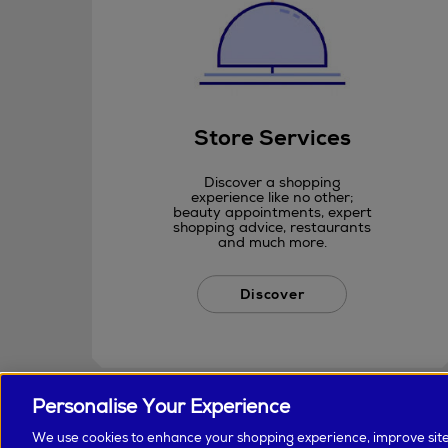
Store Services
Discover a shopping
experience like no other;
beauty appointments, expert
shopping advice, restaurants
and much more.
Discover
Personalise Your Experience
We use cookies to enhance your shopping experience, improve sit