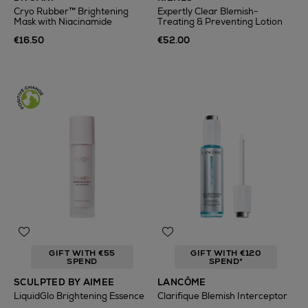
Cryo Rubber™ Brightening
Expertly Clear Blemish-
Mask with Niacinamide
Treating & Preventing Lotion
€16.50
€52.00
GIFT WITH €55
GIFT WITH €120
SPEND
SPEND*
SCULPTED BY AIMEE
LANCÔME
LiquidGlo Brightening Essence
Clarifique Blemish Interceptor