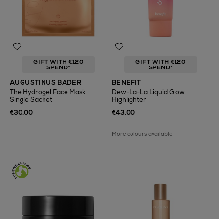
GIFT WITH €120
GIFT WITH €120
SPEND*
SPEND*
AUGUSTINUS BADER
BENEFIT
The Hydrogel Face Mask
Dew-La-La Liquid Glow
Single Sachet
Highlighter
€30.00
€43.00
More colours available