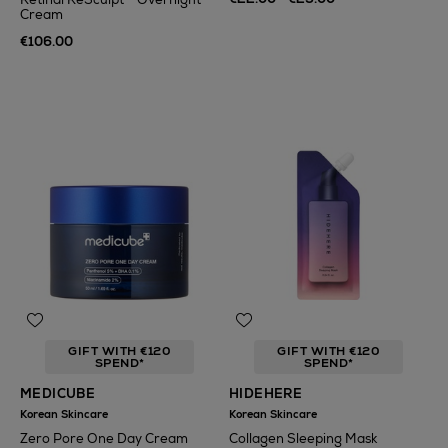
Cream
€106.00
GIFT WITH €120
GIFT WITH €120
SPEND*
SPEND*
MEDICUBE
HIDEHERE
Korean Skincare
Korean Skincare
Zero Pore One Day Cream
Collagen Sleeping Mask