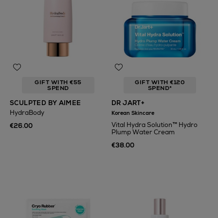
GIFT WITH €55
GIFT WITH €120
SPEND
SPEND*
SCULPTED BY AIMEE
DR JART+
HydraBody
Korean Skincare
Vital Hydra Solution™ Hydro
€26.00
Plump Water Cream
€38.00