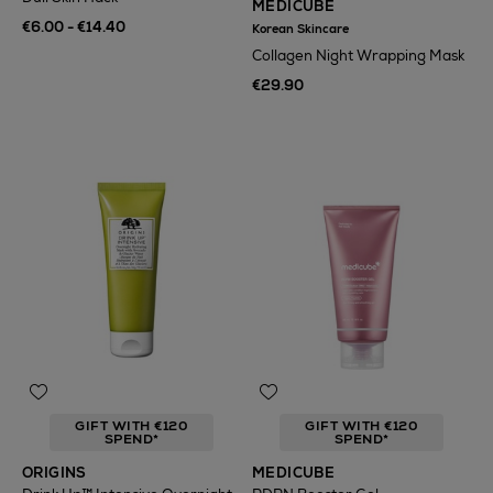
MEDICUBE
€6.00 - €14.40
Korean Skincare
Collagen Night Wrapping Mask
€29.90
GIFT WITH €120
GIFT WITH €120
SPEND*
SPEND*
ORIGINS
MEDICUBE