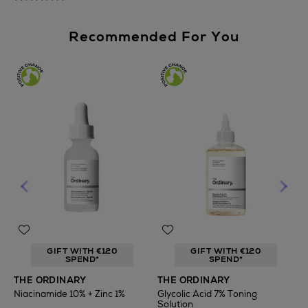
Recommended For You
GIFT WITH €120
GIFT WITH €120
SPEND*
SPEND*
T
THE ORDINARY
THE ORDINARY
F
Niacinamide 10% + Zinc 1%
Glycolic Acid 7% Toning
Solution
€