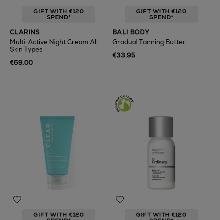
GIFT WITH €120
GIFT WITH €120
SPEND*
SPEND*
CLARINS
BALI BODY
Multi-Active Night Cream All
Gradual Tanning Butter
Skin Types
€33.95
€69.00
GIFT WITH €120
GIFT WITH €120