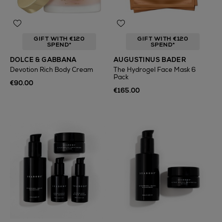
GIFT WITH €120
GIFT WITH €120
SPEND*
SPEND*
DOLCE & GABBANA
AUGUSTINUS BADER
Devotion Rich Body Cream
The Hydrogel Face Mask 6
Pack
€90.00
€165.00