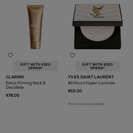
GIFT WITH €120
GIFT WITH €120
SPEND*
SPEND*
CLARINS
YVES SAINT LAURENT
Extra-Firming Neck &
All Hours Hyper Luminize
Decollete
€55.00
€78.00
More colours available