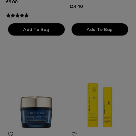
€6.00
€14.40