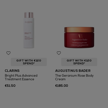
GIFT WITH €120
GIFT WITH €120
SPEND*
SPEND*
CLARINS
AUGUSTINUS BADER
Bright Plus Advanced
The Geranium Rose Body
Treatment Essence
Cream
€51.50
€185.00