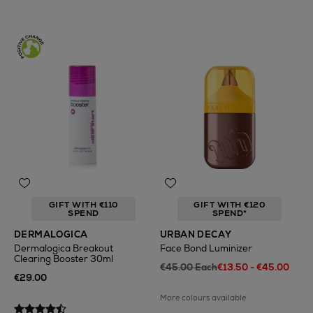
GIFT WITH €110
GIFT WITH €120
SPEND
SPEND*
DERMALOGICA
URBAN DECAY
Dermalogica Breakout
Face Bond Luminizer
Clearing Booster 30ml
€45.00 Each
€13.50 - €45.00
€29.00
More colours available