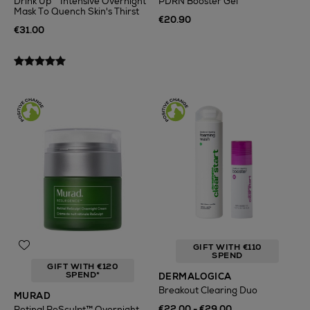
Drink Up™ Intensive Overnight
PDRN Booster Gel
Mask To Quench Skin's Thirst
€20.90
€31.00
GIFT WITH €110
SPEND
GIFT WITH €120
SPEND*
DERMALOGICA
Breakout Clearing Duo
MURAD
€22.00 - €29.00
Retinal ReSculpt™ Overnight