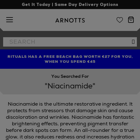
Get It Today | Same Day Delivery Options
Arnotts
Search
Se
the
site
RITUALS HAS A FREE BEACH BAG WORTH €27 FOR YOU,
FIND AMAZING PRICES NOW WITH THE NINJA SUMMER
LIMITED TIME OFFER: UP TO 70% OFF BEDDING & BATH
WHEN YOU SPEND €45
EVENT
You Searched For
"Niacinamide"
Niacinamide is the ultimate restorative ingredient. It
protects from stressors that damage skin and cause
discoloration and wrinkles. Niacinamide has fantastic
brightening effects, preventing pigment transfer
before dark spots can form. An all-rounder for a true
glow, it also reduces redness and increases hydration