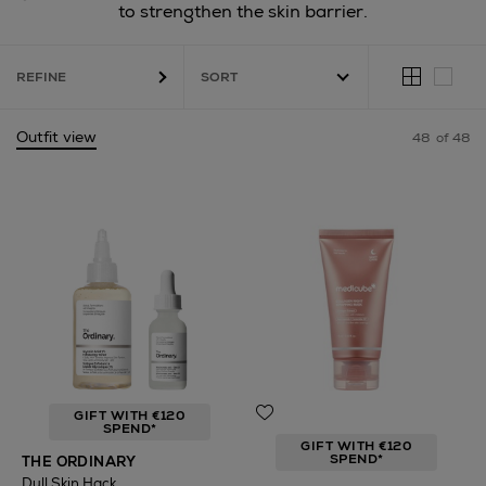
to strengthen the skin barrier.
REFINE
Outfit view
48
of 48
Cream & Body Lotion,
Contour & Highlight,
Bronzer
GIFT WITH €120
SPEND*
GIFT WITH €120
SPEND*
THE ORDINARY
Dull Skin Hack