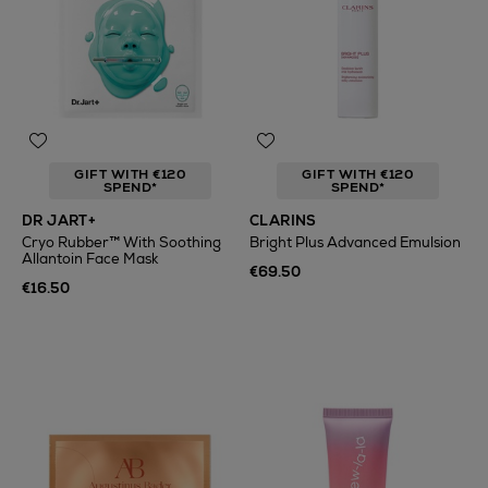
GIFT WITH €120
GIFT WITH €120
SPEND*
SPEND*
DR JART+
CLARINS
Cryo Rubber™ With Soothing
Bright Plus Advanced Emulsion
Allantoin Face Mask
€69.50
€16.50