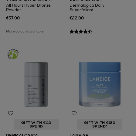
All Hours Hyper Bronze
Dermalogica Daily
Powder
Superfoliant
€57.00
€22.00
More colours available
GIFT WITH €110
GIFT WITH €120
SPEND
SPEND*
DERMALOGICA
LANEIGE