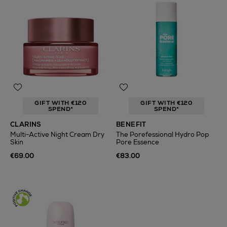
GIFT WITH €120
GIFT WITH €120
SPEND*
SPEND*
CLARINS
BENEFIT
Multi-Active Night Cream Dry
The Porefessional Hydro Pop
Skin
Pore Essence
€69.00
€83.00