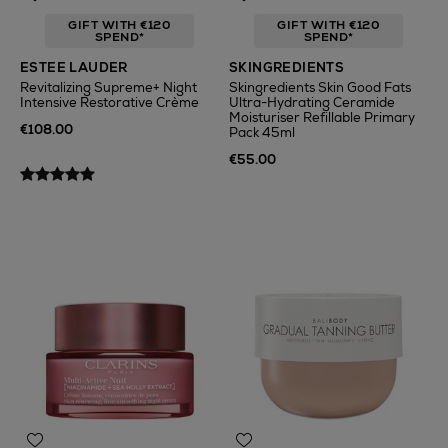
GIFT WITH €120
GIFT WITH €120
SPEND*
SPEND*
ESTEE LAUDER
SKINGREDIENTS
Revitalizing Supreme+ Night
Skingredients Skin Good Fats
Intensive Restorative Crème
Ultra-Hydrating Ceramide
Moisturiser Refillable Primary
€108.00
Pack 45ml
€55.00