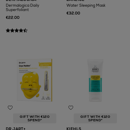
Dermalogica Daily
Water Sleeping Mask
Superfoliant
€32.00
€22.00
GIFT WITH €120
GIFT WITH €120
SPEND*
SPEND*
DR JART+
KIEHLS