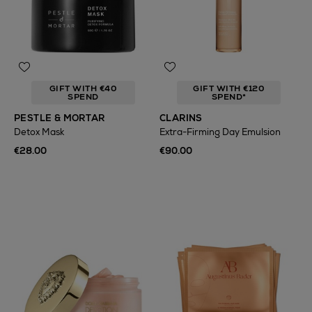
GIFT WITH €40
GIFT WITH €120
SPEND
SPEND*
PESTLE & MORTAR
CLARINS
Detox Mask
Extra-Firming Day Emulsion
€28.00
€90.00