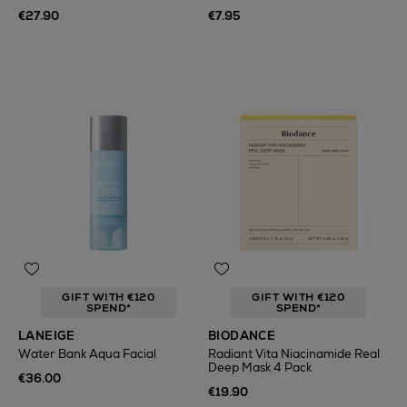
€27.90
€7.95
GIFT WITH €120
GIFT WITH €120
SPEND*
SPEND*
LANEIGE
BIODANCE
Water Bank Aqua Facial
Radiant Vita Niacinamide Real
Deep Mask 4 Pack
€36.00
€19.90