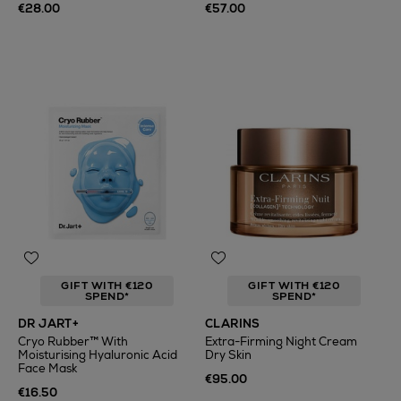
€28.00
€57.00
GIFT WITH €120
GIFT WITH €120
SPEND*
SPEND*
DR JART+
CLARINS
Cryo Rubber™ With
Extra-Firming Night Cream
Moisturising Hyaluronic Acid
Dry Skin
Face Mask
€95.00
€16.50