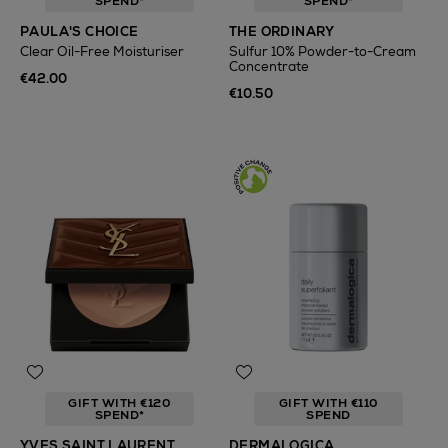
SPEND*
SPEND*
PAULA'S CHOICE
THE ORDINARY
Clear Oil-Free Moisturiser
Sulfur 10% Powder-to-Cream
Concentrate
€42.00
€10.50
GIFT WITH €120
GIFT WITH €110
SPEND*
SPEND
YVES SAINT LAURENT
DERMALOGICA