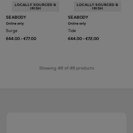
LOCALLY SOURCED &
LOCALLY SOURCED &
IRISH
IRISH
SEABODY
SEABODY
Online only
Online only
Surge
Tide
€44.00 - €77.00
€44.00 - €72.00
Showing 48 of 48 products