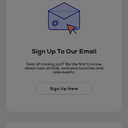
Sign Up To Our Email
Fear of missing out? Be the first to know
about new arrivals, exclusive launches and
sale events.
Sign Up Here