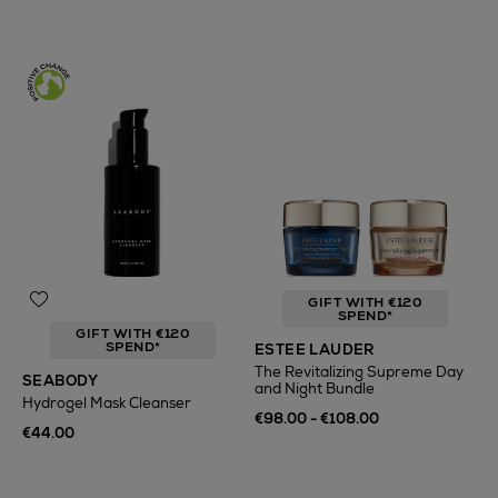
GIFT WITH €120
SPEND*
GIFT WITH €120
SPEND*
ESTEE LAUDER
The Revitalizing Supreme Day
SEABODY
and Night Bundle
Hydrogel Mask Cleanser
€98.00 - €108.00
€44.00