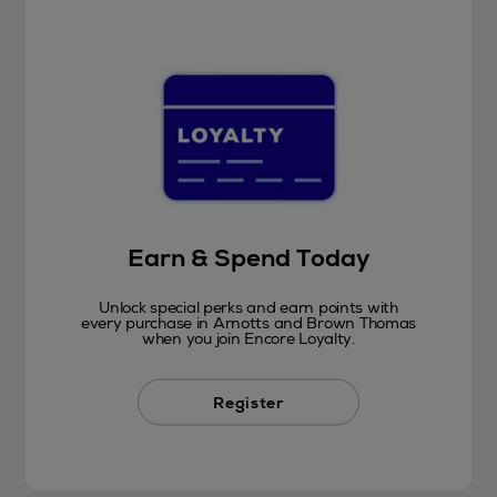
Earn & Spend Today
Unlock special perks and earn points with
every purchase in Arnotts and Brown Thomas
when you join Encore Loyalty.
Register