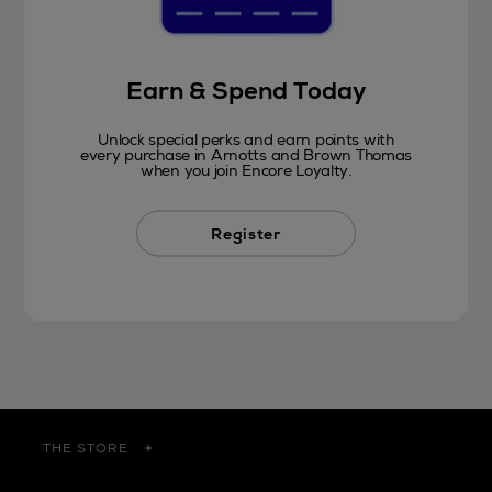
Earn & Spend Today
Unlock special perks and earn points with
every purchase in Arnotts and Brown Thomas
when you join Encore Loyalty.
Register
THE STORE