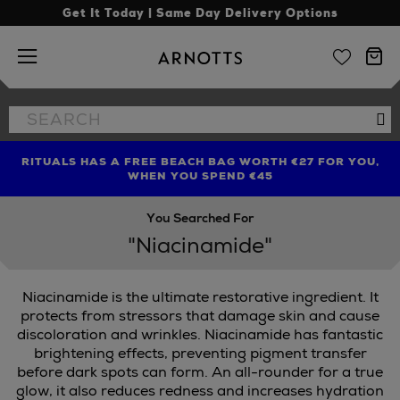
Get It Today | Same Day Delivery Options
Arnotts
Search
Se
the
site
RITUALS HAS A FREE BEACH BAG WORTH €27 FOR YOU,
FIND AMAZING PRICES NOW WITH THE NINJA SUMMER
LIMITED TIME OFFER: UP TO 70% OFF BEDDING & BATH
WHEN YOU SPEND €45
EVENT
You Searched For
"Niacinamide"
Niacinamide is the ultimate restorative ingredient. It
protects from stressors that damage skin and cause
discoloration and wrinkles. Niacinamide has fantastic
brightening effects, preventing pigment transfer
before dark spots can form. An all-rounder for a true
glow, it also reduces redness and increases hydration