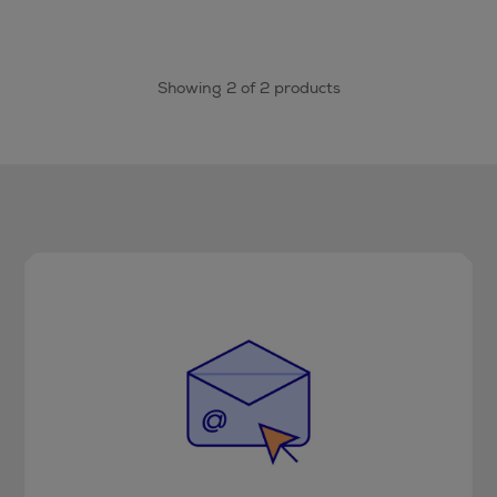
Showing 2 of 2 products