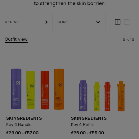
to strengthen the skin barrier.
REFINE
Outfit view
2
of 2
SKINGREDIENTS
SKINGREDIENTS
Key 4 Bundle
Key 4 Refills
€29.00 - €57.00
€26.00 - €55.00