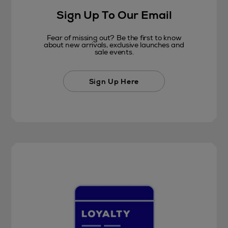
Sign Up To Our Email
Fear of missing out? Be the first to know
about new arrivals, exclusive launches and
sale events.
Sign Up Here