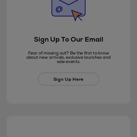
Sign Up To Our Email
Fear of missing out? Be the first to know
about new arrivals, exclusive launches and
sale events.
Sign Up Here