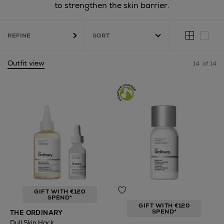
to strengthen the skin barrier.
REFINE
Outfit view
14
of 14
GIFT WITH €120
SPEND*
GIFT WITH €120
SPEND*
THE ORDINARY
Dull Skin Hack