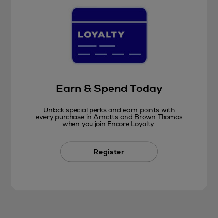
Earn & Spend Today
Unlock special perks and earn points with
every purchase in Arnotts and Brown Thomas
when you join Encore Loyalty.
Register