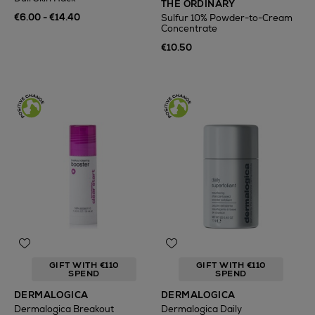
THE ORDINARY
€6.00 - €14.40
Sulfur 10% Powder-to-Cream
Concentrate
€10.50
GIFT WITH €110
GIFT WITH €110
SPEND
SPEND
DERMALOGICA
DERMALOGICA
Dermalogica Breakout
Dermalogica Daily