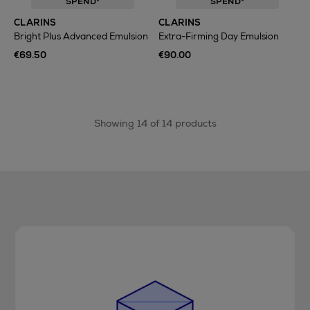
SPEND*
SPEND*
CLARINS
CLARINS
Bright Plus Advanced Emulsion
Extra-Firming Day Emulsion
€69.50
€90.00
Showing 14 of 14 products