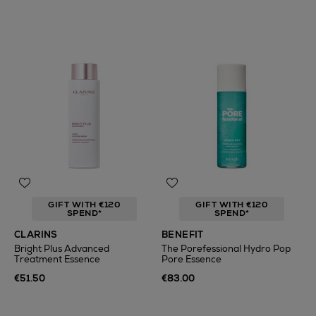
GIFT WITH €120
GIFT WITH €120
SPEND*
SPEND*
CLARINS
BENEFIT
Bright Plus Advanced
The Porefessional Hydro Pop
Treatment Essence
Pore Essence
€51.50
€83.00