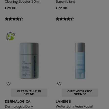
Clearing Booster 30ml
Superfoliant
€29.00
€22.00
GIFT WITH €110
GIFT WITH €120
SPEND
SPEND*
DERMALOGICA
LANEIGE
Dermalogica Daily
Water Bank Aqua Facial