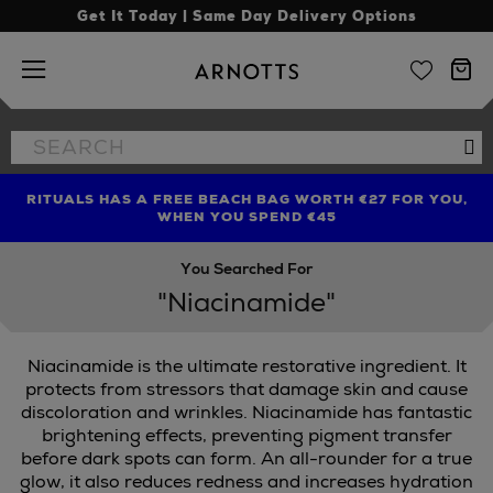
Get It Today | Same Day Delivery Options
Arnotts
Search
Se
the
site
RITUALS HAS A FREE BEACH BAG WORTH €27 FOR YOU,
FIND AMAZING PRICES NOW WITH THE NINJA SUMMER
LIMITED TIME OFFER: UP TO 70% OFF BEDDING & BATH
WHEN YOU SPEND €45
EVENT
You Searched For
"Niacinamide"
Niacinamide is the ultimate restorative ingredient. It
protects from stressors that damage skin and cause
discoloration and wrinkles. Niacinamide has fantastic
brightening effects, preventing pigment transfer
before dark spots can form. An all-rounder for a true
glow, it also reduces redness and increases hydration