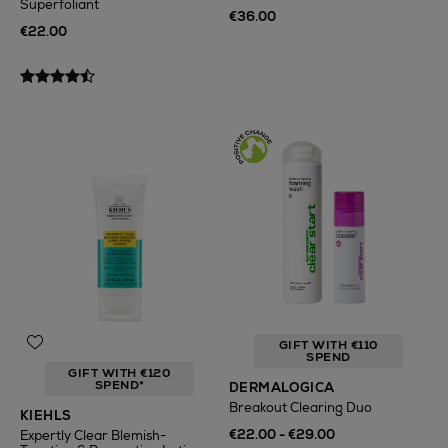
Superfoliant
€36.00
€22.00
GIFT WITH €110
SPEND
GIFT WITH €120
SPEND*
DERMALOGICA
Breakout Clearing Duo
KIEHLS
€22.00 - €29.00
Expertly Clear Blemish-