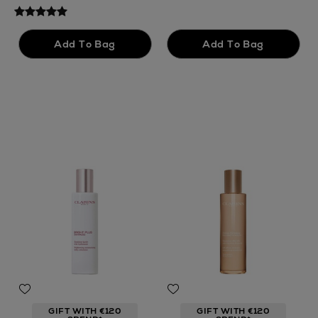
GIFT WITH €120
GIFT WITH €120