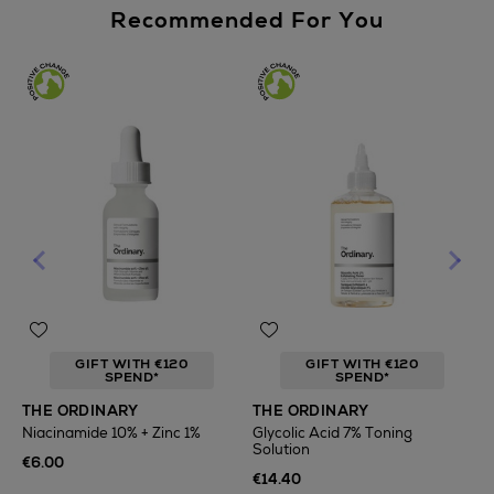
Recommended For You
GIFT WITH €120
GIFT WITH €120
SPEND*
SPEND*
T
THE ORDINARY
THE ORDINARY
F
Niacinamide 10% + Zinc 1%
Glycolic Acid 7% Toning
Solution
€
€6.00
€14.40