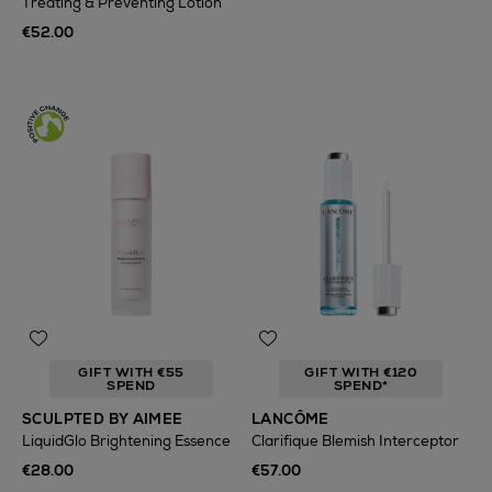
Treating & Preventing Lotion
€52.00
GIFT WITH €55
GIFT WITH €120
SPEND
SPEND*
SCULPTED BY AIMEE
LANCÔME
LiquidGlo Brightening Essence
Clarifique Blemish Interceptor
€28.00
€57.00