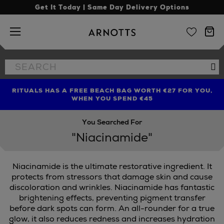
Get It Today | Same Day Delivery Options
Arnotts
Search
Se
the
site
RITUALS HAS A FREE BEACH BAG WORTH €27 FOR YOU,
FIND AMAZING PRICES NOW WITH THE NINJA SUMMER
LIMITED TIME OFFER: UP TO 70% OFF BEDDING & BATH
WHEN YOU SPEND €45
EVENT
You Searched For
"Niacinamide"
Niacinamide is the ultimate restorative ingredient. It
protects from stressors that damage skin and cause
discoloration and wrinkles. Niacinamide has fantastic
brightening effects, preventing pigment transfer
before dark spots can form. An all-rounder for a true
glow, it also reduces redness and increases hydration