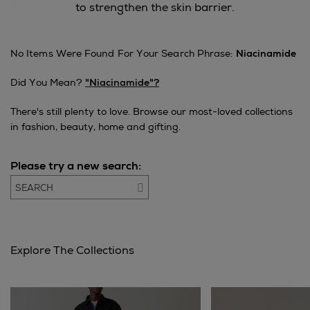
to strengthen the skin barrier.
No Items Were Found For Your Search Phrase:
Niacinamide
Did You Mean?
"niacinamide"?
There's still plenty to love. Browse our most-loved collections
in fashion, beauty, home and gifting.
Please try a new search:
Go
Explore The Collections