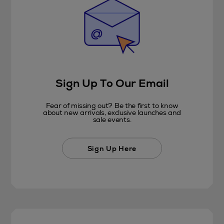
Sign Up To Our Email
Fear of missing out? Be the first to know
about new arrivals, exclusive launches and
sale events.
Sign Up Here