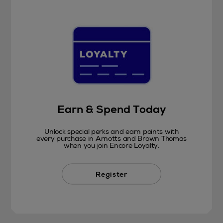
Earn & Spend Today
Unlock special perks and earn points with
every purchase in Arnotts and Brown Thomas
when you join Encore Loyalty.
Register