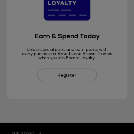
Earn & Spend Today
Unlock special perks and earn points with
every purchase in Arnotts and Brown Thomas
when you join Encore Loyalty.
Register
THE STORE