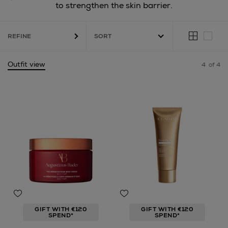
to strengthen the skin barrier.
REFINE
Outfit view
4
of 4
GIFT WITH €120
GIFT WITH €120
SPEND*
SPEND*