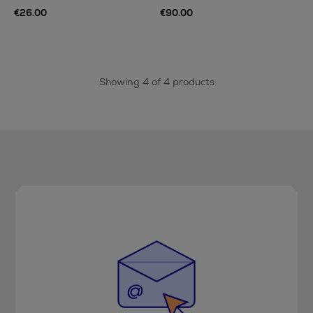
€26.00
€90.00
Showing 4 of 4 products