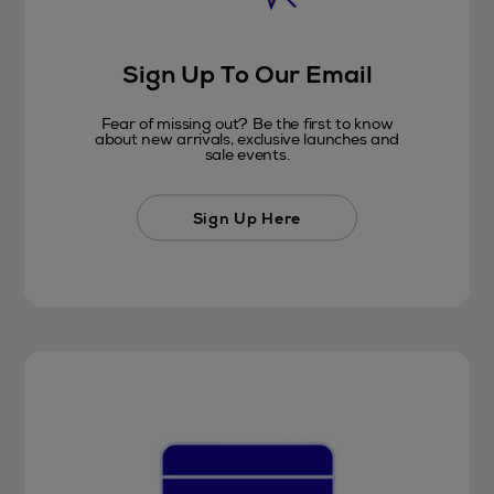
Sign Up To Our Email
Fear of missing out? Be the first to know
about new arrivals, exclusive launches and
sale events.
Sign Up Here