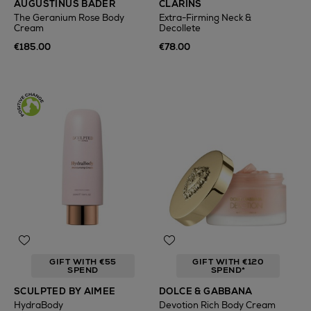
AUGUSTINUS BADER
CLARINS
The Geranium Rose Body
Extra-Firming Neck &
Cream
Decollete
€185.00
€78.00
GIFT WITH €55
GIFT WITH €120
SPEND
SPEND*
SCULPTED BY AIMEE
DOLCE & GABBANA
HydraBody
Devotion Rich Body Cream