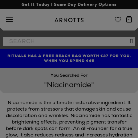
Get It Today | Same Day Delivery Options
Arnotts
Search
Se
the
site
RITUALS HAS A FREE BEACH BAG WORTH €27 FOR YOU,
FIND AMAZING PRICES NOW WITH THE NINJA SUMMER
LIMITED TIME OFFER: UP TO 70% OFF BEDDING & BATH
WHEN YOU SPEND €45
EVENT
You Searched For
"Niacinamide"
Niacinamide is the ultimate restorative ingredient. It
protects from stressors that damage skin and cause
discoloration and wrinkles. Niacinamide has fantastic
brightening effects, preventing pigment transfer
before dark spots can form. An all-rounder for a true
glow, it also reduces redness and increases hydration