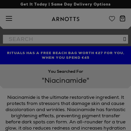
Get It Today | Same Day Delivery Options
Arnotts
Search
Se
the
site
RITUALS HAS A FREE BEACH BAG WORTH €27 FOR YOU,
FIND AMAZING PRICES NOW WITH THE NINJA SUMMER
LIMITED TIME OFFER: UP TO 70% OFF BEDDING & BATH
WHEN YOU SPEND €45
EVENT
You Searched For
"Niacinamide"
Niacinamide is the ultimate restorative ingredient. It
protects from stressors that damage skin and cause
discoloration and wrinkles. Niacinamide has fantastic
brightening effects, preventing pigment transfer
before dark spots can form. An all-rounder for a true
glow, it also reduces redness and increases hydration