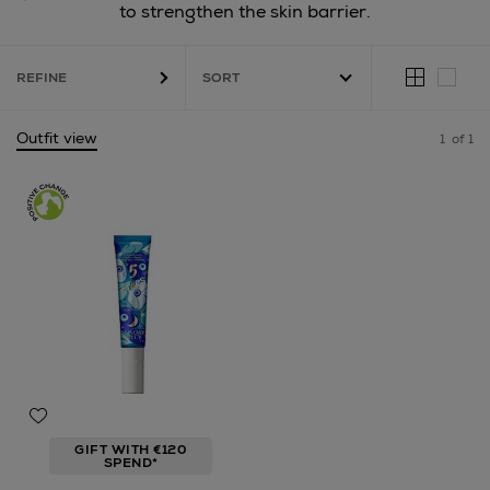
to strengthen the skin barrier.
REFINE
Outfit view
1
of 1
GIFT WITH €120
SPEND*