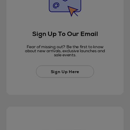
Sign Up To Our Email
Fear of missing out? Be the first to know
about new arrivals, exclusive launches and
sale events.
Sign Up Here