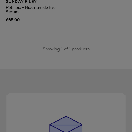
SUNDAY RILEY
Retinoid + Niacinamide Eye
Serum
€65.00
Showing 1 of 1 products