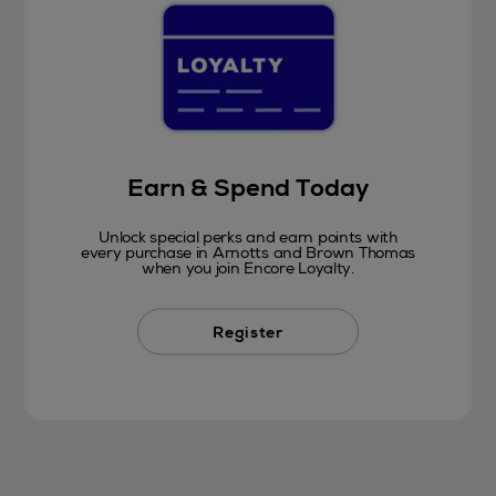
Earn & Spend Today
Unlock special perks and earn points with
every purchase in Arnotts and Brown Thomas
when you join Encore Loyalty.
Register