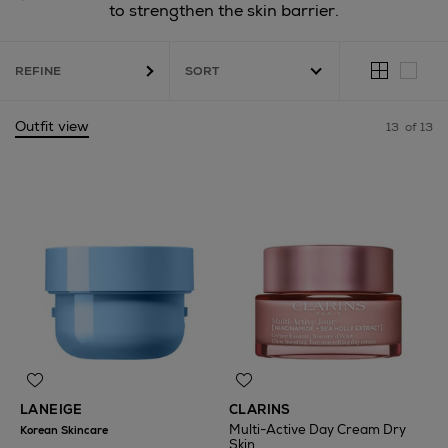
to strengthen the skin barrier.
REFINE
Outfit view
13
of 13
LANEIGE
CLARINS
Multi-Active Day Cream Dry
Korean Skincare
Skin