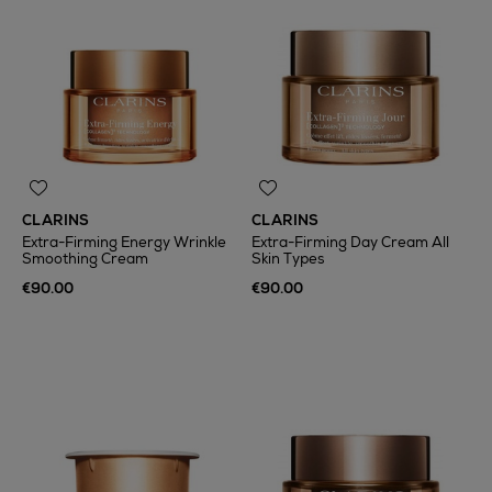
CLARINS
CLARINS
Extra-Firming Energy Wrinkle
Extra-Firming Day Cream All
Smoothing Cream
Skin Types
€90.00
€90.00