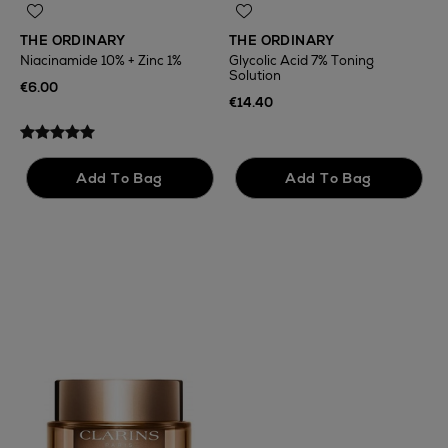
THE ORDINARY
THE ORDINARY
Niacinamide 10% + Zinc 1%
Glycolic Acid 7% Toning
Solution
T
€6.00
F
€14.40
€