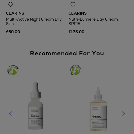
CLARINS
CLARINS
Multi-Active Night Cream Dry
Nutri-Lumiere Day Cream
Skin
SPF15
€69.00
€125.00
Recommended For You