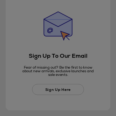
Sign Up To Our Email
Fear of missing out? Be the first to know
about new arrivals, exclusive launches and
sale events.
Sign Up Here