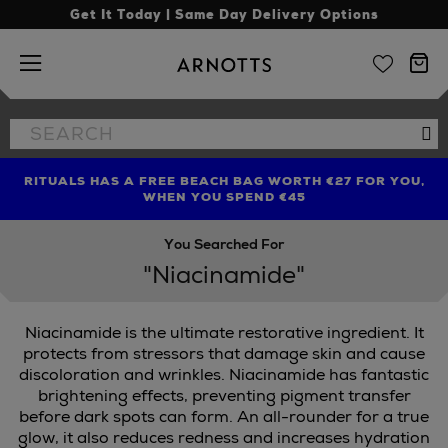
Get It Today | Same Day Delivery Options
Arnotts
Search
Se
the
site
RITUALS HAS A FREE BEACH BAG WORTH €27 FOR YOU,
FIND AMAZING PRICES NOW WITH THE NINJA SUMMER
LIMITED TIME OFFER: UP TO 70% OFF BEDDING & BATH
WHEN YOU SPEND €45
EVENT
You Searched For
"Niacinamide"
Niacinamide is the ultimate restorative ingredient. It
protects from stressors that damage skin and cause
discoloration and wrinkles. Niacinamide has fantastic
brightening effects, preventing pigment transfer
before dark spots can form. An all-rounder for a true
glow, it also reduces redness and increases hydration