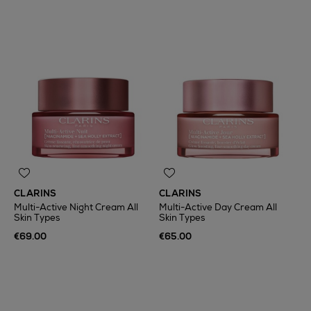
CLARINS
CLARINS
Multi-Active Night Cream All
Multi-Active Day Cream All
Skin Types
Skin Types
€69.00
€65.00