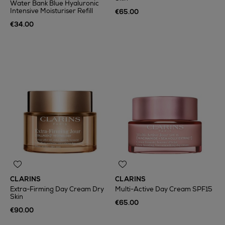
Water Bank Blue Hyaluronic
Intensive Moisturiser Refill
€65.00
€34.00
CLARINS
CLARINS
Extra-Firming Day Cream Dry
Multi-Active Day Cream SPF15
Skin
€65.00
€90.00