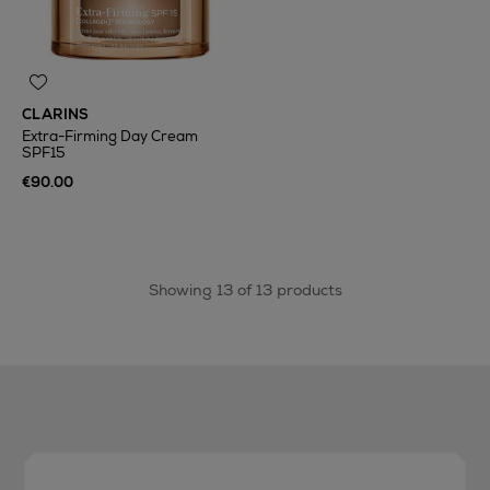
CLARINS
Extra-Firming Day Cream
SPF15
€90.00
Showing 13 of 13 products