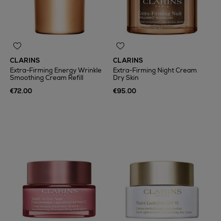
CLARINS
CLARINS
Extra-Firming Energy Wrinkle
Extra-Firming Night Cream
Smoothing Cream Refill
Dry Skin
€72.00
€95.00