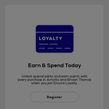
Earn & Spend Today
Unlock special perks and earn points with
every purchase in Arnotts and Brown Thomas
when you join Encore Loyalty.
Register