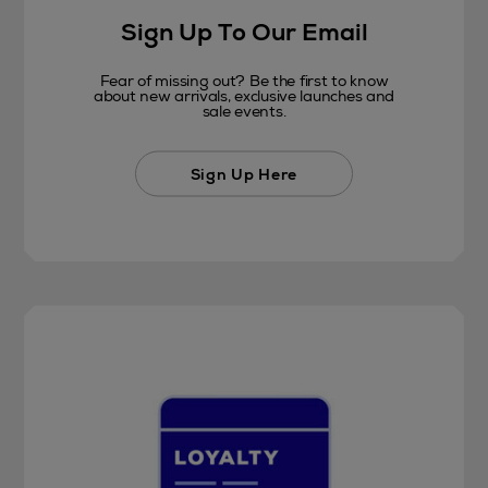
Sign Up To Our Email
Fear of missing out? Be the first to know
about new arrivals, exclusive launches and
sale events.
Sign Up Here