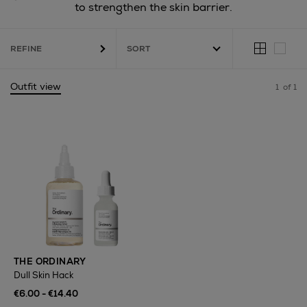
to strengthen the skin barrier.
REFINE
Outfit view
1
of 1
THE ORDINARY
Dull Skin Hack
€6.00 - €14.40