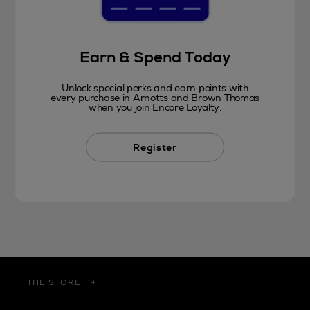
Earn & Spend Today
Unlock special perks and earn points with
every purchase in Arnotts and Brown Thomas
when you join Encore Loyalty.
Register
THE STORE