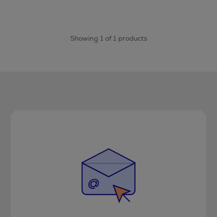
Showing 1 of 1 products