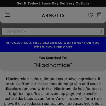
Get It Today | Same Day Delivery Options
Arnotts
Search
Se
the
site
RITUALS HAS A FREE BEACH BAG WORTH €27 FOR YOU,
FIND AMAZING PRICES NOW WITH THE NINJA SUMMER
LIMITED TIME OFFER: UP TO 70% OFF BEDDING & BATH
WHEN YOU SPEND €45
EVENT
You Searched For
"Niacinamide"
Niacinamide is the ultimate restorative ingredient. It
protects from stressors that damage skin and cause
discoloration and wrinkles. Niacinamide has fantastic
brightening effects, preventing pigment transfer
before dark spots can form. An all-rounder for a true
glow, it also reduces redness and increases hydration