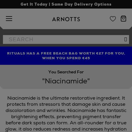
Get It Today | Same Day Delivery Options
Arnotts
Search
Se
the
site
RITUALS HAS A FREE BEACH BAG WORTH €27 FOR YOU,
FIND AMAZING PRICES NOW WITH THE NINJA SUMMER
LIMITED TIME OFFER: UP TO 70% OFF BEDDING & BATH
WHEN YOU SPEND €45
EVENT
You Searched For
"Niacinamide"
Niacinamide is the ultimate restorative ingredient. It
protects from stressors that damage skin and cause
discoloration and wrinkles. Niacinamide has fantastic
brightening effects, preventing pigment transfer
before dark spots can form. An all-rounder for a true
glow, it also reduces redness and increases hydration