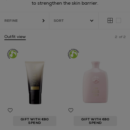
to strengthen the skin barrier.
REFINE
Outfit view
2
of 2
GIFT WITH €80
GIFT WITH €80
SPEND
SPEND