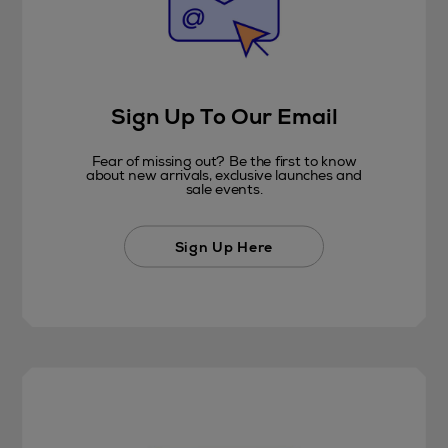
Sign Up To Our Email
Fear of missing out? Be the first to know
about new arrivals, exclusive launches and
sale events.
Sign Up Here