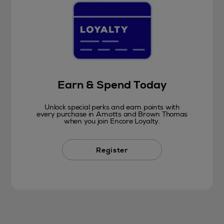
Earn & Spend Today
Unlock special perks and earn points with
every purchase in Arnotts and Brown Thomas
when you join Encore Loyalty.
Register