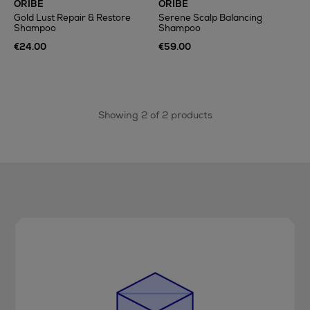
ORIBE
ORIBE
Gold Lust Repair & Restore
Serene Scalp Balancing
Shampoo
Shampoo
€24.00
€59.00
Showing 2 of 2 products