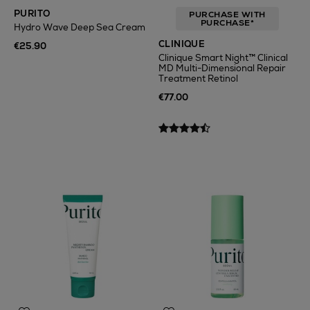
PURITO
PURCHASE WITH
PURCHASE*
Hydro Wave Deep Sea Cream
CLINIQUE
€25.90
Clinique Smart Night™ Clinical
MD Multi-Dimensional Repair
Treatment Retinol
€77.00