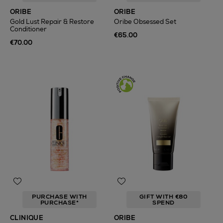
ORIBE
ORIBE
Gold Lust Repair & Restore
Oribe Obsessed Set
Conditioner
€65.00
€70.00
PURCHASE WITH
GIFT WITH €80
PURCHASE*
SPEND
CLINIQUE
ORIBE