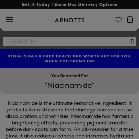
Get It Today | Same Day Delivery Options
Arnotts
Search
Se
the
site
RITUALS HAS A FREE BEACH BAG WORTH €27 FOR YOU,
FIND AMAZING PRICES NOW WITH THE NINJA SUMMER
LIMITED TIME OFFER: UP TO 70% OFF BEDDING & BATH
WHEN YOU SPEND €45
EVENT
You Searched For
"Niacinamide"
Niacinamide is the ultimate restorative ingredient. It
NDON
protects from stressors that damage skin and cause
discoloration and wrinkles. Niacinamide has fantastic
brightening effects, preventing pigment transfer
before dark spots can form. An all-rounder for a true
glow, it also reduces redness and increases hydration