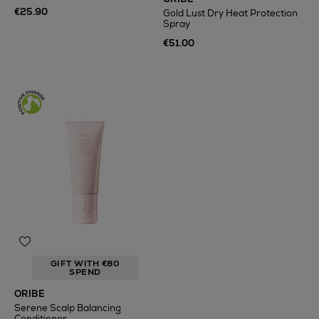
€25.90
Gold Lust Dry Heat Protection
Spray
€51.00
GIFT WITH €80
SPEND
ORIBE
Serene Scalp Balancing
Conditioner