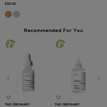
€32.00
Recommended For You
THE ORDINARY
THE ORDINARY