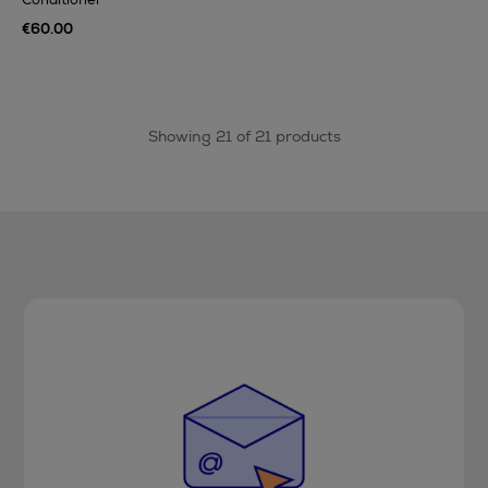
€60.00
Showing 21 of 21 products