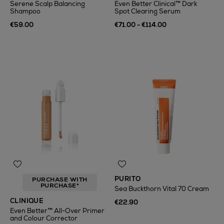
Serene Scalp Balancing
Even Better Clinical™ Dark
Shampoo
Spot Clearing Serum
€59.00
€71.00 - €114.00
PURITO
PURCHASE WITH
PURCHASE*
Sea Buckthorn Vital 70 Cream
CLINIQUE
€22.90
Even Better™ All-Over Primer
and Colour Corrector