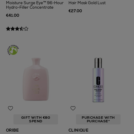
Moisture Surge Eye™ 96-Hour
Hair Mask Gold Lust
Hydro-Filler Concentrate
€27.00
€41.00
GIFT WITH €80
PURCHASE WITH
SPEND
PURCHASE*
ORIBE
CLINIQUE