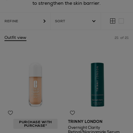
to strengthen the skin barrier.
REFINE
Outfit view
21
of 21
TRINNY LONDON
PURCHASE WITH
PURCHASE*
Overnight Clarity
Retinal/Niacinamide Serum