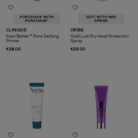
PURCHASE WITH
GIFT WITH €80
PURCHASE*
SPEND
CLINIQUE
ORIBE
Even Better™ Pore Defying
Gold Lust Dry Heat Protection
Primer
Spray
€38.00
€29.00