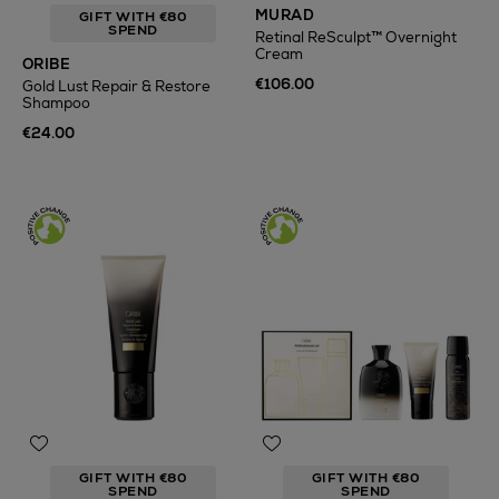
MURAD
GIFT WITH €80
SPEND
Retinal ReSculpt™ Overnight
Cream
ORIBE
€106.00
Gold Lust Repair & Restore
Shampoo
€24.00
GIFT WITH €80
GIFT WITH €80
SPEND
SPEND