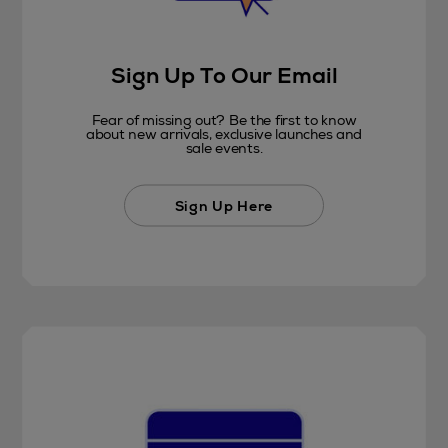
Sign Up To Our Email
Fear of missing out? Be the first to know
about new arrivals, exclusive launches and
sale events.
Sign Up Here