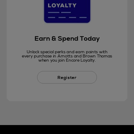
Earn & Spend Today
Unlock special perks and earn points with
every purchase in Arnotts and Brown Thomas
when you join Encore Loyalty.
Register