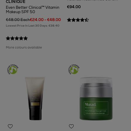
CLINIQUE
€94.00
Even Better Clinical™ Vitamin
Makeup SPF 50
€48.00 Each
€24.00 - €48.00
Lowest Price In Last 30 Days: €38.40
More colours available