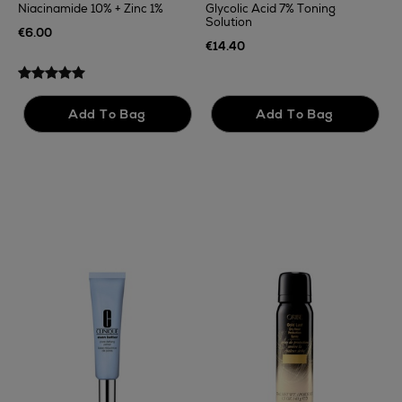
Niacinamide 10% + Zinc 1%
Glycolic Acid 7% Toning
Solution
T
€6.00
F
€14.40
€