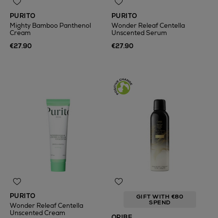
PURITO
PURITO
Mighty Bamboo Panthenol
Wonder Releaf Centella
Cream
Unscented Serum
€27.90
€27.90
PURITO
GIFT WITH €80
SPEND
Wonder Releaf Centella
Unscented Cream
ORIBE