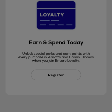
Earn & Spend Today
Unlock special perks and earn points with
every purchase in Arnotts and Brown Thomas
when you join Encore Loyalty.
Register