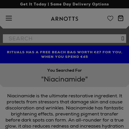
Get It Today | Same Day Delivery Options
Arnotts
Search
Se
the
site
RITUALS HAS A FREE BEACH BAG WORTH €27 FOR YOU,
FIND AMAZING PRICES NOW WITH THE NINJA SUMMER
LIMITED TIME OFFER: UP TO 70% OFF BEDDING & BATH
WHEN YOU SPEND €45
EVENT
You Searched For
"Niacinamide"
Niacinamide is the ultimate restorative ingredient. It
protects from stressors that damage skin and cause
discoloration and wrinkles. Niacinamide has fantastic
brightening effects, preventing pigment transfer
before dark spots can form. An all-rounder for a true
glow, it also reduces redness and increases hydration