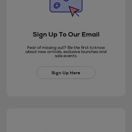
Sign Up To Our Email
Fear of missing out? Be the first to know
about new arrivals, exclusive launches and
sale events.
Sign Up Here