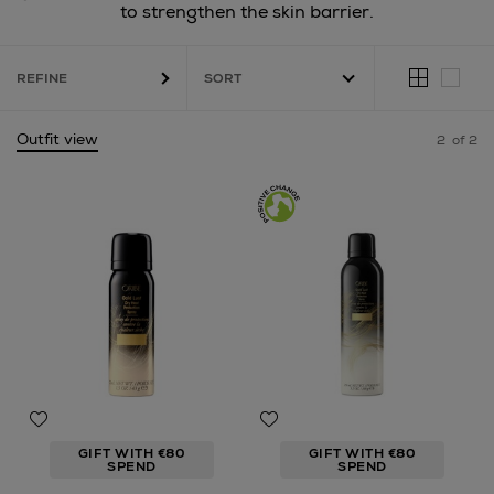
to strengthen the skin barrier.
REFINE
Outfit view
2
of 2
GIFT WITH €80
GIFT WITH €80
SPEND
SPEND