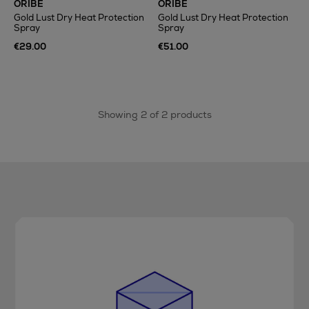
ORIBE
ORIBE
Gold Lust Dry Heat Protection
Gold Lust Dry Heat Protection
Spray
Spray
€29.00
€51.00
Showing 2 of 2 products