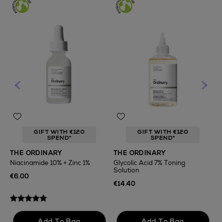
GIFT WITH €120
GIFT WITH €120
SPEND*
SPEND*
T
THE ORDINARY
THE ORDINARY
F
Niacinamide 10% + Zinc 1%
Glycolic Acid 7% Toning
Solution
€
€6.00
€14.40