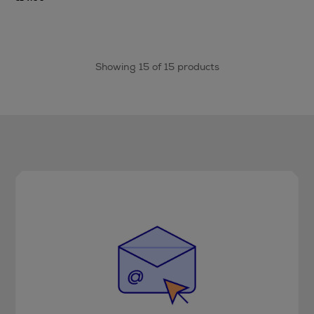
Showing 15 of 15 products