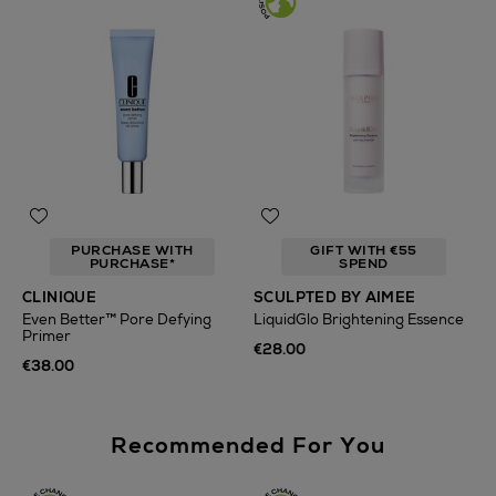
PURCHASE WITH
GIFT WITH €55
PURCHASE*
SPEND
CLINIQUE
SCULPTED BY AIMEE
Even Better™ Pore Defying
LiquidGlo Brightening Essence
Primer
€28.00
€38.00
Recommended For You