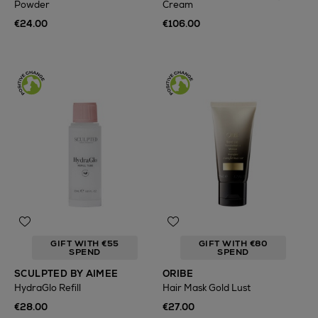
Powder
Cream
€24.00
€106.00
GIFT WITH €55
GIFT WITH €80
SPEND
SPEND
SCULPTED BY AIMEE
ORIBE
HydraGlo Refill
Hair Mask Gold Lust
€28.00
€27.00