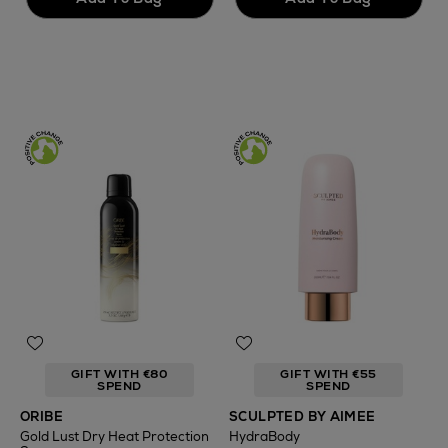
GIFT WITH €80
GIFT WITH €55
SPEND
SPEND
ORIBE
SCULPTED BY AIMEE
Gold Lust Dry Heat Protection
HydraBody