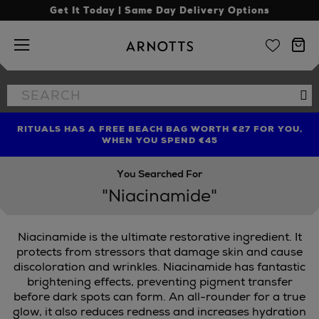
Get It Today | Same Day Delivery Options
Arnotts
Search
Se
the
site
RITUALS HAS A FREE BEACH BAG WORTH €27 FOR YOU,
FIND AMAZING PRICES NOW WITH THE NINJA SUMMER
LIMITED TIME OFFER: UP TO 70% OFF BEDDING & BATH
WHEN YOU SPEND €45
EVENT
You Searched For
"Niacinamide"
Niacinamide is the ultimate restorative ingredient. It
protects from stressors that damage skin and cause
discoloration and wrinkles. Niacinamide has fantastic
brightening effects, preventing pigment transfer
PTED BY AIMEE,
TRINNY LONDON
before dark spots can form. An all-rounder for a true
glow, it also reduces redness and increases hydration