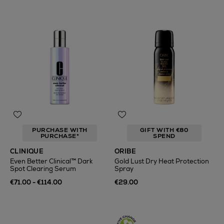
PURCHASE WITH
GIFT WITH €80
PURCHASE*
SPEND
CLINIQUE
ORIBE
Even Better Clinical™ Dark
Gold Lust Dry Heat Protection
Spot Clearing Serum
Spray
€71.00 - €114.00
€29.00