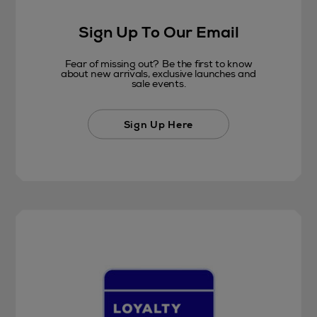
Sign Up To Our Email
Fear of missing out? Be the first to know
about new arrivals, exclusive launches and
sale events.
Sign Up Here