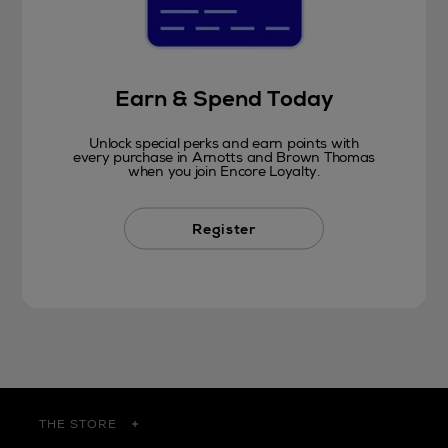
Earn & Spend Today
Unlock special perks and earn points with
every purchase in Arnotts and Brown Thomas
when you join Encore Loyalty.
Register
THE STORE