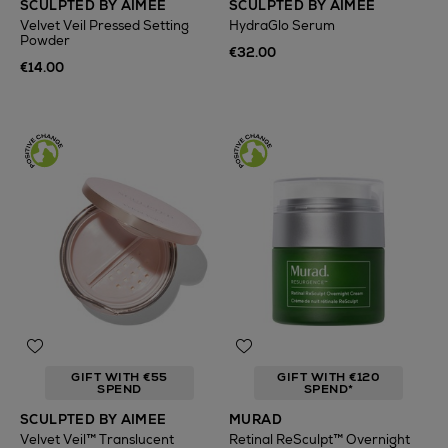
SCULPTED BY AIMEE
SCULPTED BY AIMEE
Velvet Veil Pressed Setting
HydraGlo Serum
Powder
€32.00
€14.00
GIFT WITH €55
GIFT WITH €120
SPEND
SPEND*
SCULPTED BY AIMEE
MURAD
Velvet Veil™ Translucent
Retinal ReSculpt™ Overnight