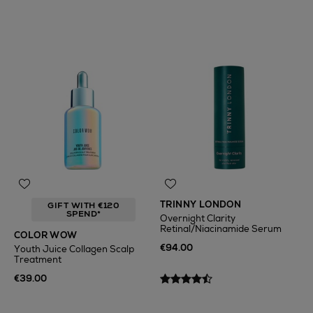
TRINNY LONDON
GIFT WITH €120
SPEND*
Overnight Clarity
Retinal/Niacinamide Serum
COLOR WOW
€94.00
Youth Juice Collagen Scalp
Treatment
€39.00