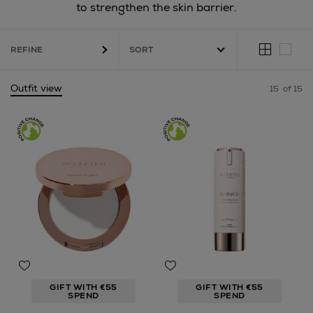
to strengthen the skin barrier.
REFINE
Outfit view
15
of 15
GIFT WITH €55
GIFT WITH €55
SPEND
SPEND