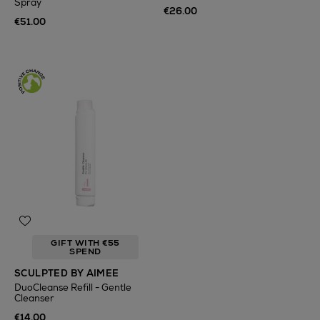
Spray
€26.00
€51.00
GIFT WITH €55
SPEND
SCULPTED BY AIMEE
DuoCleanse Refill - Gentle
Cleanser
€14.00