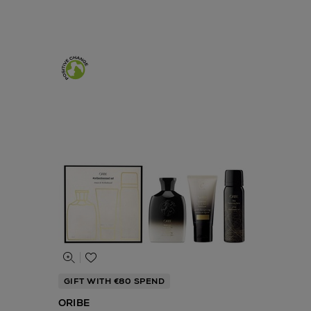
GIFT WITH €80 SPEND
ORIBE