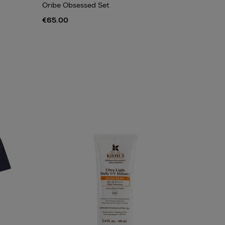
Oribe Obsessed Set
€65.00