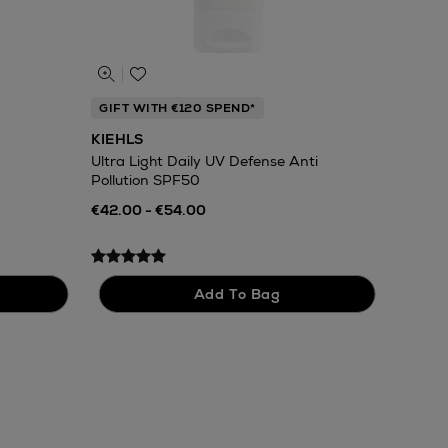
GIFT WITH €120 SPEND*
KIEHLS
Ultra Light Daily UV Defense Anti
Pollution SPF50
€42.00 - €54.00