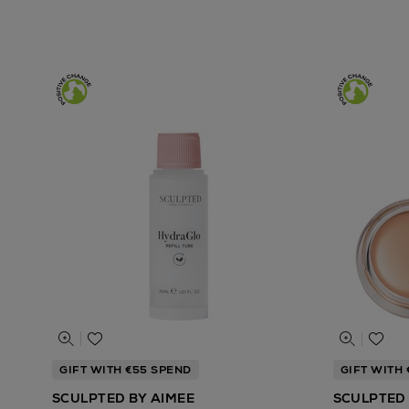
GIFT WITH €55 SPEND
GIFT WITH
SCULPTED BY AIMEE
SCULPTED 