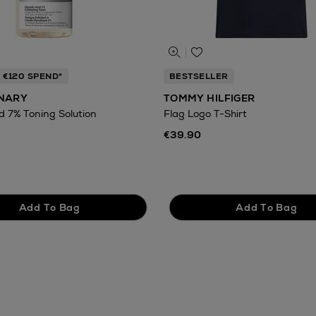
 €120 SPEND*
BESTSELLER
INARY
TOMMY HILFIGER
id 7% Toning Solution
Flag Logo T-Shirt
€39.90