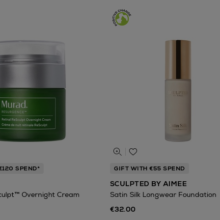
€120 SPEND*
GIFT WITH €55 SPEND
SCULPTED BY AIMEE
culpt™ Overnight Cream
Satin Silk Longwear Foundation
€32.00