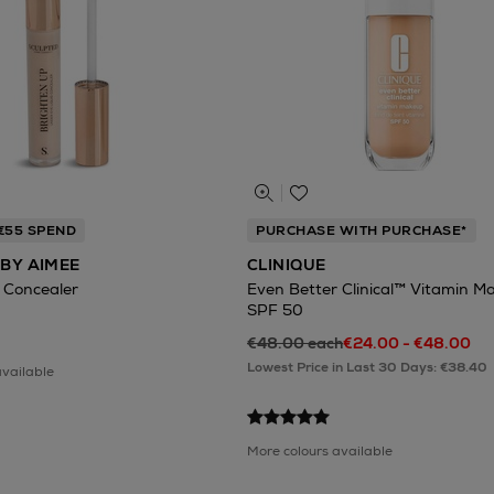
 €55 SPEND
PURCHASE WITH PURCHASE*
BY AIMEE
CLINIQUE
 Concealer
Even Better Clinical™ Vitamin M
SPF 50
€48.00 each
€24.00 - €48.00
Lowest Price in Last 30 Days: €38.40
available
More colours available