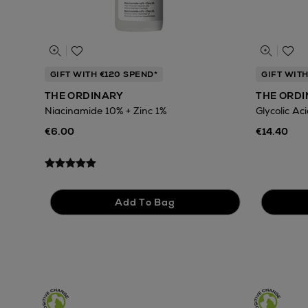
GIFT WITH €120 SPEND*
GIFT WITH
THE ORDINARY
THE ORD
Niacinamide 10% + Zinc 1%
Glycolic Ac
€6.00
€14.40