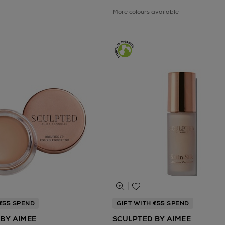
More colours available
 €55 SPEND
GIFT WITH €55 SPEND
BY AIMEE
SCULPTED BY AIMEE