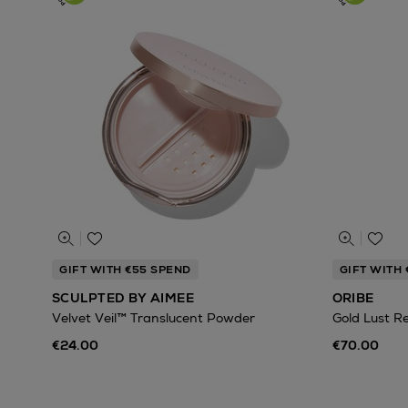
GIFT WITH €55 SPEND
GIFT WITH
SCULPTED BY AIMEE
ORIBE
Velvet Veil™ Translucent Powder
Gold Lust R
€24.00
€70.00