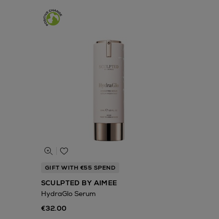
GIFT WITH €55 SPEND
SCULPTED BY AIMEE
HydraGlo Serum
€32.00