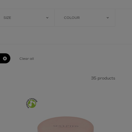
SIZE
COLOUR
Clear all
35 products