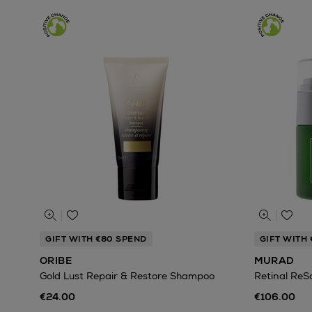
GIFT WITH €80 SPEND
GIFT WITH 
ORIBE
MURAD
Gold Lust Repair & Restore Shampoo
Retinal ReS
€24.00
€106.00