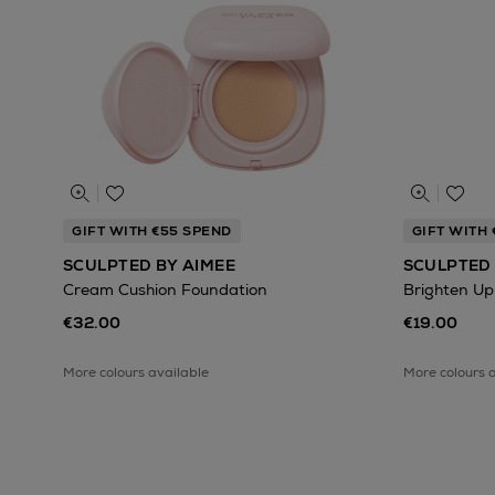
GIFT WITH €55 SPEND
GIFT WITH
SCULPTED BY AIMEE
SCULPTED 
Cream Cushion Foundation
Brighten Up
€32.00
€19.00
More colours available
More colours 