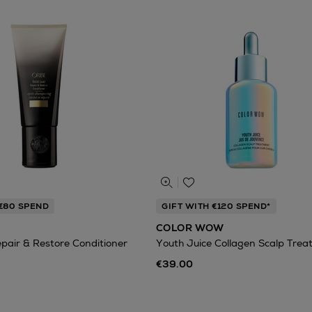
 €80 SPEND
GIFT WITH €120 SPEND*
COLOR WOW
epair & Restore Conditioner
Youth Juice Collagen Scalp Tre
€39.00