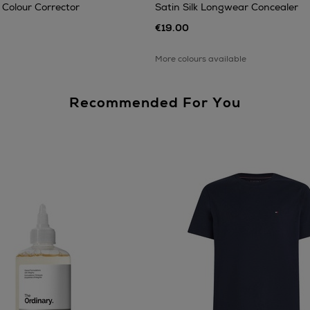
 Colour Corrector
Satin Silk Longwear Concealer
€19.00
More colours available
Recommended For You