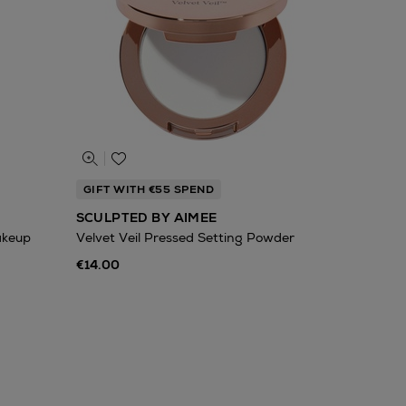
GIFT WITH €55 SPEND
SCULPTED BY AIMEE
akeup
Velvet Veil Pressed Setting Powder
€14.00