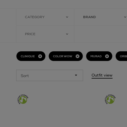
CATEGORY
BRAND
PRICE
CLINIQUE
COLOR WOW
MURAD
ORI
Outfit view