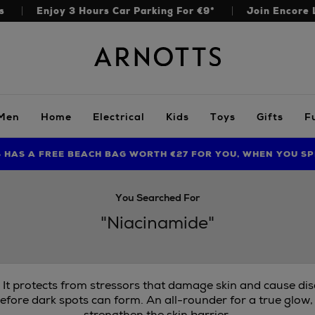
s
Enjoy 3 Hours Car Parking For €9*
Join Encore 
Arnotts
Men
Home
Electrical
Kids
Toys
Gifts
F
S HAS A FREE BEACH BAG WORTH €27 FOR YOU, WHEN YOU SP
FIND AMAZING PRICES NOW WITH THE NINJA SUMMER EVENT
LIMITED TIME OFFER: UP TO 70% OFF BEDDING & BATH
You Searched For
"Niacinamide"
. It protects from stressors that damage skin and cause di
efore dark spots can form. An all-rounder for a true glow,
strengthen the skin barrier.