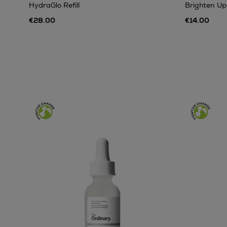
HydraGlo Refill
Brighten Up
€28.00
€14.00