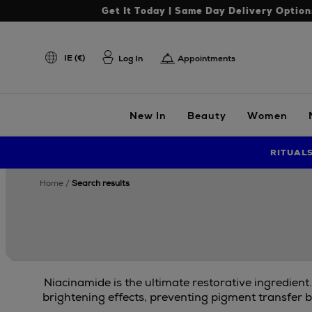
Get It Today | Same Day Delivery Option
IE (€)
Log In
Appointments
New In
Beauty
Women
RITUAL
home
search results
Niacinamide is the ultimate restorative ingredient
brightening effects, preventing pigment transfer b