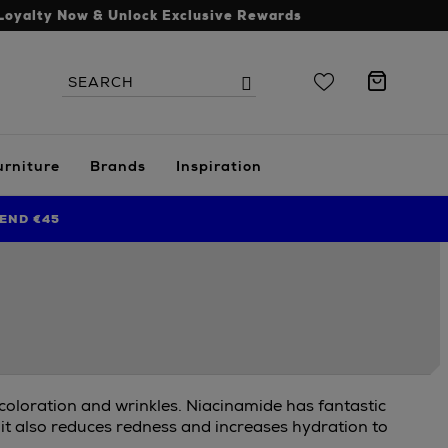
Loyalty Now & Unlock Exclusive Rewards
Search
Search
the
site
urniture
Brands
Inspiration
END €45
scoloration and wrinkles. Niacinamide has fantastic
 it also reduces redness and increases hydration to