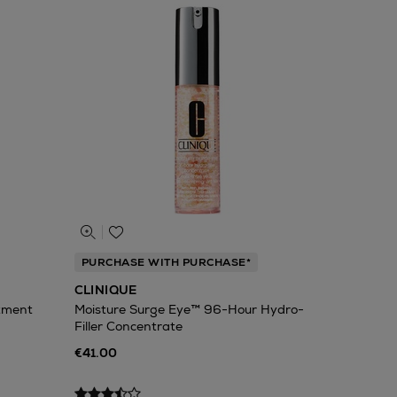
PURCHASE WITH PURCHASE*
CLINIQUE
atment
Moisture Surge Eye™ 96-Hour Hydro-
Filler Concentrate
€41.00