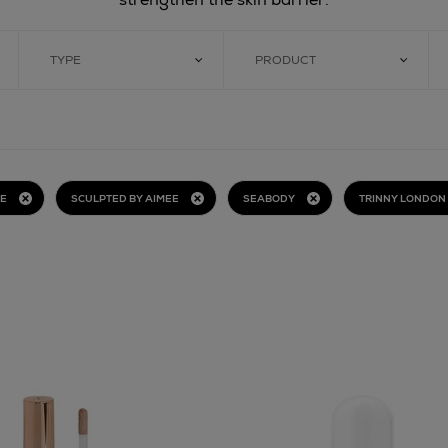
TYPE
PRODUCT
BE
SCULPTED BY AIMEE
SEABODY
TRINNY LONDON