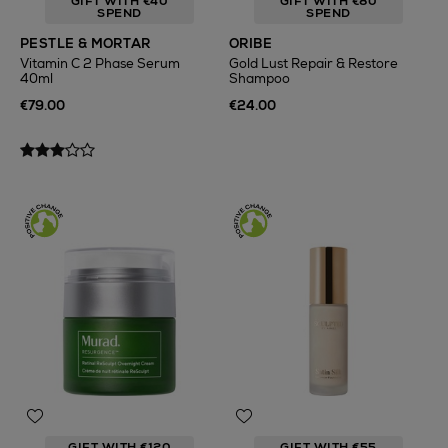
GIFT WITH €40
GIFT WITH €80
SPEND
SPEND
PESTLE & MORTAR
ORIBE
Vitamin C 2 Phase Serum
Gold Lust Repair & Restore
40ml
Shampoo
€79.00
€24.00
GIFT WITH €120
GIFT WITH €55