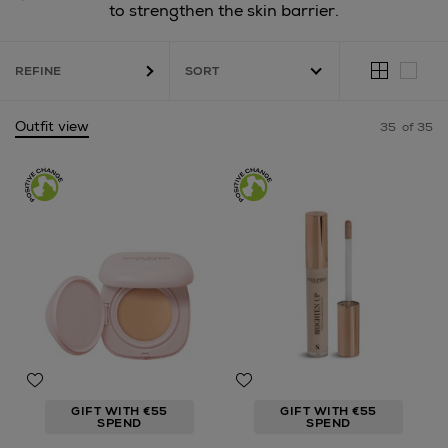
to strengthen the skin barrier.
REFINE
Outfit view
35
of 35
GIFT WITH €55
GIFT WITH €55
SPEND
SPEND