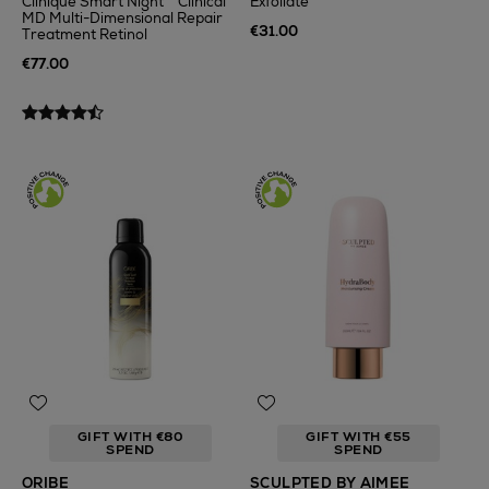
Clinique Smart Night™ Clinical
Exfoliate
MD Multi-Dimensional Repair
€31.00
Treatment Retinol
€77.00
GIFT WITH €80
GIFT WITH €55
SPEND
SPEND
ORIBE
SCULPTED BY AIMEE