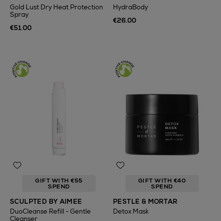
Gold Lust Dry Heat Protection
HydraBody
Spray
€26.00
€51.00
GIFT WITH €55
GIFT WITH €40
SPEND
SPEND
SCULPTED BY AIMEE
PESTLE & MORTAR
DuoCleanse Refill - Gentle
Detox Mask
Cleanser