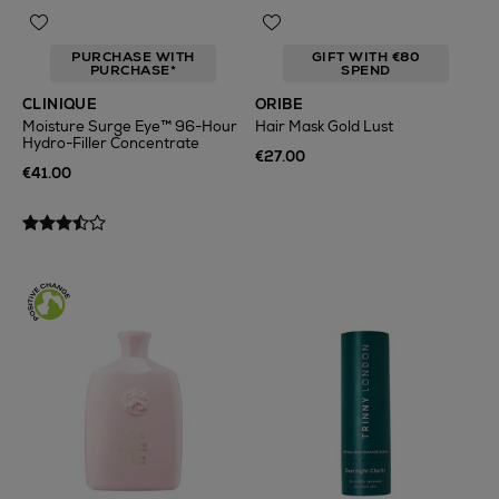
PURCHASE WITH
GIFT WITH €80
PURCHASE*
SPEND
CLINIQUE
ORIBE
Moisture Surge Eye™ 96-Hour
Hair Mask Gold Lust
Hydro-Filler Concentrate
€27.00
€41.00