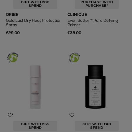
GIFT WITH €80
PURCHASE WITH
SPEND
PURCHASE*
ORIBE
CLINIQUE
Gold Lust Dry Heat Protection
Even Better™ Pore Defying
Spray
Primer
€29.00
€38.00
GIFT WITH €55
GIFT WITH €40
SPEND
SPEND