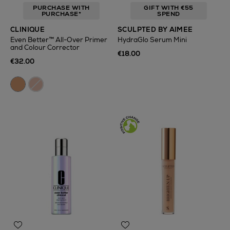
PURCHASE WITH
GIFT WITH €55
PURCHASE*
SPEND
CLINIQUE
SCULPTED BY AIMEE
Even Better™ All-Over Primer
HydraGlo Serum Mini
and Colour Corrector
€18.00
€32.00