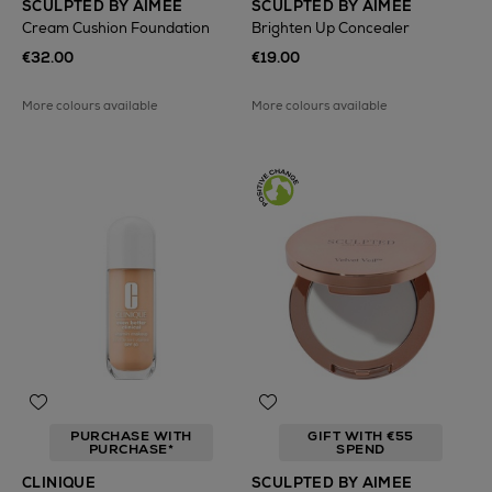
SCULPTED BY AIMEE
SCULPTED BY AIMEE
Cream Cushion Foundation
Brighten Up Concealer
€32.00
€19.00
More colours available
More colours available
PURCHASE WITH
GIFT WITH €55
PURCHASE*
SPEND
CLINIQUE
SCULPTED BY AIMEE