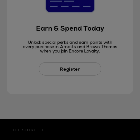
Earn & Spend Today
Unlock special perks and earn points with
every purchase in Arnotts and Brown Thomas
when you join Encore Loyalty.
Register
THE STORE