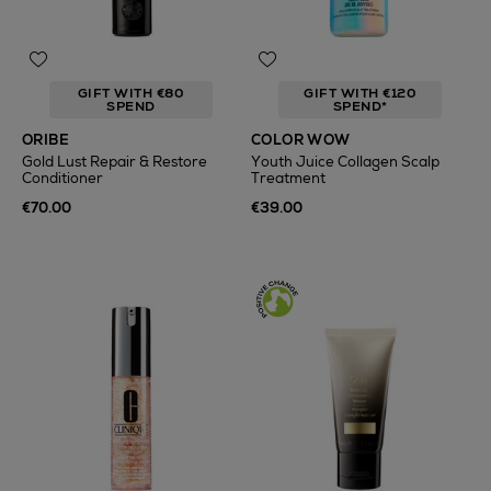
GIFT WITH €80
GIFT WITH €120
SPEND
SPEND*
ORIBE
COLOR WOW
Gold Lust Repair & Restore
Youth Juice Collagen Scalp
Conditioner
Treatment
€70.00
€39.00