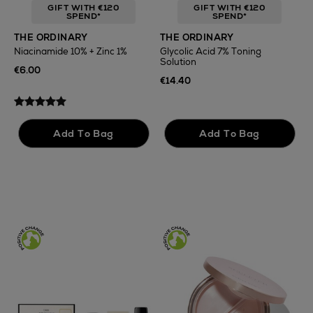
GIFT WITH €120
GIFT WITH €120
SPEND*
SPEND*
T
THE ORDINARY
THE ORDINARY
F
Niacinamide 10% + Zinc 1%
Glycolic Acid 7% Toning
Solution
€
€6.00
€14.40