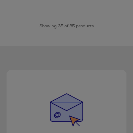
Showing 35 of 35 products