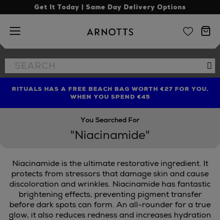
Get It Today | Same Day Delivery Options
Arnotts
Search
Se
the
site
RITUALS HAS A FREE BEACH BAG WORTH €27 FOR YOU,
FIND AMAZING PRICES NOW WITH THE NINJA SUMMER
LIMITED TIME OFFER: UP TO 70% OFF BEDDING & BATH
WHEN YOU SPEND €45
EVENT
You Searched For
"Niacinamide"
Niacinamide is the ultimate restorative ingredient. It
protects from stressors that damage skin and cause
discoloration and wrinkles. Niacinamide has fantastic
brightening effects, preventing pigment transfer
before dark spots can form. An all-rounder for a true
glow, it also reduces redness and increases hydration
LE & MORTAR,
SCULPTED BY AIMEE,
TRINNY LONDON