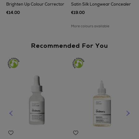
Brighten Up Colour Corrector
Satin Silk Longwear Concealer
€14.00
€19.00
More colours available
Recommended For You