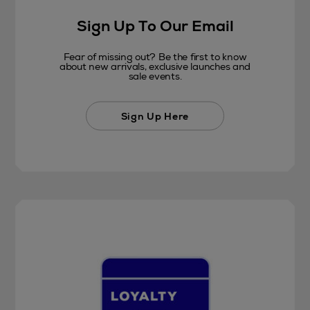
Sign Up To Our Email
Fear of missing out? Be the first to know
about new arrivals, exclusive launches and
sale events.
Sign Up Here