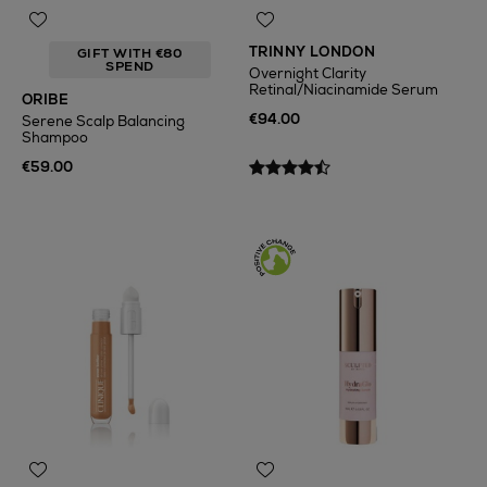
TRINNY LONDON
GIFT WITH €80
SPEND
Overnight Clarity
Retinal/Niacinamide Serum
ORIBE
€94.00
Serene Scalp Balancing
Shampoo
€59.00