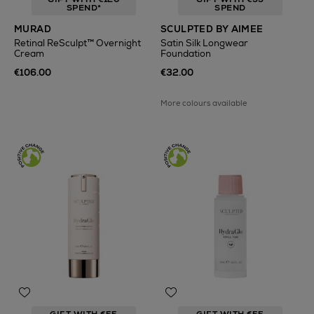
SPEND*
SPEND
MURAD
SCULPTED BY AIMEE
Retinal ReSculpt™ Overnight
Satin Silk Longwear
Cream
Foundation
€106.00
€32.00
More colours available