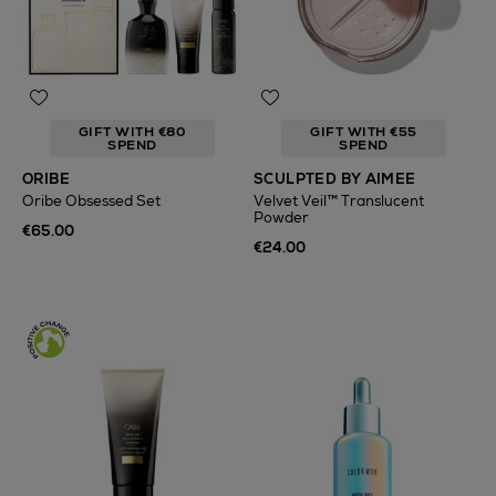
GIFT WITH €80
GIFT WITH €55
SPEND
SPEND
ORIBE
SCULPTED BY AIMEE
Oribe Obsessed Set
Velvet Veil™ Translucent
Powder
€65.00
€24.00