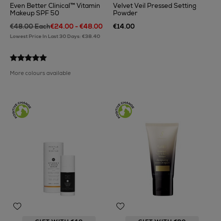
Even Better Clinical™ Vitamin
Velvet Veil Pressed Setting
Makeup SPF 50
Powder
€48.00 Each
€24.00 - €48.00
€14.00
Lowest Price In Last 30 Days: €38.40
More colours available