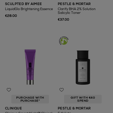
SCULPTED BY AIMEE
PESTLE & MORTAR
LiquidGlo Brightening Essence
Clarify BHA 2% Solution
Salicylic Toner
€28.00
€37.00
PURCHASE WITH
GIFT WITH €40
PURCHASE*
SPEND
CLINIQUE
PESTLE & MORTAR