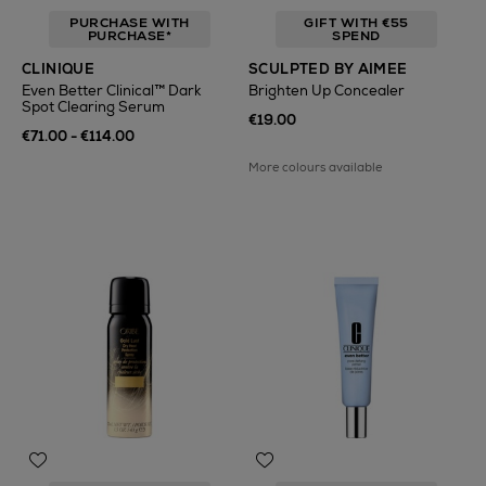
PURCHASE WITH
GIFT WITH €55
PURCHASE*
SPEND
CLINIQUE
SCULPTED BY AIMEE
Even Better Clinical™ Dark
Brighten Up Concealer
Spot Clearing Serum
€19.00
€71.00 - €114.00
More colours available