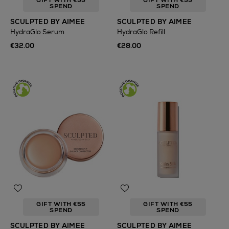
GIFT WITH €55
GIFT WITH €55
SPEND
SPEND
SCULPTED BY AIMEE
SCULPTED BY AIMEE
HydraGlo Serum
HydraGlo Refill
€32.00
€28.00
GIFT WITH €55
GIFT WITH €55
SPEND
SPEND
SCULPTED BY AIMEE
SCULPTED BY AIMEE