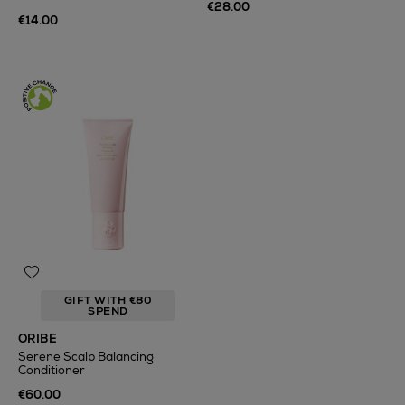
€28.00
€14.00
GIFT WITH €80
SPEND
ORIBE
Serene Scalp Balancing
Conditioner
€60.00