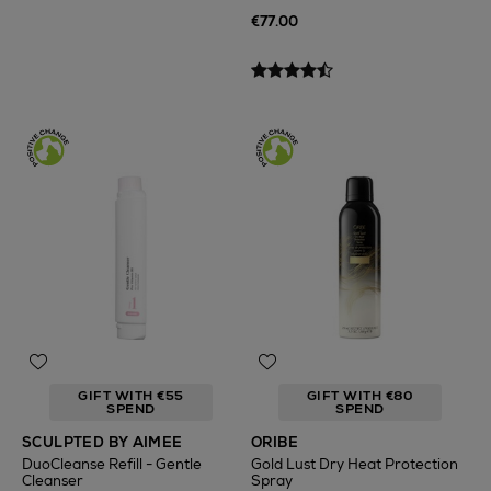
€77.00
GIFT WITH €55
GIFT WITH €80
SPEND
SPEND
SCULPTED BY AIMEE
ORIBE
DuoCleanse Refill - Gentle
Gold Lust Dry Heat Protection
Cleanser
Spray