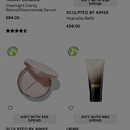
GIFT WITH €55
SPEND
Overnight Clarity
Retinal/Niacinamide Serum
SCULPTED BY AIMEE
€94.00
HydraGlo Refill
€28.00
GIFT WITH €55
GIFT WITH €80
SPEND
SPEND
SCULPTED BY AIMEE
ORIBE