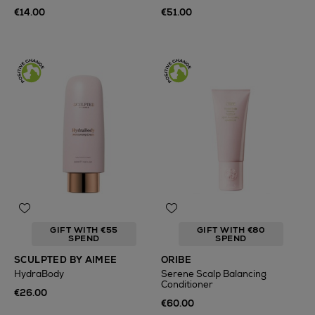
€14.00
€51.00
GIFT WITH €55
GIFT WITH €80
SPEND
SPEND
SCULPTED BY AIMEE
ORIBE
HydraBody
Serene Scalp Balancing
Conditioner
€26.00
€60.00