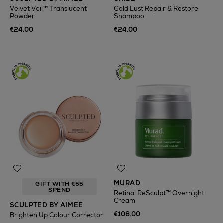
Velvet Veil™ Translucent
Gold Lust Repair & Restore
Powder
Shampoo
€24.00
€24.00
MURAD
GIFT WITH €55
SPEND
Retinal ReSculpt™ Overnight
Cream
SCULPTED BY AIMEE
€106.00
Brighten Up Colour Corrector