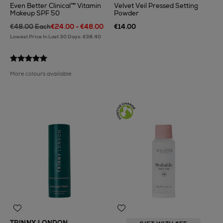
Even Better Clinical™ Vitamin
Velvet Veil Pressed Setting
Makeup SPF 50
Powder
€48.00 Each
€24.00 - €48.00
€14.00
Lowest Price In Last 30 Days: €38.40
More colours available
TRINNY LONDON