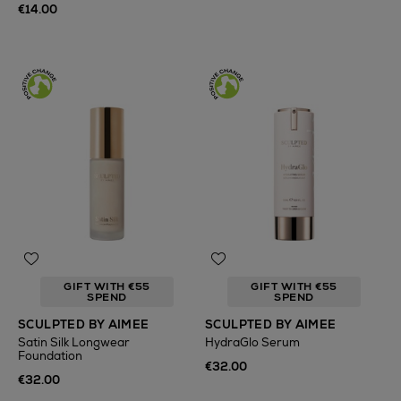
€14.00
GIFT WITH €55
GIFT WITH €55
SPEND
SPEND
SCULPTED BY AIMEE
SCULPTED BY AIMEE
Satin Silk Longwear
HydraGlo Serum
Foundation
€32.00
€32.00