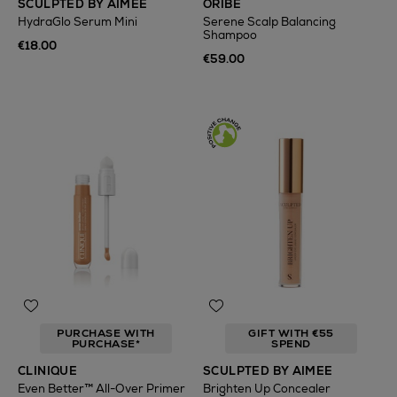
SCULPTED BY AIMEE
ORIBE
HydraGlo Serum Mini
Serene Scalp Balancing
Shampoo
€18.00
€59.00
PURCHASE WITH
GIFT WITH €55
PURCHASE*
SPEND
CLINIQUE
SCULPTED BY AIMEE
Even Better™ All-Over Primer
Brighten Up Concealer