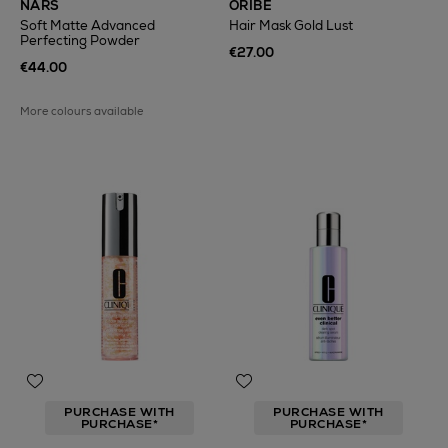
NARS
ORIBE
Soft Matte Advanced
Hair Mask Gold Lust
Perfecting Powder
€27.00
€44.00
More colours available
PURCHASE WITH
PURCHASE WITH
PURCHASE*
PURCHASE*