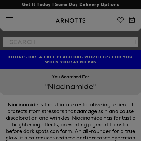
Get It Today | Same Day Delivery Options
Arnotts
Search
Se
the
site
RITUALS HAS A FREE BEACH BAG WORTH €27 FOR YOU,
FIND AMAZING PRICES NOW WITH THE NINJA SUMMER
LIMITED TIME OFFER: UP TO 70% OFF BEDDING & BATH
WHEN YOU SPEND €45
EVENT
You Searched For
"Niacinamide"
Niacinamide is the ultimate restorative ingredient. It
protects from stressors that damage skin and cause
discoloration and wrinkles. Niacinamide has fantastic
brightening effects, preventing pigment transfer
before dark spots can form. An all-rounder for a true
glow, it also reduces redness and increases hydration
,
SCULPTED BY AIMEE,
TRINNY LONDON