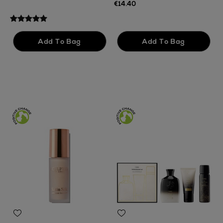
F
€14.40
€