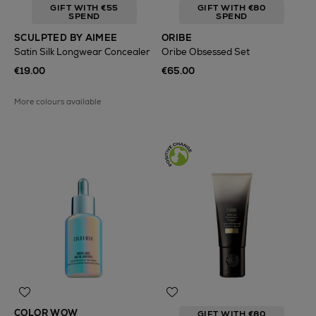
GIFT WITH €55
GIFT WITH €80
SPEND
SPEND
SCULPTED BY AIMEE
ORIBE
Satin Silk Longwear Concealer
Oribe Obsessed Set
€19.00
€65.00
More colours available
COLOR WOW
GIFT WITH €80