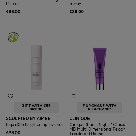
Primer
Spray
€38.00
€29.00
GIFT WITH €55
PURCHASE WITH
SPEND
PURCHASE*
SCULPTED BY AIMEE
CLINIQUE
LiquidGlo Brightening Essence
Clinique Smart Night™ Clinical
MD Multi-Dimensional Repair
€28.00
Treatment Retinol