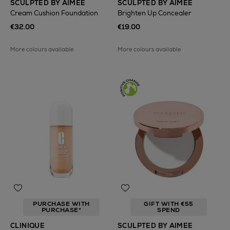
SCULPTED BY AIMEE
SCULPTED BY AIMEE
Cream Cushion Foundation
Brighten Up Concealer
€32.00
€19.00
More colours available
More colours available
PURCHASE WITH
GIFT WITH €55
PURCHASE*
SPEND
CLINIQUE
SCULPTED BY AIMEE