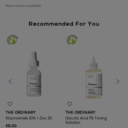
More colours available
Recommended For You
THE ORDINARY
THE ORDINARY
Niacinamide 10% + Zinc 1%
Glycolic Acid 7% Toning
Solution
T
€6.00