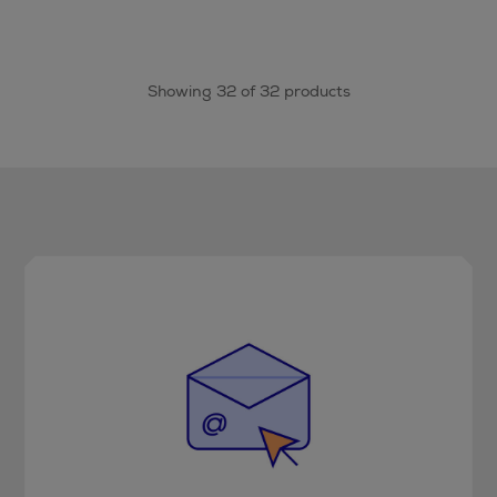
Showing 32 of 32 products