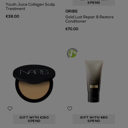
SPEND
Youth Juice Collagen Scalp
Treatment
ORIBE
€39.00
Gold Lust Repair & Restore
Conditioner
€70.00
GIFT WITH €150
GIFT WITH €80
SPEND
SPEND