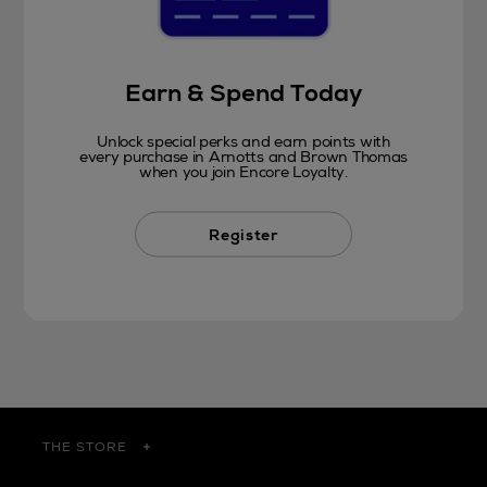
Earn & Spend Today
Unlock special perks and earn points with
every purchase in Arnotts and Brown Thomas
when you join Encore Loyalty.
Register
THE STORE