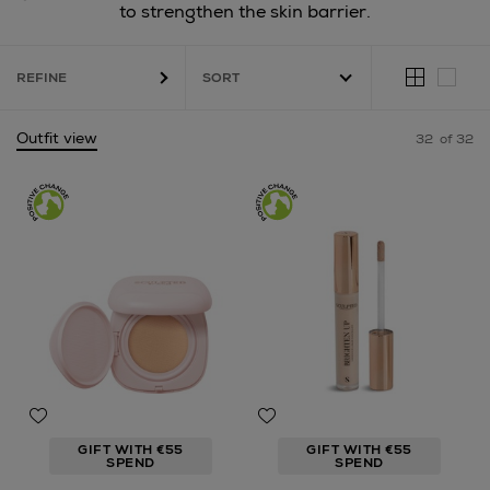
to strengthen the skin barrier.
REFINE
Outfit view
32
of 32
GIFT WITH €55
GIFT WITH €55
SPEND
SPEND