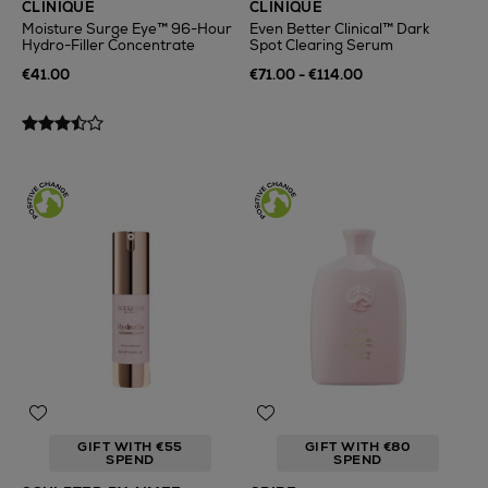
CLINIQUE
CLINIQUE
Moisture Surge Eye™ 96-Hour
Even Better Clinical™ Dark
Hydro-Filler Concentrate
Spot Clearing Serum
€41.00
€71.00 - €114.00
GIFT WITH €55
GIFT WITH €80
SPEND
SPEND