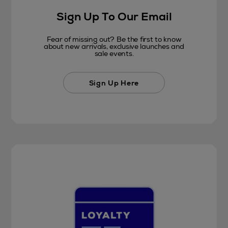
Sign Up To Our Email
Fear of missing out? Be the first to know
about new arrivals, exclusive launches and
sale events.
Sign Up Here