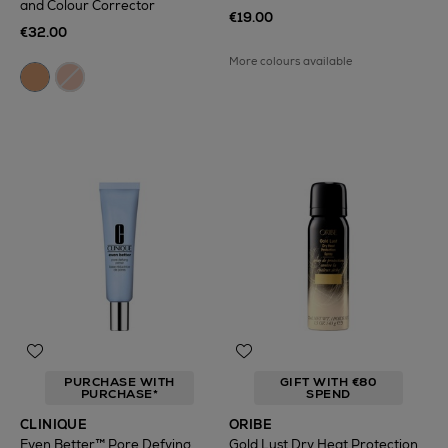
and Colour Corrector
€19.00
€32.00
More colours available
PURCHASE WITH
GIFT WITH €80
PURCHASE*
SPEND
CLINIQUE
ORIBE
Even Better™ Pore Defying
Gold Lust Dry Heat Protection