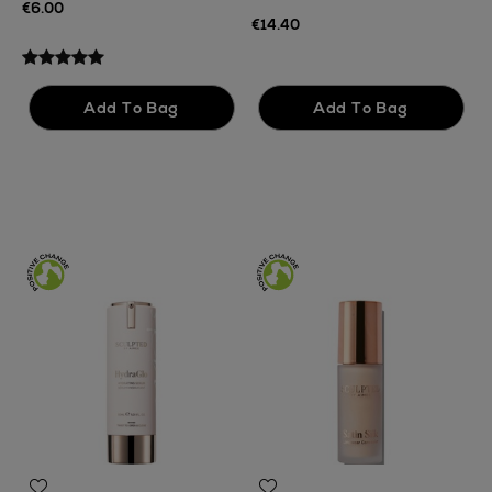
€6.00
F
€14.40
€