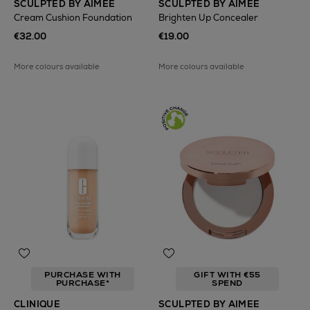
SCULPTED BY AIMEE
SCULPTED BY AIMEE
Cream Cushion Foundation
Brighten Up Concealer
€32.00
€19.00
More colours available
More colours available
PURCHASE WITH
GIFT WITH €55
PURCHASE*
SPEND
CLINIQUE
SCULPTED BY AIMEE