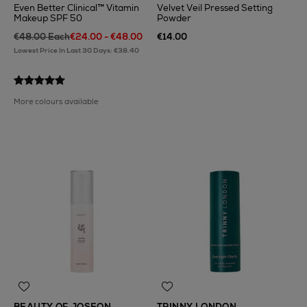
Even Better Clinical™ Vitamin
Velvet Veil Pressed Setting
Makeup SPF 50
Powder
€48.00 Each
€24.00 - €48.00
€14.00
Lowest Price In Last 30 Days: €38.40
More colours available
BEAUTY OF JOSEON
TRINNY LONDON