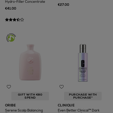
Hydro-Filler Concentrate
€27.00
€41.00
GIFT WITH €80
PURCHASE WITH
SPEND
PURCHASE*
ORIBE
CLINIQUE
Serene Scalp Balancing
Even Better Clinical™ Dark