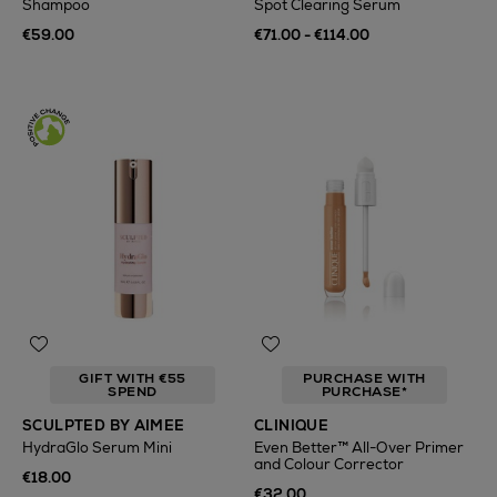
Shampoo
Spot Clearing Serum
€59.00
€71.00 - €114.00
GIFT WITH €55
PURCHASE WITH
SPEND
PURCHASE*
SCULPTED BY AIMEE
CLINIQUE
HydraGlo Serum Mini
Even Better™ All-Over Primer
and Colour Corrector
€18.00
€32.00