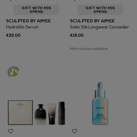
GIFT WITH €55
GIFT WITH €55
SPEND
SPEND
SCULPTED BY AIMEE
SCULPTED BY AIMEE
HydraGlo Serum
Satin Silk Longwear Concealer
€32.00
€19.00
More colours available