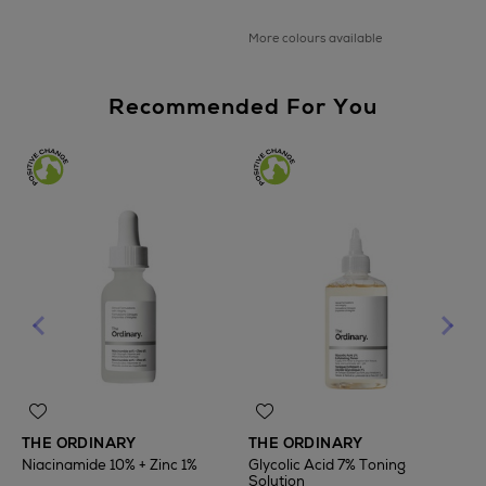
More colours available
Recommended For You
THE ORDINARY
THE ORDINARY
Niacinamide 10% + Zinc 1%
Glycolic Acid 7% Toning
Solution
T