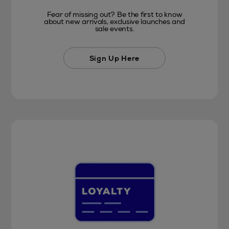
Fear of missing out? Be the first to know
about new arrivals, exclusive launches and
sale events.
Sign Up Here