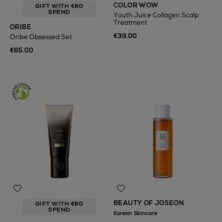
COLOR WOW
GIFT WITH €80
SPEND
Youth Juice Collagen Scalp
Treatment
ORIBE
€39.00
Oribe Obsessed Set
€65.00
BEAUTY OF JOSEON
GIFT WITH €80
SPEND
Korean Skincare