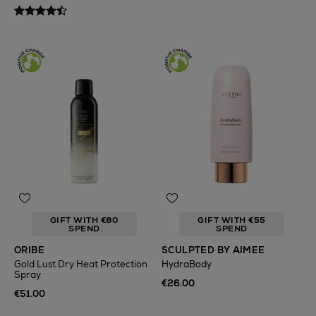
GIFT WITH €80
GIFT WITH €55
SPEND
SPEND
ORIBE
SCULPTED BY AIMEE
Gold Lust Dry Heat Protection
HydraBody
Spray
€26.00
€51.00