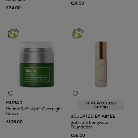
€14.00
€24.00
MURAD
GIFT WITH €55
SPEND
Retinal ReSculpt™ Overnight
Cream
SCULPTED BY AIMEE
€106.00
Satin Silk Longwear
Foundation
€32.00