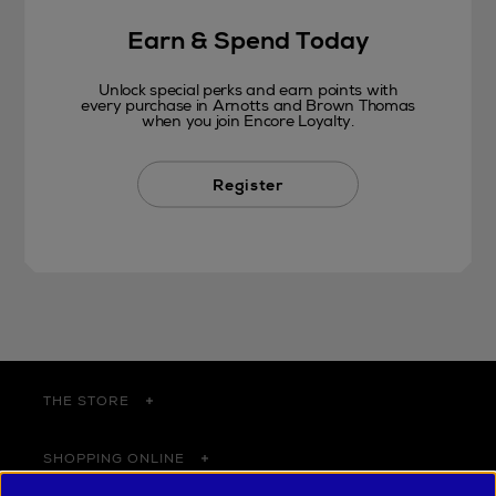
Earn & Spend Today
Unlock special perks and earn points with
every purchase in Arnotts and Brown Thomas
when you join Encore Loyalty.
Register
THE STORE
SHOPPING ONLINE