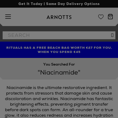
Get It Today | Same Day Delivery Options
Arnotts
Search
Se
the
site
RITUALS HAS A FREE BEACH BAG WORTH €27 FOR YOU,
FIND AMAZING PRICES NOW WITH THE NINJA SUMMER
LIMITED TIME OFFER: UP TO 70% OFF BEDDING & BATH
WHEN YOU SPEND €45
EVENT
You Searched For
"Niacinamide"
Niacinamide is the ultimate restorative ingredient. It
protects from stressors that damage skin and cause
discoloration and wrinkles. Niacinamide has fantastic
brightening effects, preventing pigment transfer
before dark spots can form. An all-rounder for a true
glow, it also reduces redness and increases hydration
,
MURAD,
ORIBE,
SCULPTED BY AIMEE,
TRINNY LONDON