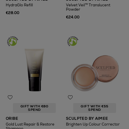
HydraGlo Refill
Velvet Veil™ Translucent
Powder
€28.00
€24.00
GIFT WITH €80
GIFT WITH €55
SPEND
SPEND
ORIBE
SCULPTED BY AIMEE
Gold Lust Repair & Restore
Brighten Up Colour Corrector
Shampoo