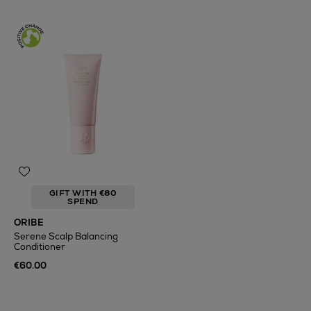
GIFT WITH €80
SPEND
ORIBE
Serene Scalp Balancing
Conditioner
€60.00