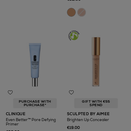
PURCHASE WITH
GIFT WITH €55
PURCHASE*
SPEND
CLINIQUE
SCULPTED BY AIMEE
Even Better™ Pore Defying
Brighten Up Concealer
Primer
€19.00