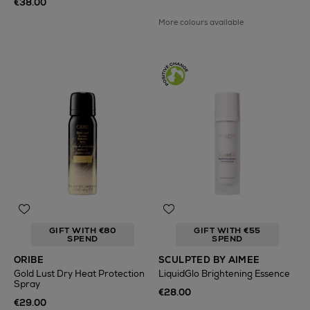
€38.00
More colours available
GIFT WITH €80
GIFT WITH €55
SPEND
SPEND
ORIBE
SCULPTED BY AIMEE
Gold Lust Dry Heat Protection
LiquidGlo Brightening Essence
Spray
€28.00
€29.00