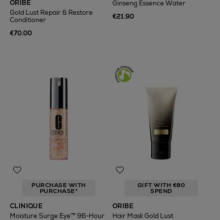
ORIBE
Ginseng Essence Water
Gold Lust Repair & Restore
€21.90
Conditioner
€70.00
PURCHASE WITH
GIFT WITH €80
PURCHASE*
SPEND
CLINIQUE
ORIBE
Moisture Surge Eye™ 96-Hour
Hair Mask Gold Lust