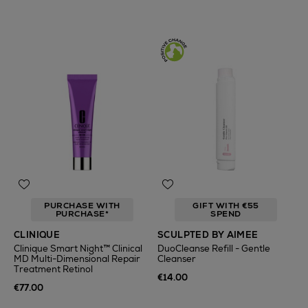
PURCHASE WITH
GIFT WITH €55
PURCHASE*
SPEND
CLINIQUE
SCULPTED BY AIMEE
Clinique Smart Night™ Clinical
DuoCleanse Refill - Gentle
MD Multi-Dimensional Repair
Cleanser
Treatment Retinol
€14.00
€77.00