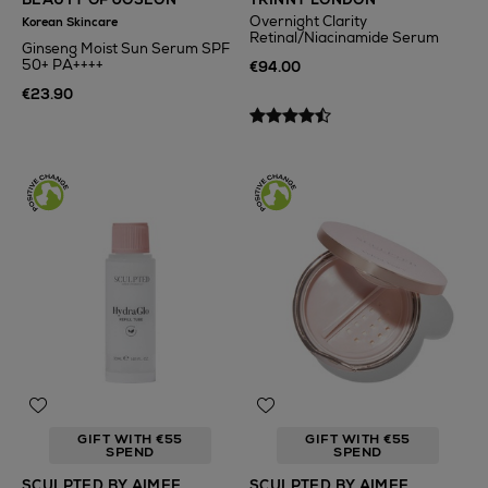
Overnight Clarity
Korean Skincare
Retinal/Niacinamide Serum
Ginseng Moist Sun Serum SPF
50+ PA++++
€94.00
€23.90
GIFT WITH €55
GIFT WITH €55
SPEND
SPEND
SCULPTED BY AIMEE
SCULPTED BY AIMEE