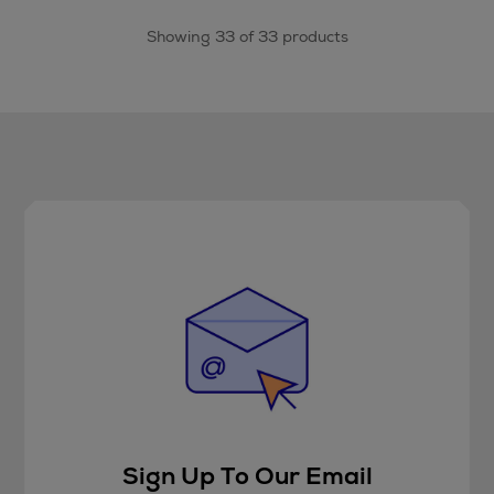
Showing 33 of 33 products
Sign Up To Our Email