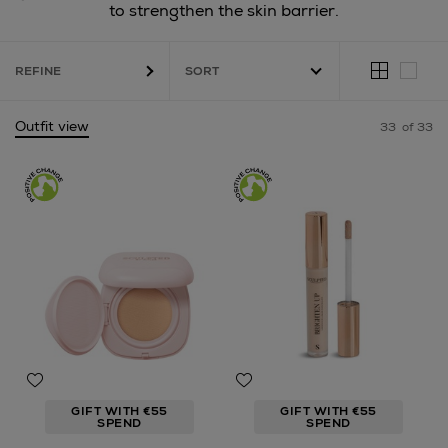
to strengthen the skin barrier.
REFINE
Outfit view
33
of 33
GIFT WITH €55
GIFT WITH €55
SPEND
SPEND