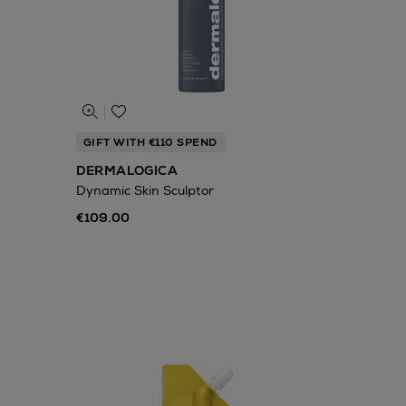
GIFT WITH €110 SPEND
DERMALOGICA
Dynamic Skin Sculptor
€109.00