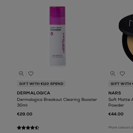
GIFT WITH €110 SPEND
GIFT WITH 
DERMALOGICA
NARS
Dermalogica Breakout Clearing Booster
Soft Matte 
30ml
Powder
€29.00
€44.00
More colours 