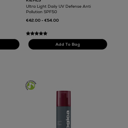
KIEHLS
Ultra Light Daily UV Defense Anti
Pollution SPF50
€42.00 - €54.00