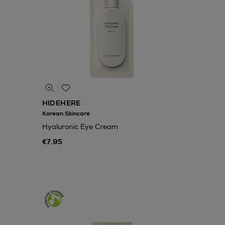
HIDEHERE
Korean Skincare
Hyaluronic Eye Cream
€7.95