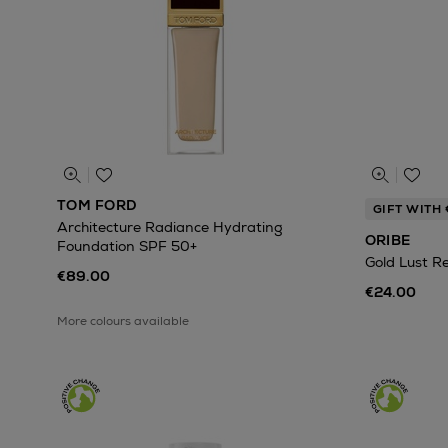
TOM FORD
GIFT WITH
Architecture Radiance Hydrating
ORIBE
Foundation SPF 50+
Gold Lust R
€89.00
€24.00
More colours available