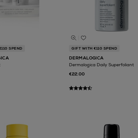
€110 SPEND
GIFT WITH €110 SPEND
ICA
DERMALOGICA
t
Dermalogica Daily Superfoliant
€22.00