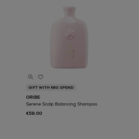
GIFT WITH €80 SPEND
ORIBE
Serene Scalp Balancing Shampoo
€59.00