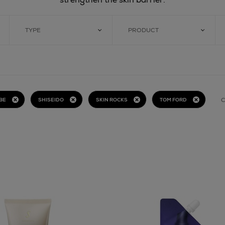
TYPE
PRODUCT
C
BE
SHISEIDO
SKIN ROCKS
TOM FORD