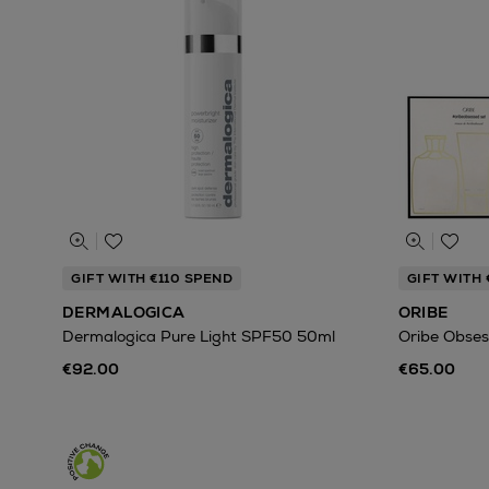
GIFT WITH €110 SPEND
GIFT WITH
DERMALOGICA
ORIBE
Dermalogica Pure Light SPF50 50ml
Oribe Obses
€92.00
€65.00