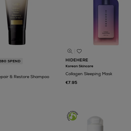
HIDEHERE
 €80 SPEND
Korean Skincare
Collagen Sleeping Mask
epair & Restore Shampoo
€7.95