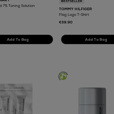
INARY
BESTSELLER
id 7% Toning Solution
TOMMY HILFIGER
Flag Logo T-Shirt
€39.90