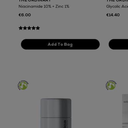
THE ORDINARY
THE ORD
Niacinamide 10% + Zinc 1%
Glycolic Ac
€6.00
€14.40