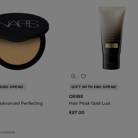
€150 SPEND
GIFT WITH €80 SPEND
ORIBE
Advanced Perfecting
Hair Mask Gold Lust
€27.00
available