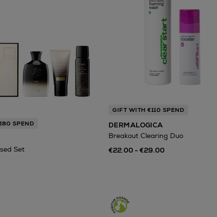
GIFT WITH €110 SPEND
 €80 SPEND
DERMALOGICA
Breakout Clearing Duo
sed Set
€22.00 - €29.00