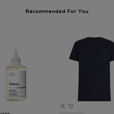
Recommended For You