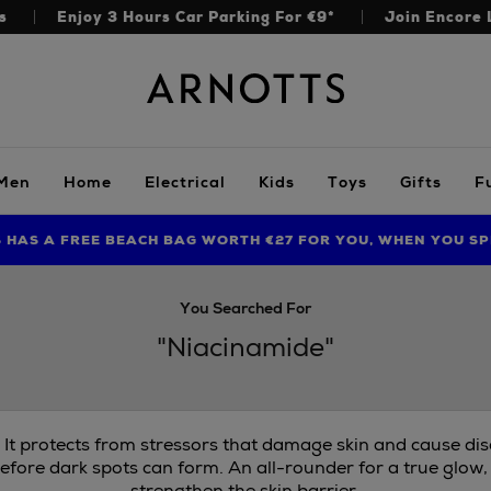
s
Enjoy 3 Hours Car Parking For €9*
Join Encore 
Arnotts
Men
Home
Electrical
Kids
Toys
Gifts
F
S HAS A FREE BEACH BAG WORTH €27 FOR YOU, WHEN YOU SP
FIND AMAZING PRICES NOW WITH THE NINJA SUMMER EVENT
LIMITED TIME OFFER: UP TO 70% OFF BEDDING & BATH
You Searched For
"Niacinamide"
. It protects from stressors that damage skin and cause di
efore dark spots can form. An all-rounder for a true glow,
strengthen the skin barrier.