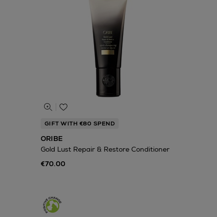
GIFT WITH €80 SPEND
ORIBE
Gold Lust Repair & Restore Conditioner
€70.00