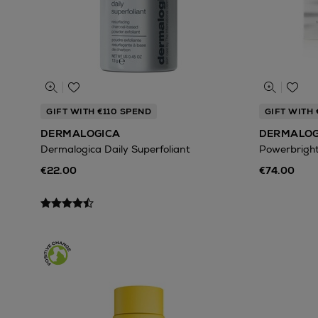
GIFT WITH €110 SPEND
GIFT WITH 
DERMALOGICA
DERMALOG
Dermalogica Daily Superfoliant
Powerbrigh
€22.00
€74.00