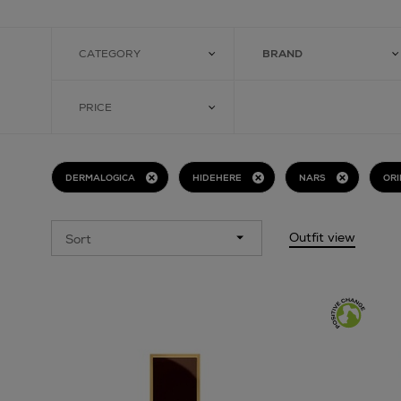
CATEGORY
BRAND
PRICE
DERMALOGICA
HIDEHERE
NARS
ORI
Outfit view