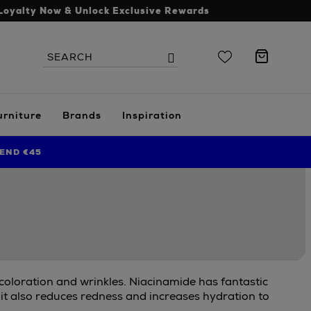
Loyalty Now & Unlock Exclusive Rewards
Search
Search
the
site
urniture
Brands
Inspiration
END €45
scoloration and wrinkles. Niacinamide has fantastic
 it also reduces redness and increases hydration to