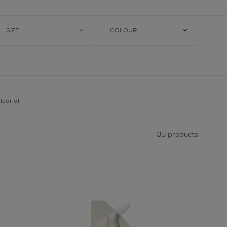
SIZE
COLOUR
lear all
35 products