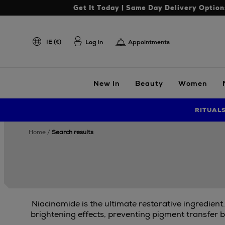
Get It Today | Same Day Delivery Option
IE (€)
Log In
Appointments
New In
Beauty
Women
RITUAL
home
search results
Niacinamide is the ultimate restorative ingredient
brightening effects, preventing pigment transfer b