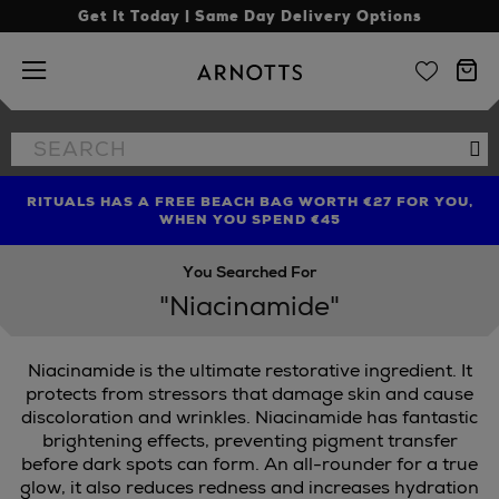
Get It Today | Same Day Delivery Options
Arnotts
Search
Se
the
site
RITUALS HAS A FREE BEACH BAG WORTH €27 FOR YOU,
FIND AMAZING PRICES NOW WITH THE NINJA SUMMER
LIMITED TIME OFFER: UP TO 70% OFF BEDDING & BATH
WHEN YOU SPEND €45
EVENT
You Searched For
"Niacinamide"
Niacinamide is the ultimate restorative ingredient. It
protects from stressors that damage skin and cause
discoloration and wrinkles. Niacinamide has fantastic
brightening effects, preventing pigment transfer
before dark spots can form. An all-rounder for a true
glow, it also reduces redness and increases hydration