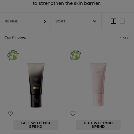
to strengthen the skin barrier.
REFINE
Outfit view
2
of 2
GIFT WITH €80
GIFT WITH €80
SPEND
SPEND