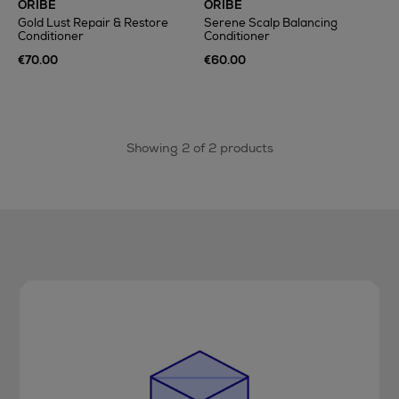
ORIBE
ORIBE
Gold Lust Repair & Restore
Serene Scalp Balancing
Conditioner
Conditioner
€70.00
€60.00
Showing 2 of 2 products