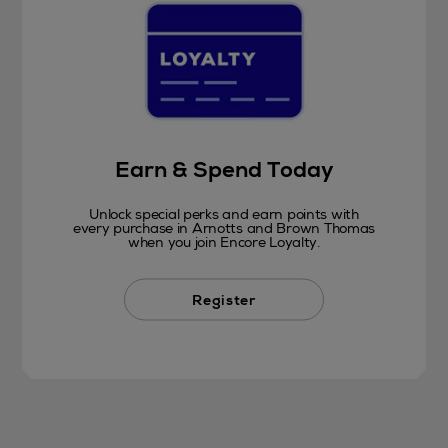
Earn & Spend Today
Unlock special perks and earn points with
every purchase in Arnotts and Brown Thomas
when you join Encore Loyalty.
Register