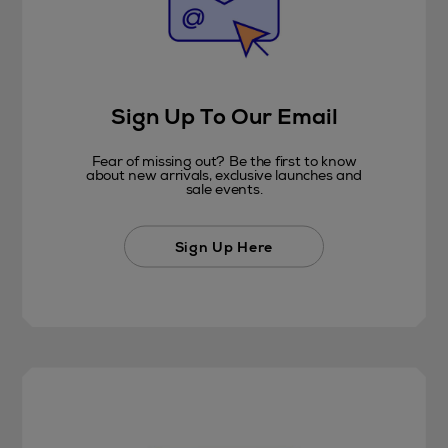
Sign Up To Our Email
Fear of missing out? Be the first to know
about new arrivals, exclusive launches and
sale events.
Sign Up Here