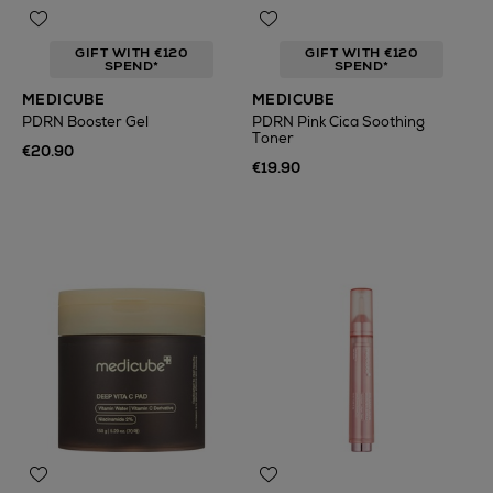
GIFT WITH €120
GIFT WITH €120
SPEND*
SPEND*
MEDICUBE
MEDICUBE
PDRN Booster Gel
PDRN Pink Cica Soothing
Toner
€20.90
€19.90