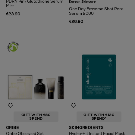
PDRN Pink Glutathione Serum
Korean Skincare
Mist
One Day Exosome Shot Pore
Serum 2000
€23.90
€26.90
GIFT WITH €80
GIFT WITH €120
SPEND
SPEND*
ORIBE
SKINGREDIENTS
Oribe Obsessed Set
Hydra-Hit Instant Facial Mask