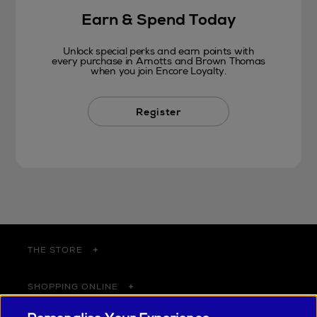
Earn & Spend Today
Unlock special perks and earn points with
every purchase in Arnotts and Brown Thomas
when you join Encore Loyalty.
Register
THE STORE
SHOPPING ONLINE