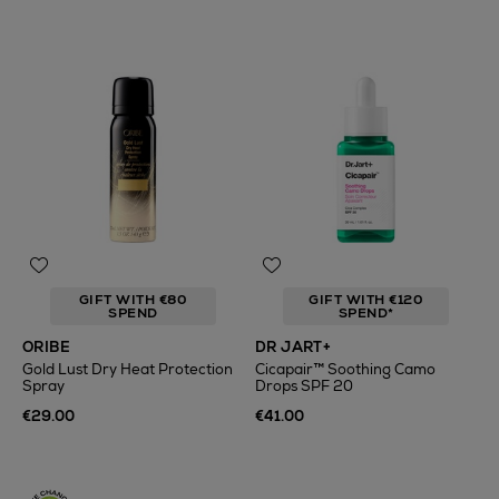
GIFT WITH €80
GIFT WITH €120
SPEND
SPEND*
ORIBE
DR JART+
Gold Lust Dry Heat Protection
Cicapair™ Soothing Camo
Spray
Drops SPF 20
€29.00
€41.00