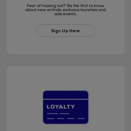
Fear of missing out? Be the first to know
about new arrivals, exclusive launches and
sale events.
Sign Up Here