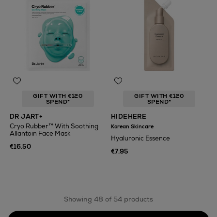
GIFT WITH €120
GIFT WITH €120
SPEND*
SPEND*
DR JART+
HIDEHERE
Cryo Rubber™ With Soothing
Korean Skincare
Allantoin Face Mask
Hyaluronic Essence
€16.50
€7.95
Showing 48 of 54 products