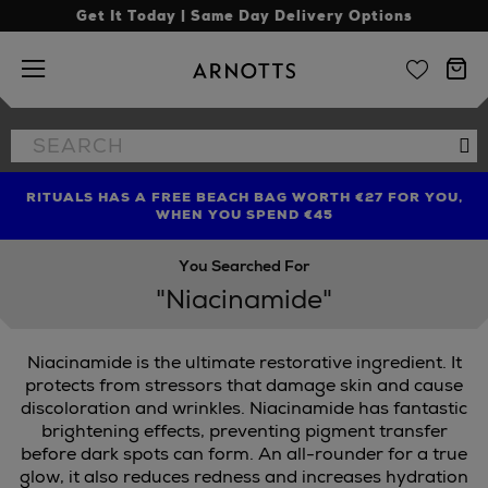
Get It Today | Same Day Delivery Options
Arnotts
Search
Se
the
site
RITUALS HAS A FREE BEACH BAG WORTH €27 FOR YOU,
FIND AMAZING PRICES NOW WITH THE NINJA SUMMER
LIMITED TIME OFFER: UP TO 70% OFF BEDDING & BATH
WHEN YOU SPEND €45
EVENT
You Searched For
"Niacinamide"
Niacinamide is the ultimate restorative ingredient. It
protects from stressors that damage skin and cause
discoloration and wrinkles. Niacinamide has fantastic
brightening effects, preventing pigment transfer
BE,
SEABODY,
SKINGREDIENTS
before dark spots can form. An all-rounder for a true
glow, it also reduces redness and increases hydration