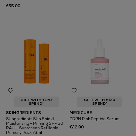
€55.00
GIFT WITH €120
GIFT WITH €120
SPEND*
SPEND*
SKINGREDIENTS
MEDICUBE
Skingredients Skin Shield
PDRN Pink Peptide Serum
Moisturising + Priming SPF 50
€22.90
PA+++ Sunscreen Refillable
Primary Pack 73ml