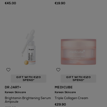
€45.00
€19.90
GIFT WITH €120
GIFT WITH €120
SPEND*
SPEND*
DR JART+
MEDICUBE
Korean Skincare
Korean Skincare
Brightamin Brightening Serum
Triple Collagen Cream
Ampoule
€29.90