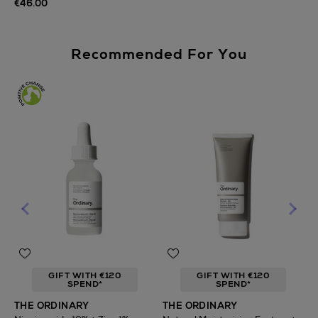
€46.00
Recommended For You
GIFT WITH €120
GIFT WITH €120
SPEND*
SPEND*
T
THE ORDINARY
THE ORDINARY
F