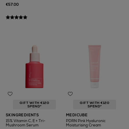
€57.00
GIFT WITH €120
GIFT WITH €120
SPEND*
SPEND*
SKINGREDIENTS
MEDICUBE
15% Vitamin C, E + Tri-
PDRN Pink Hyaluronic
Mushroom Serum
Moisturising Cream