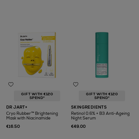
GIFT WITH €120
GIFT WITH €120
SPEND*
SPEND*
DR JART+
SKINGREDIENTS
Cryo Rubber™ Brightening
Retinol 0.6% + B3 Anti-Ageing
Mask with Niacinamide
Night Serum
€16.50
€49.00