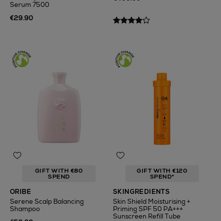
Serum 7500
€29.90
GIFT WITH €80
GIFT WITH €120
SPEND
SPEND*
ORIBE
SKINGREDIENTS
Serene Scalp Balancing
Skin Shield Moisturising +
Shampoo
Priming SPF 50 PA+++
Sunscreen Refill Tube