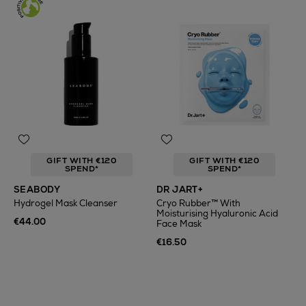
GIFT WITH €120
GIFT WITH €120
SPEND*
SPEND*
SEABODY
DR JART+
Hydrogel Mask Cleanser
Cryo Rubber™ With
Moisturising Hyaluronic Acid
€44.00
Face Mask
€16.50