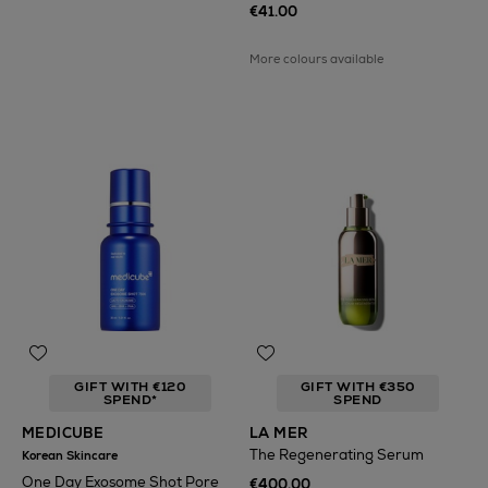
€41.00
More colours available
GIFT WITH €120
GIFT WITH €350
SPEND*
SPEND
MEDICUBE
LA MER
The Regenerating Serum
Korean Skincare
One Day Exosome Shot Pore
€400.00