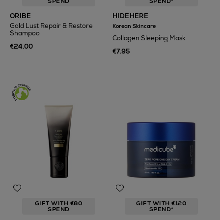
SPEND
SPEND*
ORIBE
HIDEHERE
Gold Lust Repair & Restore
Korean Skincare
Shampoo
Collagen Sleeping Mask
€24.00
€7.95
GIFT WITH €80
GIFT WITH €120
SPEND
SPEND*