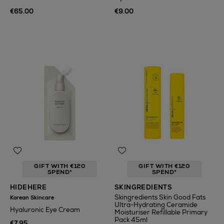
€65.00
€9.00
GIFT WITH €120
GIFT WITH €120
SPEND*
SPEND*
HIDEHERE
SKINGREDIENTS
Skingredients Skin Good Fats
Korean Skincare
Ultra-Hydrating Ceramide
Hyaluronic Eye Cream
Moisturiser Refillable Primary
Pack 45ml
€7.95