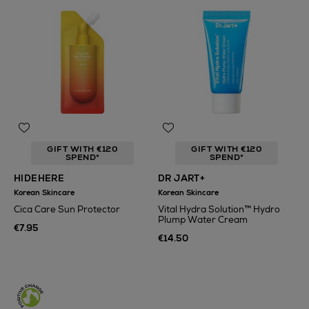
GIFT WITH €120
GIFT WITH €120
SPEND*
SPEND*
HIDEHERE
DR JART+
Korean Skincare
Korean Skincare
Cica Care Sun Protector
Vital Hydra Solution™ Hydro
Plump Water Cream
€7.95
€14.50