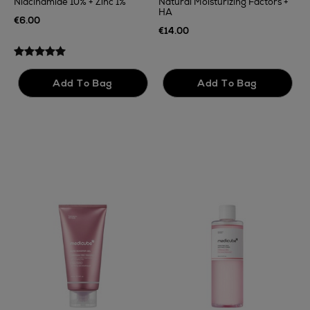
Niacinamide 10% + Zinc 1%
Natural Moisturizing Factors +
HA
€
€6.00
€14.00