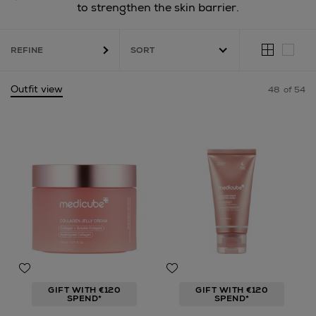
to strengthen the skin barrier.
REFINE
Outfit view
48
of 54
GIFT WITH €120
GIFT WITH €120
SPEND*
SPEND*