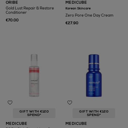
ORIBE
MEDICUBE
Gold Lust Repair & Restore
Korean Skincare
Conditioner
Zero Pore One Day Cream
€70.00
€27.90
GIFT WITH €120
GIFT WITH €120
SPEND*
SPEND*
MEDICUBE
MEDICUBE