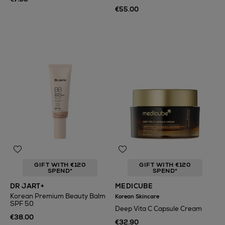
€55.00
GIFT WITH €120
GIFT WITH €120
SPEND*
SPEND*
DR JART+
MEDICUBE
Korean Premium Beauty Balm
Korean Skincare
SPF 50
Deep Vita C Capsule Cream
€38.00
€32.90