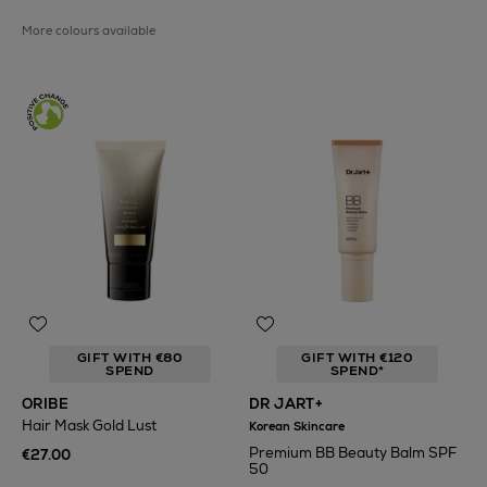
More colours available
GIFT WITH €80
GIFT WITH €120
SPEND
SPEND*
ORIBE
DR JART+
Hair Mask Gold Lust
Korean Skincare
Premium BB Beauty Balm SPF
€27.00
50