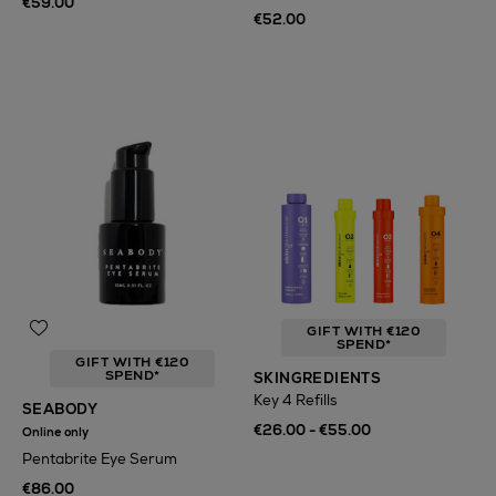
€59.00
€52.00
GIFT WITH €120
SPEND*
GIFT WITH €120
SPEND*
SKINGREDIENTS
Key 4 Refills
SEABODY
€26.00 - €55.00
Online only
Pentabrite Eye Serum
€86.00