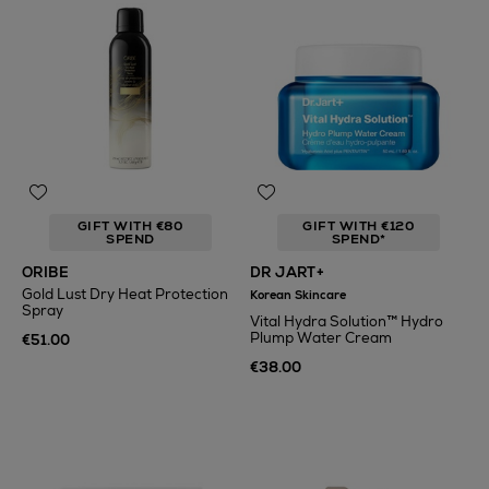
GIFT WITH €80
GIFT WITH €120
SPEND
SPEND*
ORIBE
DR JART+
Gold Lust Dry Heat Protection
Korean Skincare
Spray
Vital Hydra Solution™ Hydro
Plump Water Cream
€51.00
€38.00