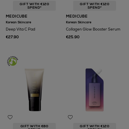
GIFT WITH €120
GIFT WITH €120
SPEND*
SPEND*
MEDICUBE
MEDICUBE
Korean Skincare
Korean Skincare
Deep Vita C Pad
Collagen Glow Booster Serum
€27.90
€25.90
GIFT WITH €80
GIFT WITH €120