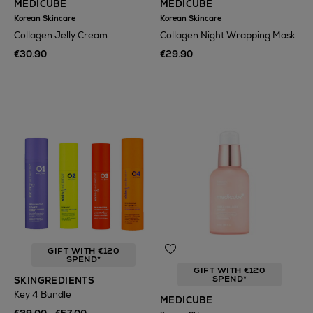
MEDICUBE
MEDICUBE
Korean Skincare
Korean Skincare
Collagen Jelly Cream
Collagen Night Wrapping Mask
€30.90
€29.90
GIFT WITH €120
SPEND*
GIFT WITH €120
SPEND*
SKINGREDIENTS
Key 4 Bundle
MEDICUBE