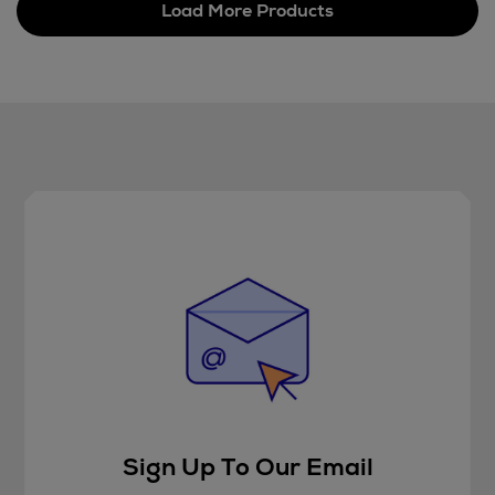
Load More Products
Sign Up To Our Email