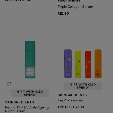
€29.00 - €57.00
Korean Skincare
Triple Collagen Serum
€21.90
GIFT WITH €120
SPEND*
GIFT WITH €120
SPEND*
SKINGREDIENTS
Key 4 Primaries
SKINGREDIENTS
€29.00 - €57.00
Retinol 1% + B3 Anti-Ageing
Night Serum