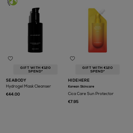
GIFT WITH €120
GIFT WITH €120
SPEND*
SPEND*
SEABODY
HIDEHERE
Hydrogel Mask Cleanser
Korean Skincare
Cica Care Sun Protector
€44.00
€7.95