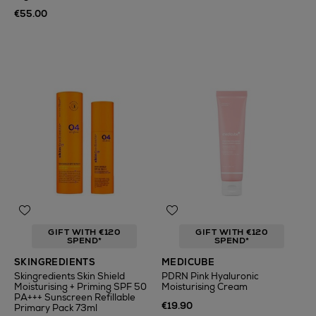
€55.00
GIFT WITH €120
GIFT WITH €120
SPEND*
SPEND*
SKINGREDIENTS
MEDICUBE
Skingredients Skin Shield
PDRN Pink Hyaluronic
Moisturising + Priming SPF 50
Moisturising Cream
PA+++ Sunscreen Refillable
€19.90
Primary Pack 73ml