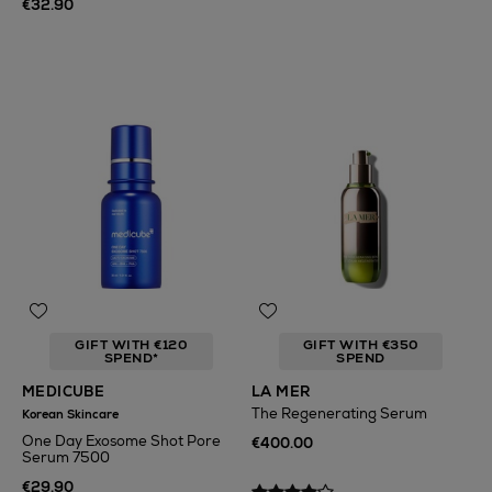
€32.90
GIFT WITH €120
GIFT WITH €350
SPEND*
SPEND
MEDICUBE
LA MER
The Regenerating Serum
Korean Skincare
One Day Exosome Shot Pore
€400.00
Serum 7500
€29.90