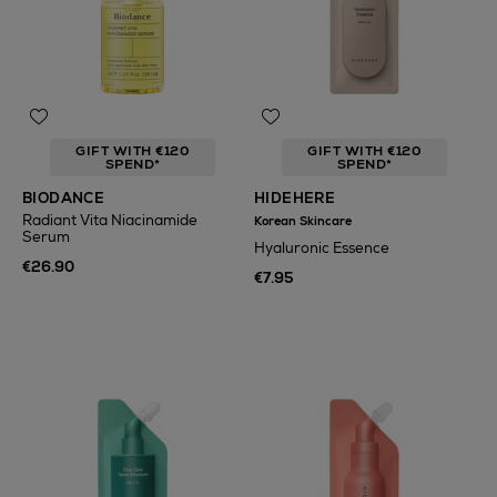
GIFT WITH €120
GIFT WITH €120
SPEND*
SPEND*
BIODANCE
HIDEHERE
Radiant Vita Niacinamide
Korean Skincare
Serum
Hyaluronic Essence
€26.90
€7.95