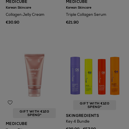
MEDICUBE
MEDICUBE
Korean Skincare
Korean Skincare
Collagen Jelly Cream
Triple Collagen Serum
€30.90
€21.90
GIFT WITH €120
SPEND*
GIFT WITH €120
SPEND*
SKINGREDIENTS
Key 4 Bundle
MEDICUBE