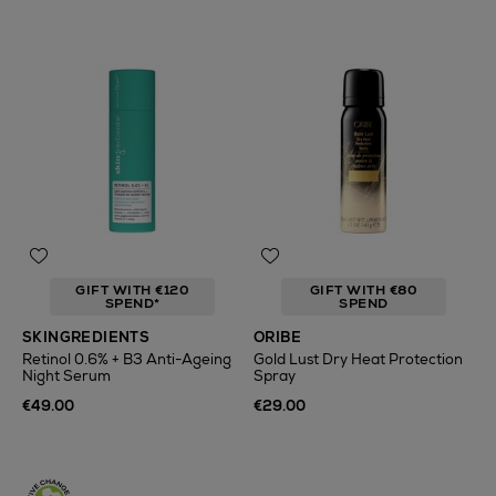
GIFT WITH €120
GIFT WITH €80
SPEND*
SPEND
SKINGREDIENTS
ORIBE
Retinol 0.6% + B3 Anti-Ageing
Gold Lust Dry Heat Protection
Night Serum
Spray
€49.00
€29.00