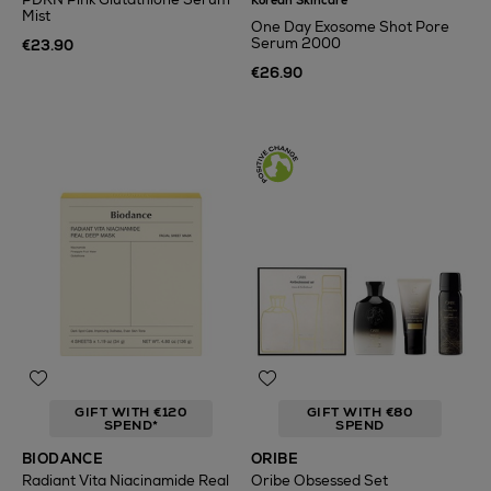
Korean Skincare
Mist
One Day Exosome Shot Pore
Serum 2000
€23.90
€26.90
GIFT WITH €120
GIFT WITH €80
SPEND*
SPEND
BIODANCE
ORIBE
Radiant Vita Niacinamide Real
Oribe Obsessed Set