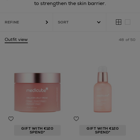
to strengthen the skin barrier.
REFINE
Outfit view
48
of 50
GIFT WITH €120
GIFT WITH €120
SPEND*
SPEND*