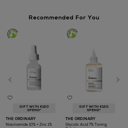
Recommended For You
GIFT WITH €120
GIFT WITH €120
SPEND*
SPEND*
T
THE ORDINARY
THE ORDINARY
F
Niacinamide 10% + Zinc 1%
Glycolic Acid 7% Toning