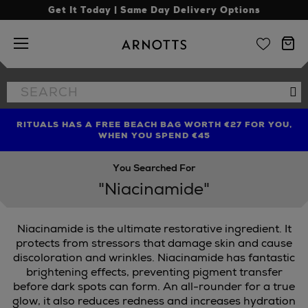
Get It Today | Same Day Delivery Options
Arnotts
Search
Se
the
site
RITUALS HAS A FREE BEACH BAG WORTH €27 FOR YOU,
FIND AMAZING PRICES NOW WITH THE NINJA SUMMER
LIMITED TIME OFFER: UP TO 70% OFF BEDDING & BATH
WHEN YOU SPEND €45
EVENT
You Searched For
"Niacinamide"
Niacinamide is the ultimate restorative ingredient. It
protects from stressors that damage skin and cause
discoloration and wrinkles. Niacinamide has fantastic
brightening effects, preventing pigment transfer
IBE,
SEABODY,
SKINGREDIENTS
before dark spots can form. An all-rounder for a true
glow, it also reduces redness and increases hydration