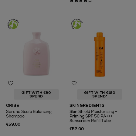
GIFT WITH €80
GIFT WITH €120
SPEND
SPEND*
ORIBE
SKINGREDIENTS
Serene Scalp Balancing
Skin Shield Moisturising +
Shampoo
Priming SPF 50 PA+++
Sunscreen Refill Tube
€59.00
€52.00