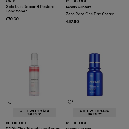
ORIBE
MEDICUBE
Gold Lust Repair & Restore
Korean Skincare
Conditioner
Zero Pore One Day Cream
€70.00
€27.90
GIFT WITH €120
GIFT WITH €120
SPEND*
SPEND*
MEDICUBE
MEDICUBE
PDRN Pink Glutathione Serum