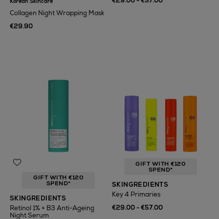
€29.00 - €57.00
Korean Skincare
Collagen Night Wrapping Mask
€29.90
GIFT WITH €120
SPEND*
GIFT WITH €120
SPEND*
SKINGREDIENTS
Key 4 Primaries
SKINGREDIENTS
€29.00 - €57.00
Retinol 1% + B3 Anti-Ageing
Night Serum