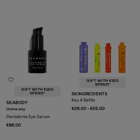
GIFT WITH €120
SPEND*
GIFT WITH €120
SPEND*
SKINGREDIENTS
Key 4 Refills
SEABODY
€26.00 - €55.00
Online only
Pentabrite Eye Serum
€86.00