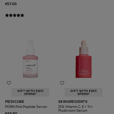
€57.00
GIFT WITH €120
GIFT WITH €120
SPEND*
SPEND*
MEDICUBE
SKINGREDIENTS
PDRN Pink Peptide Serum
15% Vitamin C, E + Tri-
Mushroom Serum
€22.90