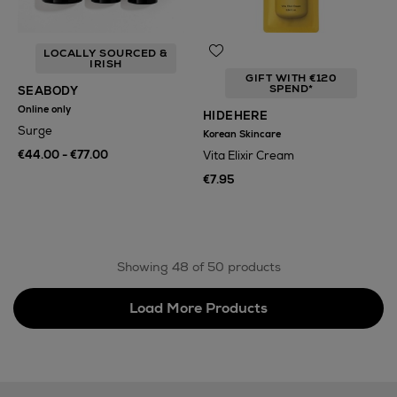
LOCALLY SOURCED &
IRISH
GIFT WITH €120
SPEND*
SEABODY
Online only
HIDEHERE
Surge
Korean Skincare
€44.00 - €77.00
Vita Elixir Cream
€7.95
Showing 48 of 50 products
Load More Products