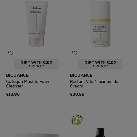
GIFT WITH €120
GIFT WITH €120
SPEND*
SPEND*
BIODANCE
BIODANCE
Collagen Mask to Foam
Radiant Vita Niacinamide
Cleanser
Cream
€18.90
€30.99