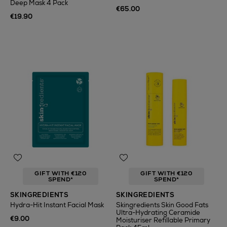
Deep Mask 4 Pack
€65.00
€19.90
GIFT WITH €120
GIFT WITH €120
SPEND*
SPEND*
SKINGREDIENTS
SKINGREDIENTS
Hydra-Hit Instant Facial Mask
Skingredients Skin Good Fats
Ultra-Hydrating Ceramide
€9.00
Moisturiser Refillable Primary