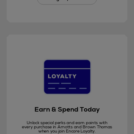
Earn & Spend Today
Unlock special perks and earn points with
every purchase in Arnotts and Brown Thomas
when you join Encore Loyalty.