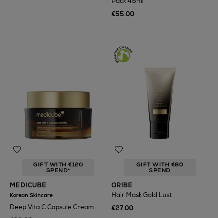
Pack 45ml
€55.00
GIFT WITH €120
GIFT WITH €80
SPEND*
SPEND
MEDICUBE
ORIBE
Hair Mask Gold Lust
Korean Skincare
Deep Vita C Capsule Cream
€27.00