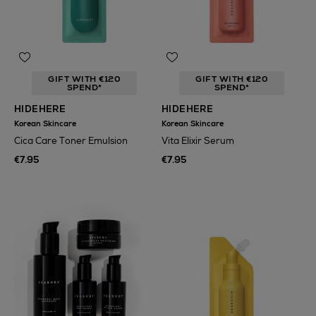
GIFT WITH €120
GIFT WITH €120
SPEND*
SPEND*
HIDEHERE
HIDEHERE
Korean Skincare
Korean Skincare
Cica Care Toner Emulsion
Vita Elixir Serum
€7.95
€7.95