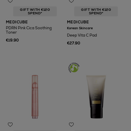
GIFT WITH €120
GIFT WITH €120
SPEND*
SPEND*
MEDICUBE
MEDICUBE
PDRN Pink Cica Soothing
Korean Skincare
Toner
Deep Vita C Pad
€19.90
€27.90