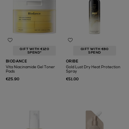
GIFT WITH €120
GIFT WITH €80
SPEND*
SPEND
BIODANCE
ORIBE
Vita Niacinamide Gel Toner
Gold Lust Dry Heat Protection
Pads
Spray
€25.90
€51.00