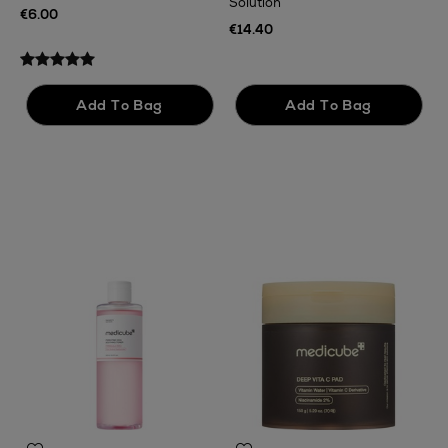
Solution
€
€6.00
€14.40