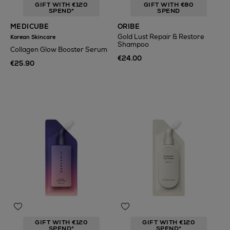
GIFT WITH €120
GIFT WITH €80
SPEND*
SPEND
MEDICUBE
ORIBE
Gold Lust Repair & Restore
Korean Skincare
Shampoo
Collagen Glow Booster Serum
€24.00
€25.90
GIFT WITH €120
GIFT WITH €120
SPEND*
SPEND*