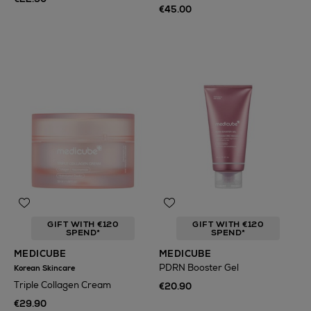
€45.00
GIFT WITH €120
GIFT WITH €120
SPEND*
SPEND*
MEDICUBE
MEDICUBE
PDRN Booster Gel
Korean Skincare
Triple Collagen Cream
€20.90
€29.90