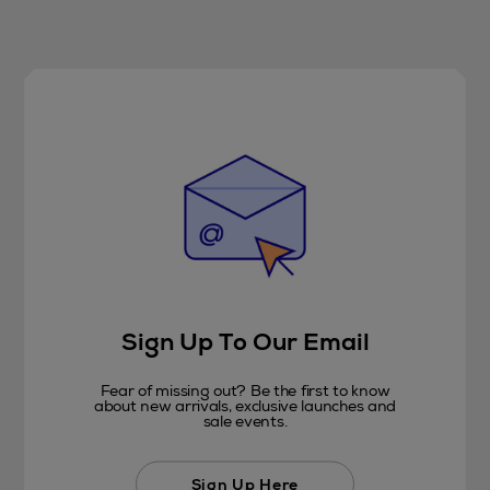
Sign Up To Our Email
Fear of missing out? Be the first to know
about new arrivals, exclusive launches and
sale events.
Sign Up Here