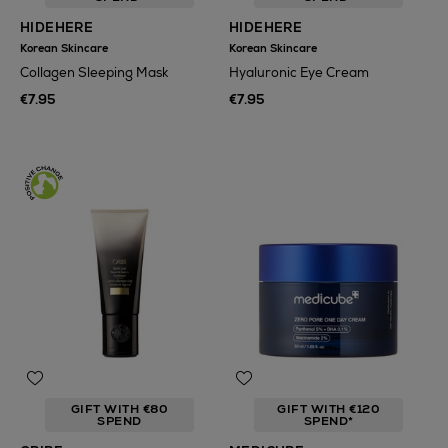
HIDEHERE
HIDEHERE
Korean Skincare
Korean Skincare
Collagen Sleeping Mask
Hyaluronic Eye Cream
€7.95
€7.95
GIFT WITH €80
GIFT WITH €120
SPEND
SPEND*