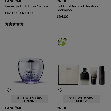
LANCÔME
ORIBE
Rénergie HCF Triple Serum
Gold Lust Repair & Restore
Shampoo
€63.00 - €129.00
€24.00
GIFT WITH €120
GIFT WITH €80
SPEND*
SPEND
LANCÔME
ORIBE