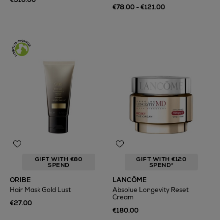
€78.00 - €121.00
GIFT WITH €80
GIFT WITH €120
SPEND
SPEND*
ORIBE
LANCÔME
Hair Mask Gold Lust
Absolue Longevity Reset
Cream
€27.00
€180.00