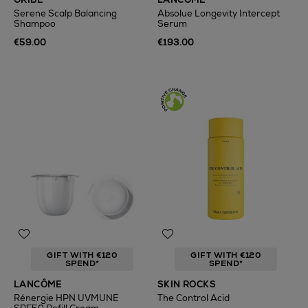
Serene Scalp Balancing
Absolue Longevity Intercept
Shampoo
Serum
€59.00
€193.00
GIFT WITH €120
GIFT WITH €120
SPEND*
SPEND*
LANCÔME
SKIN ROCKS
Rénergie HPN UVMUNE
The Control Acid