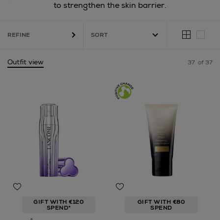
to strengthen the skin barrier.
REFINE
Outfit view
37
of 37
GIFT WITH €120
GIFT WITH €80
SPEND*
SPEND