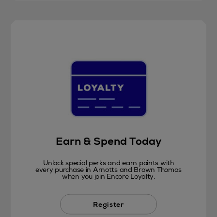
Earn & Spend Today
Unlock special perks and earn points with
every purchase in Arnotts and Brown Thomas
when you join Encore Loyalty.
Register