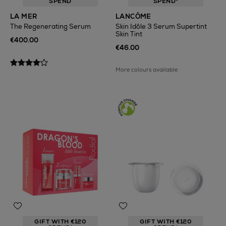
SPEND
SPEND*
LA MER
LANCÔME
The Regenerating Serum
Skin Idôle 3 Serum Supertint
Skin Tint
€400.00
€46.00
More colours available
GIFT WITH €120
GIFT WITH €120