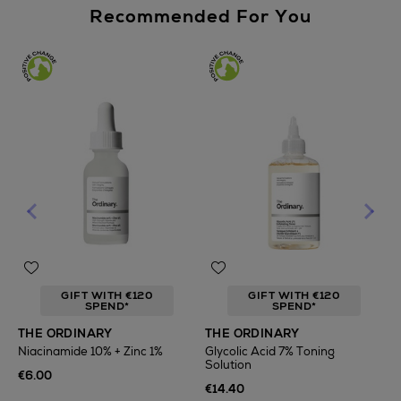
Recommended For You
GIFT WITH €120
GIFT WITH €120
SPEND*
SPEND*
T
THE ORDINARY
THE ORDINARY
F
Niacinamide 10% + Zinc 1%
Glycolic Acid 7% Toning
Solution
€
€6.00
€14.40