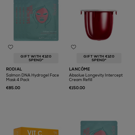
GIFT WITH €120
GIFT WITH €120
SPEND*
SPEND*
RODIAL
LANCÔME
Salmon DNA Hydrogel Face
Absolue Longevity Intercept
Mask 4 Pack
Cream Refill
€85.00
€150.00