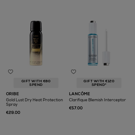
GIFT WITH €80
GIFT WITH €120
SPEND
SPEND*
ORIBE
LANCÔME
Gold Lust Dry Heat Protection
Clarifique Blemish Interceptor
Spray
€57.00
€29.00