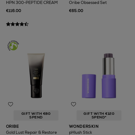
HPN 300-PEPTIDE CREAM
Oribe Obsessed Set
€116.00
€65.00
GIFT WITH €80
GIFT WITH €120
SPEND
SPEND*
ORIBE
WONDERSKIN
Gold Lust Repair & Restore
pHlush Stick