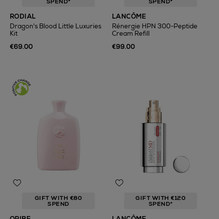
SPEND*
SPEND*
RODIAL
LANCÔME
Dragon's Blood Little Luxuries
Rénergie HPN 300-Peptide
Kit
Cream Refill
€69.00
€99.00
GIFT WITH €80
GIFT WITH €120
SPEND
SPEND*
ORIBE
LANCÔME