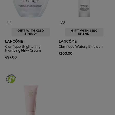
GIFT WITH €120
GIFT WITH €120
SPEND*
SPEND*
LANCÔME
LANCÔME
Clarifique Brightening
Clarifique Watery Emulsion
Plumping Milky Cream
€100.00
€97.00