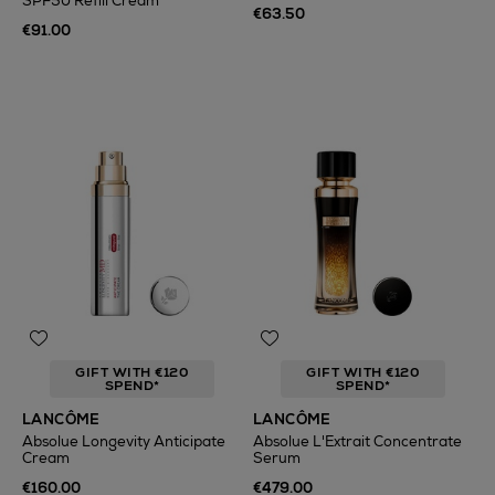
SPF50 Refill Cream
€63.50
€91.00
GIFT WITH €120
GIFT WITH €120
SPEND*
SPEND*
LANCÔME
LANCÔME
Absolue Longevity Anticipate
Absolue L'Extrait Concentrate
Cream
Serum
€160.00
€479.00