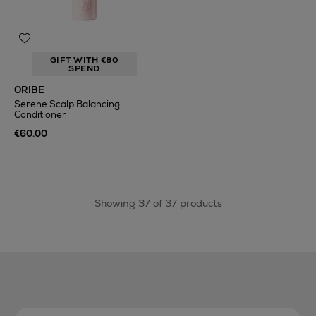
GIFT WITH €80
SPEND
ORIBE
Serene Scalp Balancing
Conditioner
€60.00
Showing 37 of 37 products