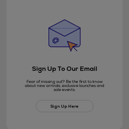
Sign Up To Our Email
Fear of missing out? Be the first to know
about new arrivals, exclusive launches and
sale events.
Sign Up Here