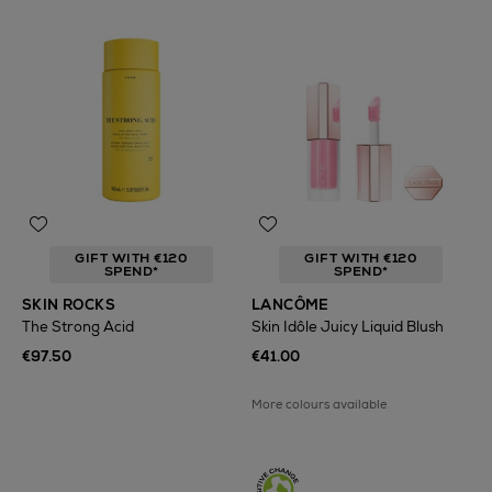
GIFT WITH €120
GIFT WITH €120
SPEND*
SPEND*
SKIN ROCKS
LANCÔME
The Strong Acid
Skin Idôle Juicy Liquid Blush
€97.50
€41.00
More colours available