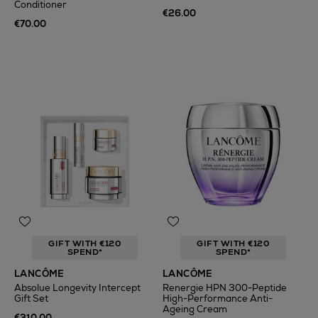
Conditioner
€26.00
€70.00
GIFT WITH €120
GIFT WITH €120
SPEND*
SPEND*
LANCÔME
LANCÔME
Absolue Longevity Intercept
Renergie HPN 300-Peptide
Gift Set
High-Performance Anti-
Ageing Cream
€310.00