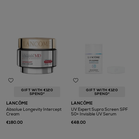
GIFT WITH €120
GIFT WITH €120
SPEND*
SPEND*
LANCÔME
LANCÔME
Absolue Longevity Intercept
UV Expert Supra Screen SPF
Cream
50+ Invisible UV Serum
€180.00
€48.00