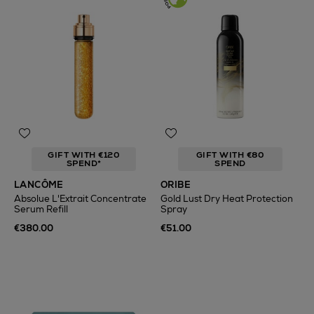
GIFT WITH €120
GIFT WITH €80
SPEND*
SPEND
LANCÔME
ORIBE
Absolue L'Extrait Concentrate
Gold Lust Dry Heat Protection
Serum Refill
Spray
€380.00
€51.00