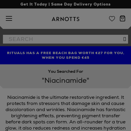
Get It Today | Same Day Delivery Options
Arnotts
Search
Se
the
site
RITUALS HAS A FREE BEACH BAG WORTH €27 FOR YOU,
FIND AMAZING PRICES NOW WITH THE NINJA SUMMER
LIMITED TIME OFFER: UP TO 70% OFF BEDDING & BATH
WHEN YOU SPEND €45
EVENT
You Searched For
"Niacinamide"
Niacinamide is the ultimate restorative ingredient. It
protects from stressors that damage skin and cause
discoloration and wrinkles. Niacinamide has fantastic
brightening effects, preventing pigment transfer
KS,
WONDERSKIN
before dark spots can form. An all-rounder for a true
glow, it also reduces redness and increases hydration