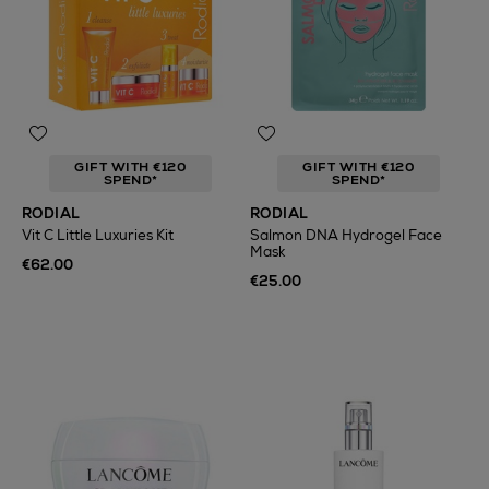
GIFT WITH €120
GIFT WITH €120
SPEND*
SPEND*
RODIAL
RODIAL
Vit C Little Luxuries Kit
Salmon DNA Hydrogel Face
Mask
€62.00
€25.00