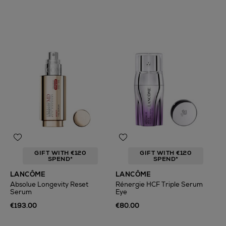
GIFT WITH €120
GIFT WITH €120
SPEND*
SPEND*
LANCÔME
LANCÔME
Absolue Longevity Reset
Rénergie HCF Triple Serum
Serum
Eye
€193.00
€80.00