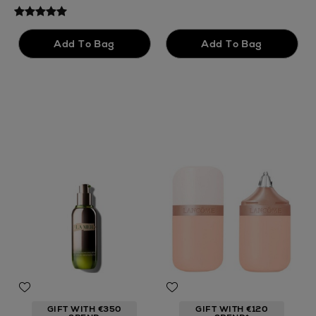
GIFT WITH €350
GIFT WITH €120