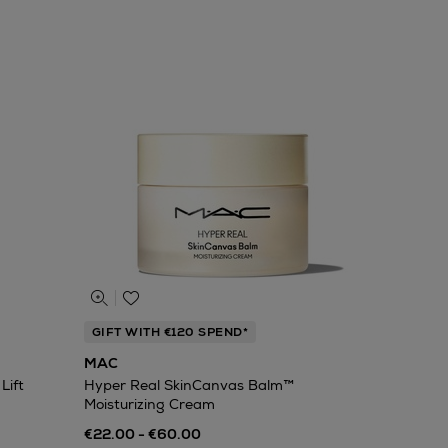
GIFT WITH €120 SPEND*
MAC
Lift
Hyper Real SkinCanvas Balm™
Moisturizing Cream
€22.00 - €60.00