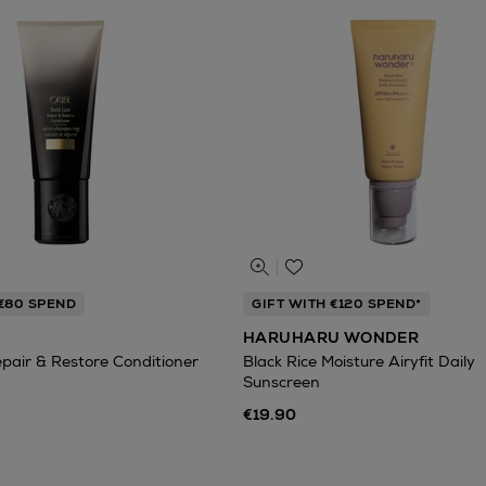
 €80 SPEND
GIFT WITH €120 SPEND*
HARUHARU WONDER
epair & Restore Conditioner
Black Rice Moisture Airyfit Daily
Sunscreen
€19.90