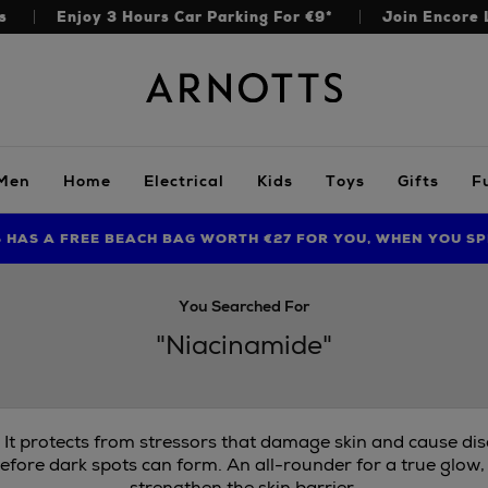
s
Enjoy 3 Hours Car Parking For €9*
Join Encore 
Arnotts
Men
Home
Electrical
Kids
Toys
Gifts
F
S HAS A FREE BEACH BAG WORTH €27 FOR YOU, WHEN YOU SP
FIND AMAZING PRICES NOW WITH THE NINJA SUMMER EVENT
LIMITED TIME OFFER: UP TO 70% OFF BEDDING & BATH
You Searched For
"Niacinamide"
. It protects from stressors that damage skin and cause di
efore dark spots can form. An all-rounder for a true glow,
strengthen the skin barrier.