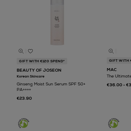
GIFT WITH 
GIFT WITH €120 SPEND*
MAC
BEAUTY OF JOSEON
The Ultimat
Korean Skincare
Ginseng Moist Sun Serum SPF 50+
€36.00 - €
PA++++
€23.90