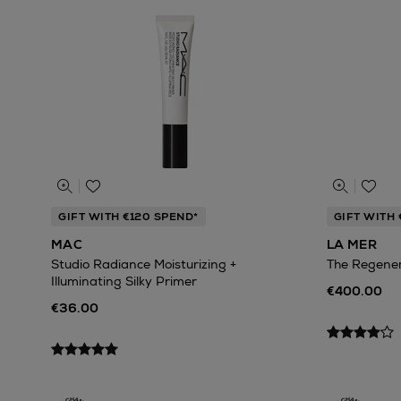
GIFT WITH €120 SPEND*
GIFT WITH
MAC
LA MER
Studio Radiance Moisturizing +
The Regene
Illuminating Silky Primer
€400.00
€36.00