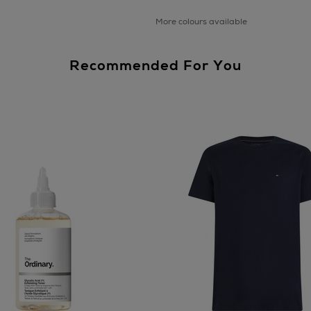
More colours available
Recommended For You