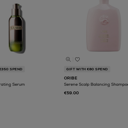
 €350 SPEND
GIFT WITH €80 SPEND
ORIBE
rating Serum
Serene Scalp Balancing Shampo
€59.00