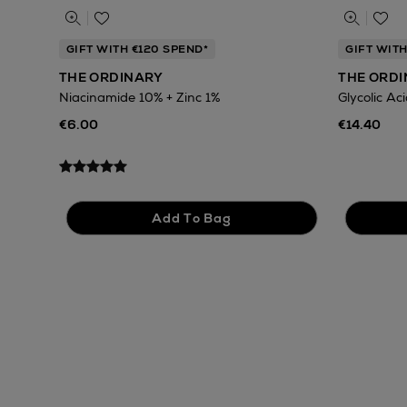
GIFT WITH €120 SPEND*
GIFT WITH
THE ORDINARY
THE ORD
Niacinamide 10% + Zinc 1%
Glycolic Ac
€6.00
€14.40