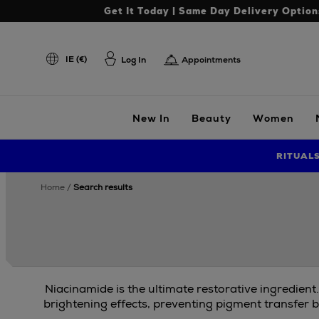
Get It Today | Same Day Delivery Option
IE (€)
Log In
Appointments
New In
Beauty
Women
RITUAL
home
search results
Niacinamide is the ultimate restorative ingredient
brightening effects, preventing pigment transfer b