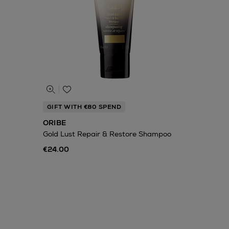
GIFT WITH €80 SPEND
ORIBE
Gold Lust Repair & Restore Shampoo
€24.00