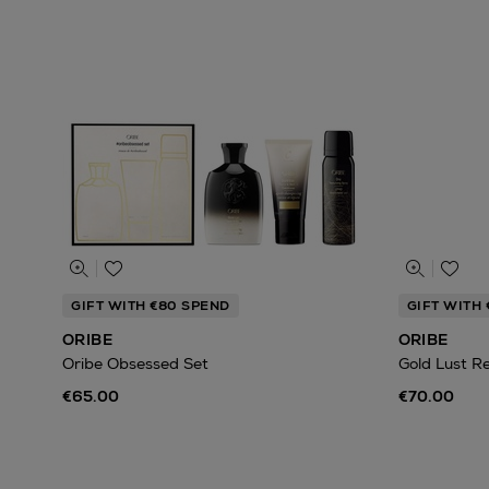
GIFT WITH €80 SPEND
GIFT WITH
ORIBE
ORIBE
Oribe Obsessed Set
Gold Lust R
€65.00
€70.00