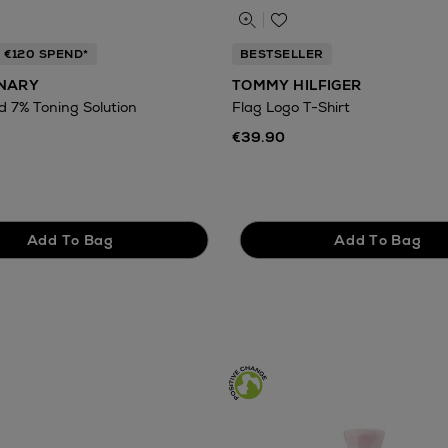
 €120 SPEND*
BESTSELLER
INARY
TOMMY HILFIGER
id 7% Toning Solution
Flag Logo T-Shirt
€39.90