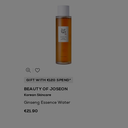
GIFT WITH €120 SPEND*
BEAUTY OF JOSEON
Korean Skincare
Ginseng Essence Water
€21.90