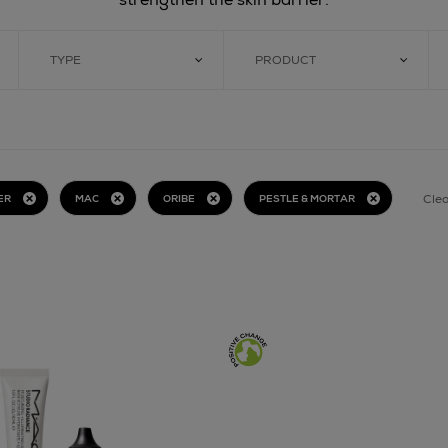
TYPE
PRODUCT
Clea
ER
MAC
ORIBE
PESTLE & MORTAR