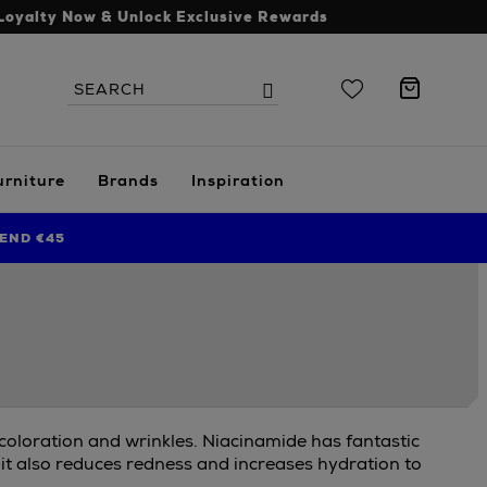
Loyalty Now & Unlock Exclusive Rewards
Search
Search
the
site
urniture
Brands
Inspiration
END €45
scoloration and wrinkles. Niacinamide has fantastic
 it also reduces redness and increases hydration to