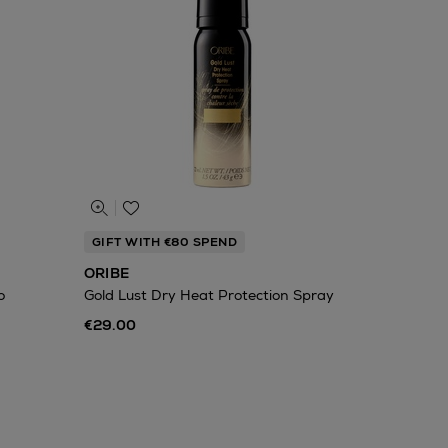
GIFT WITH €80 SPEND
ORIBE
o
Gold Lust Dry Heat Protection Spray
€29.00