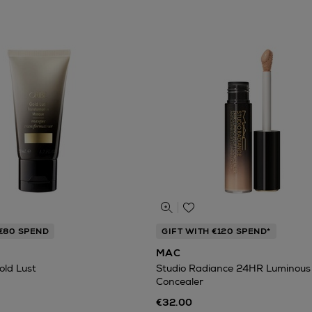
 €80 SPEND
GIFT WITH €120 SPEND*
MAC
old Lust
Studio Radiance 24HR Luminous 
Concealer
€32.00