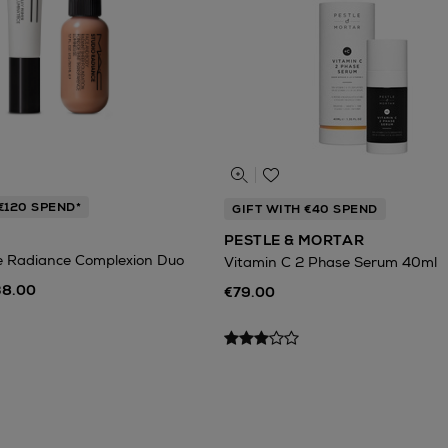
€120 SPEND*
GIFT WITH €40 SPEND
PESTLE & MORTAR
e Radiance Complexion Duo
Vitamin C 2 Phase Serum 40ml
38.00
€79.00