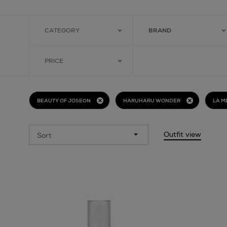
CATEGORY
BRAND
PRICE
BEAUTY OF JOSEON
HARUHARU WONDER
LA M
Outfit view