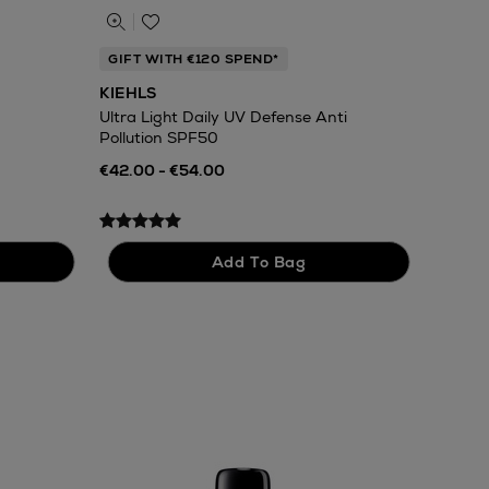
GIFT WITH €120 SPEND*
KIEHLS
Ultra Light Daily UV Defense Anti
Pollution SPF50
€42.00 - €54.00