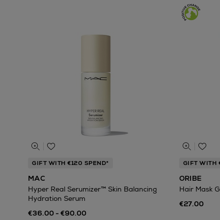
GIFT WITH €120 SPEND*
GIFT WITH
MAC
ORIBE
Hyper Real Serumizer™ Skin Balancing
Hair Mask G
Hydration Serum
€27.00
€36.00 - €90.00