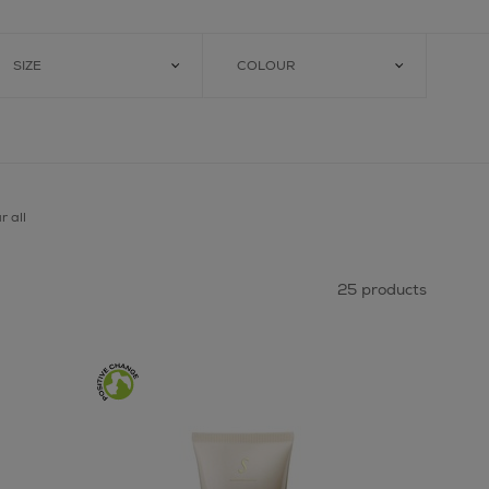
SIZE
COLOUR
r all
25 products