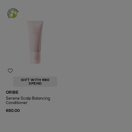
GIFT WITH €80
SPEND
ORIBE
Serene Scalp Balancing
Conditioner
€60.00