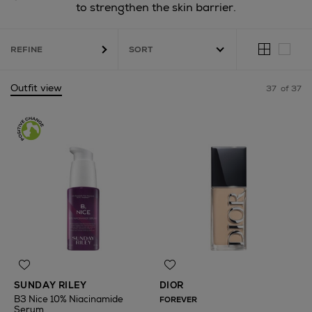
to strengthen the skin barrier.
REFINE
Outfit view
37
of 37
SUNDAY RILEY
DIOR
B3 Nice 10% Niacinamide
FOREVER
Serum