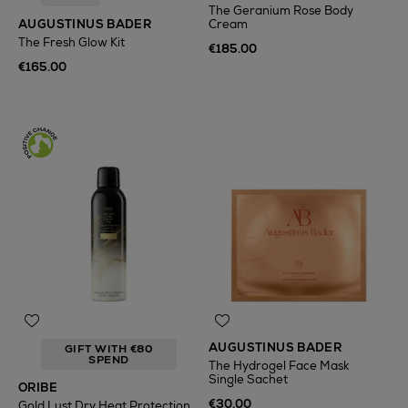
The Geranium Rose Body
AUGUSTINUS BADER
Cream
The Fresh Glow Kit
€185.00
€165.00
AUGUSTINUS BADER
GIFT WITH €80
SPEND
The Hydrogel Face Mask
Single Sachet
ORIBE
€30.00
Gold Lust Dry Heat Protection