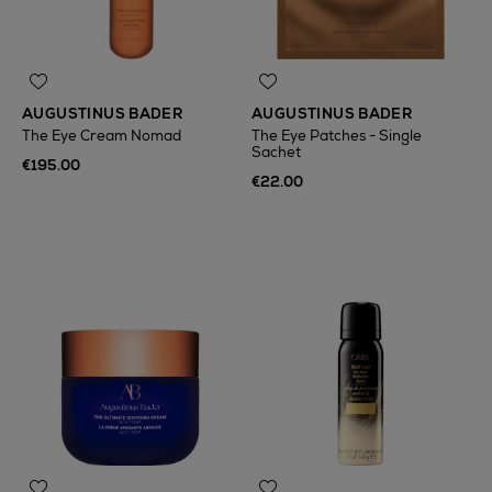
AUGUSTINUS BADER
AUGUSTINUS BADER
The Eye Cream Nomad
The Eye Patches - Single
Sachet
€195.00
€22.00