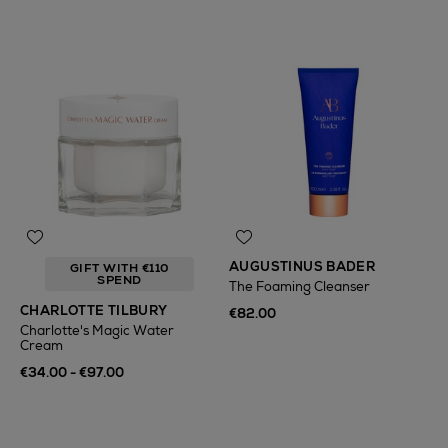
AUGUSTINUS BADER
GIFT WITH €110
SPEND
The Foaming Cleanser
CHARLOTTE TILBURY
€82.00
Charlotte's Magic Water
Cream
€34.00 - €97.00