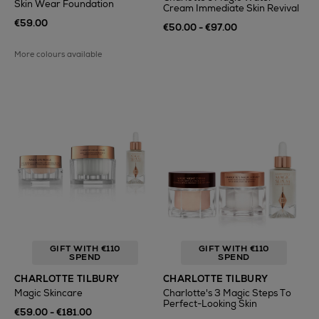
Skin Wear Foundation
Cream Immediate Skin Revival
€59.00
€50.00 - €97.00
More colours available
GIFT WITH €110
GIFT WITH €110
SPEND
SPEND
CHARLOTTE TILBURY
CHARLOTTE TILBURY
Magic Skincare
Charlotte's 3 Magic Steps To
Perfect-Looking Skin
€59.00 - €181.00