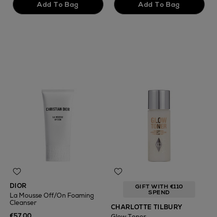
DIOR
GIFT WITH €110
SPEND
La Mousse Off/On Foaming
Cleanser
CHARLOTTE TILBURY
€57.00
Glow Toner