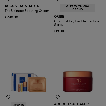
AUGUSTINUS BADER
GIFT WITH €80
SPEND
The Ultimate Soothing Cream
ORIBE
€290.00
Gold Lust Dry Heat Protection
Spray
€29.00
AUGUSTINUS BADER
NEW IN