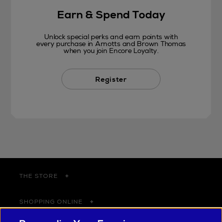
Earn & Spend Today
Unlock special perks and earn points with
every purchase in Arnotts and Brown Thomas
when you join Encore Loyalty.
Register
THE STORE
SHOPPING ONLINE