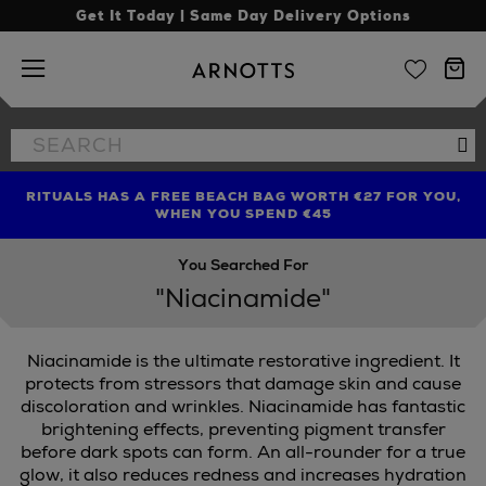
Get It Today | Same Day Delivery Options
Arnotts
Search
Se
the
site
RITUALS HAS A FREE BEACH BAG WORTH €27 FOR YOU,
FIND AMAZING PRICES NOW WITH THE NINJA SUMMER
LIMITED TIME OFFER: UP TO 70% OFF BEDDING & BATH
WHEN YOU SPEND €45
EVENT
You Searched For
"Niacinamide"
Niacinamide is the ultimate restorative ingredient. It
protects from stressors that damage skin and cause
discoloration and wrinkles. Niacinamide has fantastic
brightening effects, preventing pigment transfer
OR,
LA MER,
ORIBE,
SUNDAY RILEY
before dark spots can form. An all-rounder for a true
glow, it also reduces redness and increases hydration