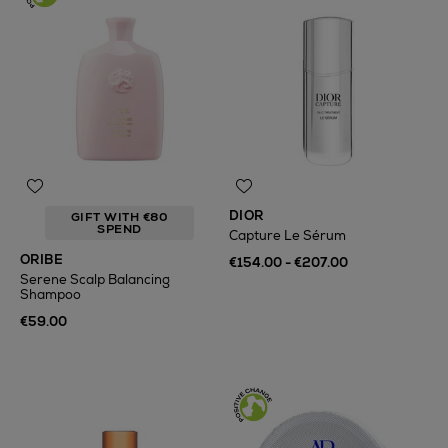
DIOR
GIFT WITH €80
SPEND
Capture Le Sérum
ORIBE
€154.00 - €207.00
Serene Scalp Balancing
Shampoo
€59.00