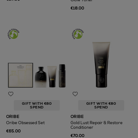
€18.00
GIFT WITH €80
GIFT WITH €80
SPEND
SPEND
ORIBE
ORIBE
Oribe Obsessed Set
Gold Lust Repair & Restore
Conditioner
€65.00
€70.00