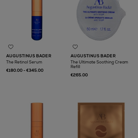
AUGUSTINUS BADER
AUGUSTINUS BADER
The Retinol Serum
The Ultimate Soothing Cream
Refill
€180.00 - €345.00
€265.00