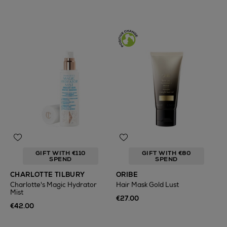
GIFT WITH €110
GIFT WITH €80
SPEND
SPEND
CHARLOTTE TILBURY
ORIBE
Charlotte's Magic Hydrator
Hair Mask Gold Lust
Mist
€27.00
€42.00