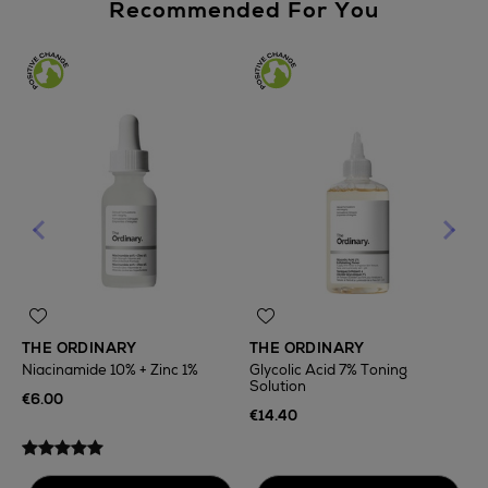
Recommended For You
THE ORDINARY
THE ORDINARY
Niacinamide 10% + Zinc 1%
Glycolic Acid 7% Toning
Solution
T
€6.00
F
€14.40
€