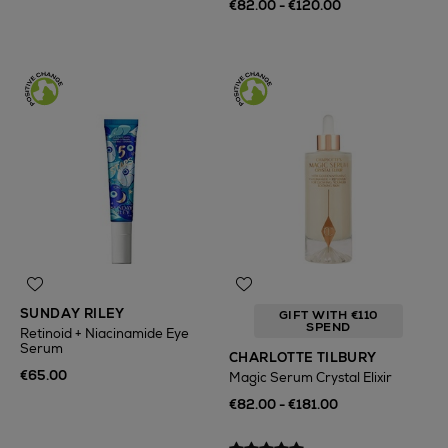
€82.00 - €120.00
SUNDAY RILEY
GIFT WITH €110
SPEND
Retinoid + Niacinamide Eye
Serum
CHARLOTTE TILBURY
€65.00
Magic Serum Crystal Elixir
€82.00 - €181.00