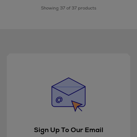
Showing 37 of 37 products
Sign Up To Our Email