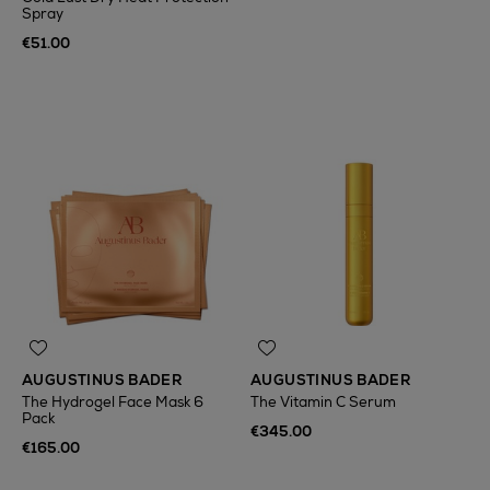
Spray
€51.00
AUGUSTINUS BADER
AUGUSTINUS BADER
The Hydrogel Face Mask 6
The Vitamin C Serum
Pack
€345.00
€165.00