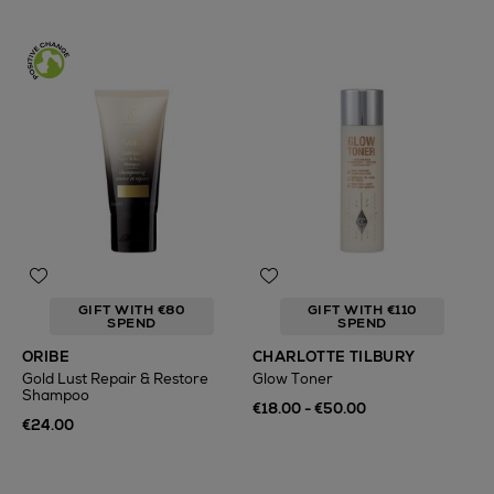
GIFT WITH €80
GIFT WITH €110
SPEND
SPEND
ORIBE
CHARLOTTE TILBURY
Gold Lust Repair & Restore
Glow Toner
Shampoo
€18.00 - €50.00
€24.00