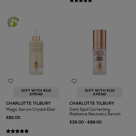
GIFT WITH €110
GIFT WITH €110
SPEND
SPEND
CHARLOTTE TILBURY
CHARLOTTE TILBURY
Magic Serum Crystal Elixir
Dark Spot Correcting
Radiance Recovery Serum
€82.00
€36.00 - €88.00