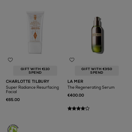
GIFT WITH €110
GIFT WITH €350
SPEND
SPEND
CHARLOTTE TILBURY
LA MER
Super Radiance Resurfacing
The Regenerating Serum
Facial
€400.00
€65.00