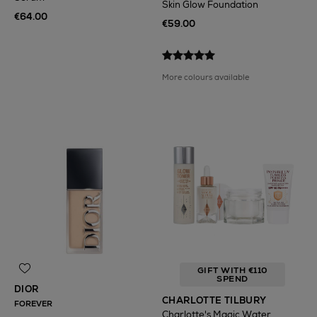
Skin Glow Foundation
€64.00
€59.00
More colours available
GIFT WITH €110
SPEND
DIOR
CHARLOTTE TILBURY
FOREVER
Charlotte's Magic Water