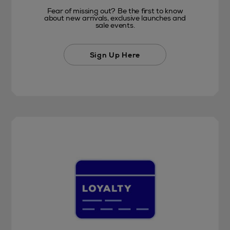
Fear of missing out? Be the first to know
about new arrivals, exclusive launches and
sale events.
Sign Up Here