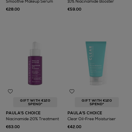
Smoothie Makeup Serum
10% Niacinamide Booster
€28.00
€59.00
GIFT WITH €120
GIFT WITH €120
SPEND*
SPEND*
PAULA'S CHOICE
PAULA'S CHOICE
Niacinamide 20% Treatment
Clear Oil-Free Moisturiser
€63.00
€42.00