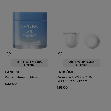
GIFT WITH €120
GIFT WITH €120
SPEND*
SPEND*
LANEIGE
LANCÔME
Water Sleeping Mask
Rénergie HPN UVMUNE
SPF50 Refill Cream
€32.00
€91.00