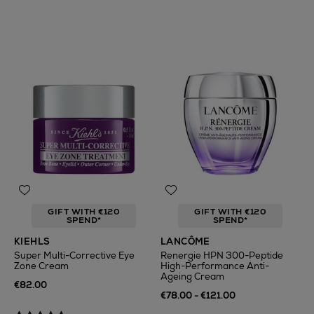
GIFT WITH €120
GIFT WITH €120
SPEND*
SPEND*
KIEHLS
LANCÔME
Super Multi-Corrective Eye
Renergie HPN 300-Peptide
Zone Cream
High-Performance Anti-
Ageing Cream
€82.00
€78.00 - €121.00