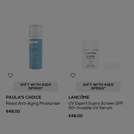
GIFT WITH €120
GIFT WITH €120
SPEND*
SPEND*
PAULA'S CHOICE
LANCÔME
Resist Anti-Aging Moisturiser
UV Expert Supra Screen SPF
50+ Invisible UV Serum
€48.00
€48.00