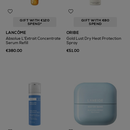
GIFT WITH €120
GIFT WITH €80
SPEND*
SPEND
LANCÔME
ORIBE
Absolue L'Extrait Concentrate
Gold Lust Dry Heat Protection
Serum Refill
Spray
€380.00
€51.00