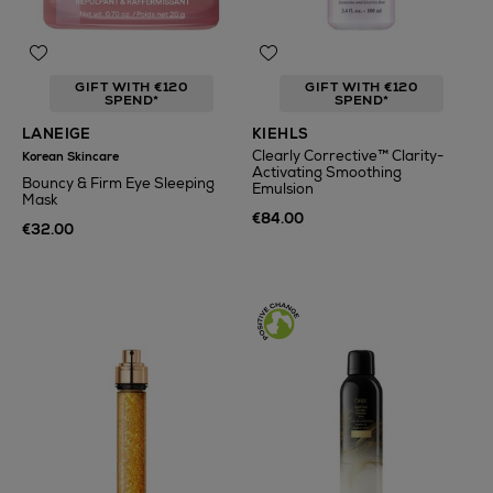
GIFT WITH €120
GIFT WITH €120
SPEND*
SPEND*
LANEIGE
KIEHLS
Clearly Corrective™ Clarity-
Korean Skincare
Activating Smoothing
Bouncy & Firm Eye Sleeping
Emulsion
Mask
€84.00
€32.00