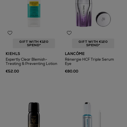
GIFT WITH €120
GIFT WITH €120
SPEND*
SPEND*
KIEHLS
LANCÔME
Expertly Clear Blemish-
Rénergie HCF Triple Serum
Treating & Preventing Lotion
Eye
€52.00
€80.00