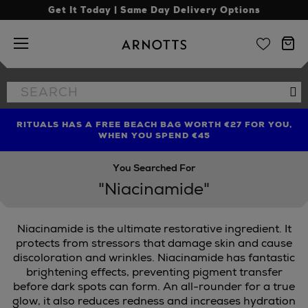
Get It Today | Same Day Delivery Options
Arnotts
Search
Se
the
site
RITUALS HAS A FREE BEACH BAG WORTH €27 FOR YOU,
FIND AMAZING PRICES NOW WITH THE NINJA SUMMER
LIMITED TIME OFFER: UP TO 70% OFF BEDDING & BATH
WHEN YOU SPEND €45
EVENT
You Searched For
"Niacinamide"
Niacinamide is the ultimate restorative ingredient. It
protects from stressors that damage skin and cause
discoloration and wrinkles. Niacinamide has fantastic
brightening effects, preventing pigment transfer
IBE,
PAULA'S CHOICE
before dark spots can form. An all-rounder for a true
glow, it also reduces redness and increases hydration