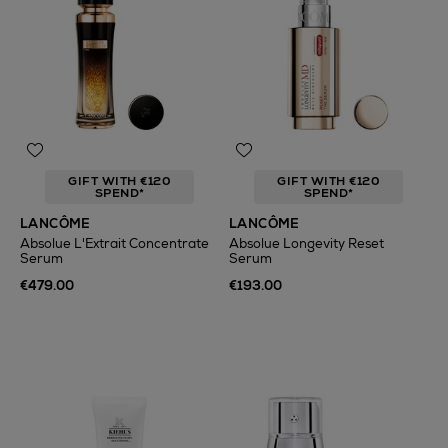
GIFT WITH €120
GIFT WITH €120
SPEND*
SPEND*
LANCÔME
LANCÔME
Absolue L'Extrait Concentrate
Absolue Longevity Reset
Serum
Serum
€479.00
€193.00