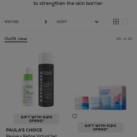
to strengthen the skin barrier.
REFINE
Outfit view
45
of 45
GIFT WITH €120
SPEND*
GIFT WITH €120
SPEND*
PAULA'S CHOICE
Revive + Refine Virtual Set