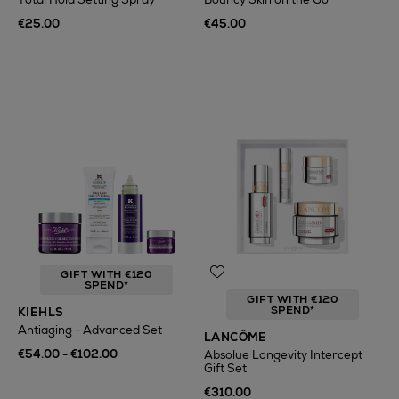
€25.00
€45.00
GIFT WITH €120
SPEND*
GIFT WITH €120
SPEND*
KIEHLS
Antiaging - Advanced Set
LANCÔME
€54.00 - €102.00
Absolue Longevity Intercept
Gift Set
€310.00