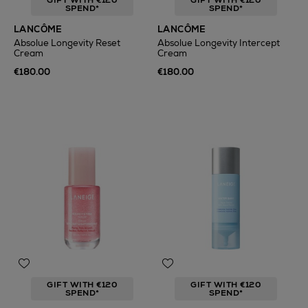
GIFT WITH €120
GIFT WITH €120
SPEND*
SPEND*
LANCÔME
LANCÔME
Absolue Longevity Reset
Absolue Longevity Intercept
Cream
Cream
€180.00
€180.00
GIFT WITH €120
GIFT WITH €120
SPEND*
SPEND*