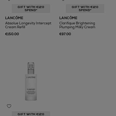
GIFT WITH €120
GIFT WITH €120
SPEND*
SPEND*
LANCÔME
LANCÔME
Absolue Longevity Intercept
Clarifique Brightening
Cream Refill
Plumping Milky Cream
€150.00
€97.00
GIFT WITH €120