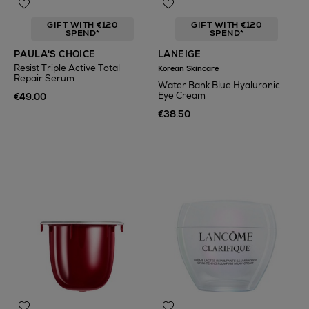
GIFT WITH €120
GIFT WITH €120
SPEND*
SPEND*
PAULA'S CHOICE
LANEIGE
Resist Triple Active Total
Korean Skincare
Repair Serum
Water Bank Blue Hyaluronic
Eye Cream
€49.00
€38.50