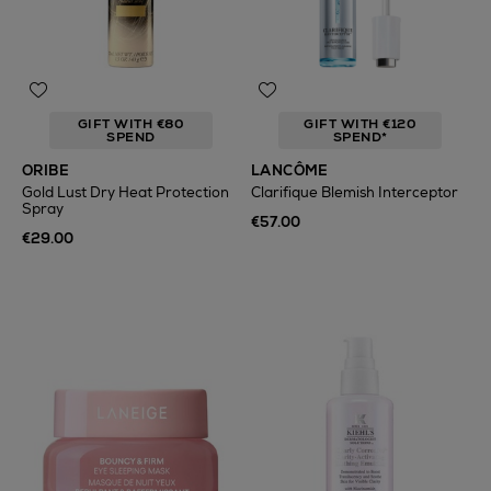
GIFT WITH €80
GIFT WITH €120
SPEND
SPEND*
ORIBE
LANCÔME
Gold Lust Dry Heat Protection
Clarifique Blemish Interceptor
Spray
€57.00
€29.00