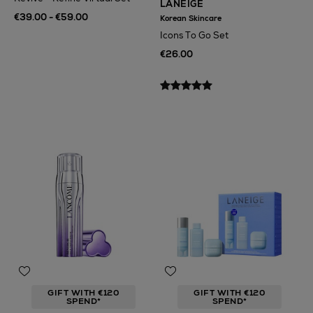
LANEIGE
€39.00 - €59.00
Korean Skincare
Icons To Go Set
€26.00
GIFT WITH €120
GIFT WITH €120
SPEND*
SPEND*