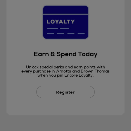
Earn & Spend Today
Unlock special perks and earn points with
every purchase in Arnotts and Brown Thomas
when you join Encore Loyalty.
Register