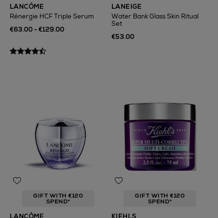
LANCÔME
LANEIGE
Rénergie HCF Triple Serum
Water Bank Glass Skin Ritual
Set
€63.00 - €129.00
€53.00
GIFT WITH €120
GIFT WITH €120
SPEND*
SPEND*
LANCÔME
KIEHLS