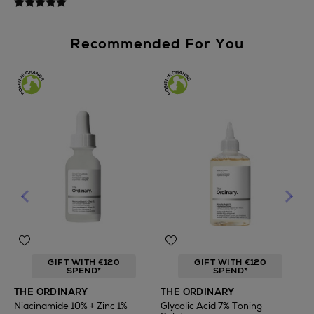
Recommended For You
GIFT WITH €120
GIFT WITH €120
SPEND*
SPEND*
T
THE ORDINARY
THE ORDINARY
F
Niacinamide 10% + Zinc 1%
Glycolic Acid 7% Toning