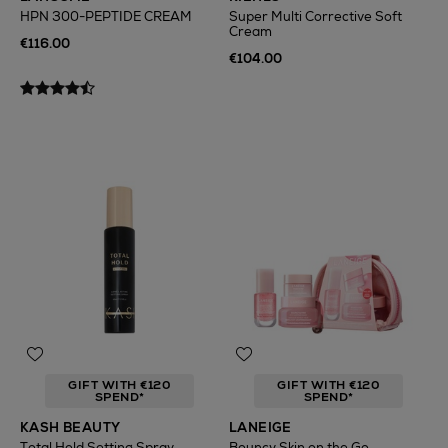
HPN 300-PEPTIDE CREAM
Super Multi Corrective Soft
Cream
€116.00
€104.00
GIFT WITH €120
GIFT WITH €120
SPEND*
SPEND*
KASH BEAUTY
LANEIGE
Total Hold Setting Spray
Bouncy Skin on the Go