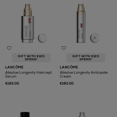
GIFT WITH €120
GIFT WITH €120
SPEND*
SPEND*
LANCÔME
LANCÔME
Absolue Longevity Intercept
Absolue Longevity Anticipate
Serum
Cream
€193.00
€160.00