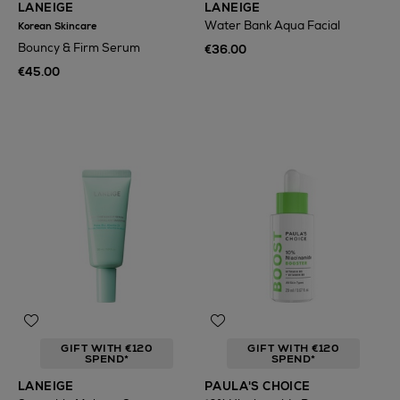
LANEIGE
LANEIGE
Water Bank Aqua Facial
Korean Skincare
Bouncy & Firm Serum
€36.00
€45.00
GIFT WITH €120
GIFT WITH €120
SPEND*
SPEND*
LANEIGE
PAULA'S CHOICE