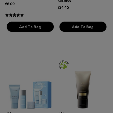
Solution
€
€6.00
€14.40