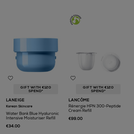
GIFT WITH €120
GIFT WITH €120
SPEND*
SPEND*
LANEIGE
LANCÔME
Rénergie HPN 300-Peptide
Korean Skincare
Cream Refill
Water Bank Blue Hyaluronic
Intensive Moisturiser Refill
€99.00
€34.00