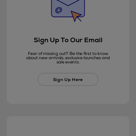
Sign Up To Our Email
Fear of missing out? Be the first to know
about new arrivals, exclusive launches and
sale events.
Sign Up Here