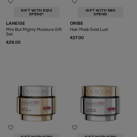
GIFT WITH €120
GIFT WITH €80
SPEND*
SPEND
LANEIGE
ORIBE
Mini But Mighty Moisture Gift
Hair Mask Gold Lust
Set
€27.00
€29.00