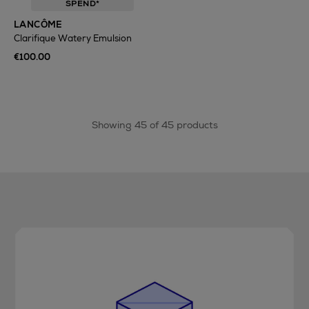
SPEND*
LANCÔME
Clarifique Watery Emulsion
€100.00
Showing 45 of 45 products