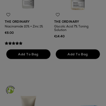
THE ORDINARY
THE ORDINARY
Niacinamide 10% + Zinc 1%
Glycolic Acid 7% Toning
Solution
T
€6.00
F
€14.40
€