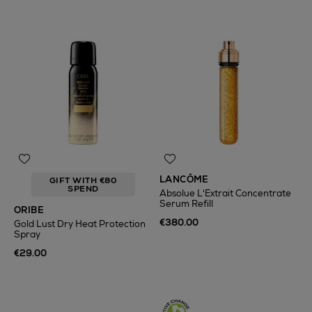
LANCÔME
GIFT WITH €80
SPEND
Absolue L'Extrait Concentrate
Serum Refill
ORIBE
€380.00
Gold Lust Dry Heat Protection
Spray
€29.00