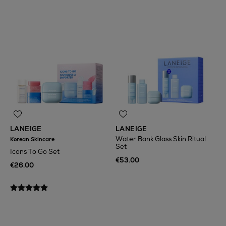
LANEIGE
LANEIGE
Water Bank Glass Skin Ritual
Korean Skincare
Set
Icons To Go Set
€53.00
€26.00