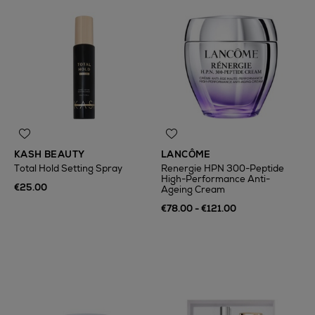
KASH BEAUTY
LANCÔME
Total Hold Setting Spray
Renergie HPN 300-Peptide
High-Performance Anti-
€25.00
Ageing Cream
€78.00 - €121.00