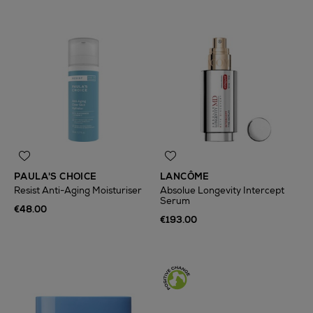
PAULA'S CHOICE
LANCÔME
Resist Anti-Aging Moisturiser
Absolue Longevity Intercept
Serum
€48.00
€193.00