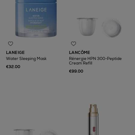
LANEIGE
LANCÔME
Water Sleeping Mask
Rénergie HPN 300-Peptide
Cream Refill
€32.00
€99.00