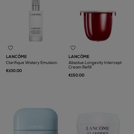
LANCÔME
LANCÔME
Clarifique Watery Emulsion
Absolue Longevity Intercept
Cream Refill
€100.00
€150.00