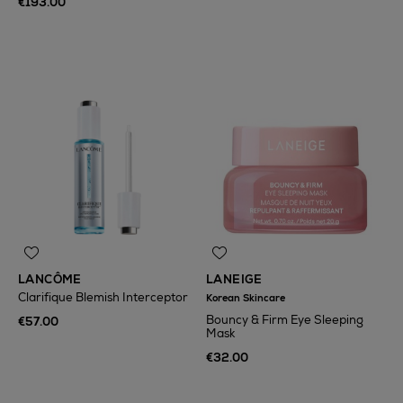
€193.00
LANCÔME
LANEIGE
Clarifique Blemish Interceptor
Korean Skincare
Bouncy & Firm Eye Sleeping
€57.00
Mask
€32.00