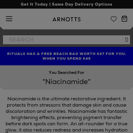
Get It Today | Same Day Delivery Options
Arnotts
Search
Se
the
site
RITUALS HAS A FREE BEACH BAG WORTH €27 FOR YOU,
FIND AMAZING PRICES NOW WITH THE NINJA SUMMER
LIMITED TIME OFFER: UP TO 70% OFF BEDDING & BATH
WHEN YOU SPEND €45
EVENT
You Searched For
"Niacinamide"
Niacinamide is the ultimate restorative ingredient. It
protects from stressors that damage skin and cause
discoloration and wrinkles. Niacinamide has fantastic
brightening effects, preventing pigment transfer
BE,
PAULA'S CHOICE
before dark spots can form. An all-rounder for a true
glow, it also reduces redness and increases hydration