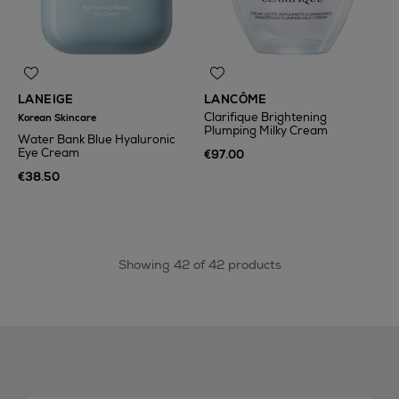
LANEIGE
LANCÔME
Clarifique Brightening
Korean Skincare
Plumping Milky Cream
Water Bank Blue Hyaluronic
Eye Cream
€97.00
€38.50
Showing 42 of 42 products