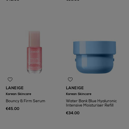
LANEIGE
LANEIGE
Korean Skincare
Korean Skincare
Bouncy & Firm Serum
Water Bank Blue Hyaluronic
Intensive Moisturiser Refill
€45.00
€34.00