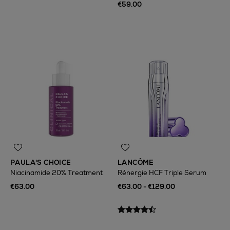
€59.00
PAULA'S CHOICE
LANCÔME
Niacinamide 20% Treatment
Rénergie HCF Triple Serum
€63.00
€63.00 - €129.00