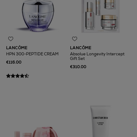
LANCÔME
LANCÔME
HPN 300-PEPTIDE CREAM
Absolue Longevity Intercept
Gift Set
€116.00
€310.00