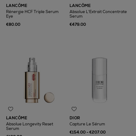
LANCÔME
LANCÔME
Rénergie HCF Triple Serum
Absolue L'Extrait Concentrate
Eye
Serum
€80.00
€479.00
LANCÔME
DIOR
Absolue Longevity Reset
Capture Le Sérum
Serum
€154.00 - €207.00