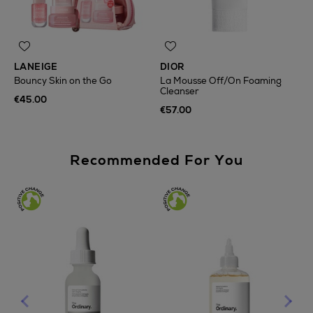
LANEIGE
DIOR
Bouncy Skin on the Go
La Mousse Off/On Foaming
Cleanser
€45.00
€57.00
Recommended For You