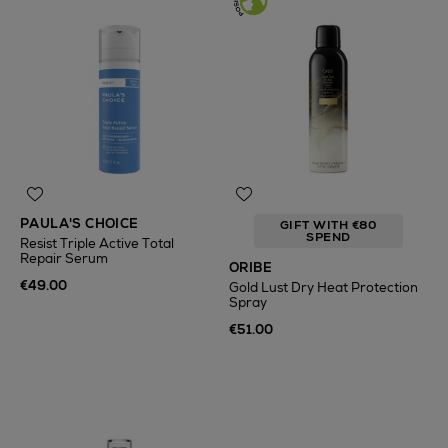
PAULA'S CHOICE
GIFT WITH €80
SPEND
Resist Triple Active Total
Repair Serum
ORIBE
€49.00
Gold Lust Dry Heat Protection
Spray
€51.00