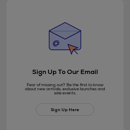
Sign Up To Our Email
Fear of missing out? Be the first to know
about new arrivals, exclusive launches and
sale events.
Sign Up Here