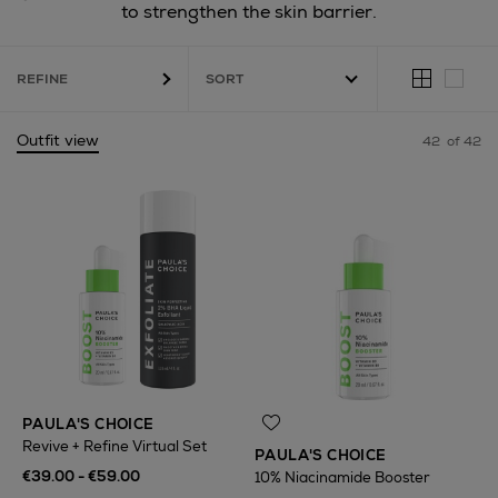
to strengthen the skin barrier.
REFINE
Outfit view
42
of 42
PAULA'S CHOICE
Revive + Refine Virtual Set
PAULA'S CHOICE
€39.00 - €59.00
10% Niacinamide Booster