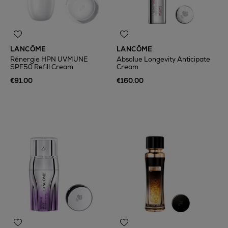
LANCÔME
LANCÔME
Rénergie HPN UVMUNE
Absolue Longevity Anticipate
SPF50 Refill Cream
Cream
€91.00
€160.00