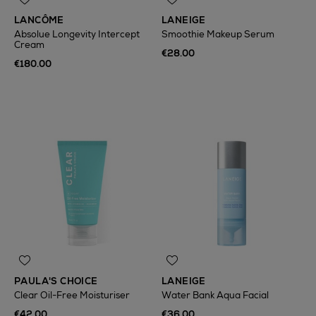
LANCÔME
LANEIGE
Absolue Longevity Intercept
Smoothie Makeup Serum
Cream
€28.00
€180.00
PAULA'S CHOICE
LANEIGE
Clear Oil-Free Moisturiser
Water Bank Aqua Facial
€42.00
€36.00