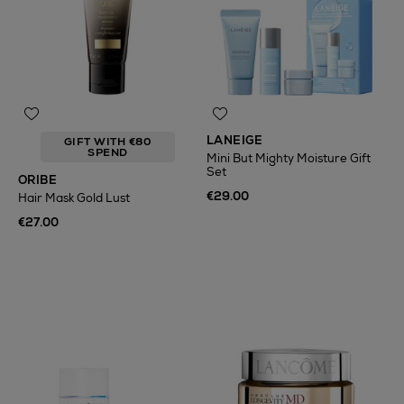
LANEIGE
GIFT WITH €80
SPEND
Mini But Mighty Moisture Gift
Set
ORIBE
€29.00
Hair Mask Gold Lust
€27.00