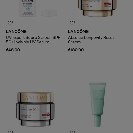
LANCÔME
LANCÔME
UV Expert Supra Screen SPF
Absolue Longevity Reset
50+ Invisible UV Serum
Cream
€48.00
€180.00