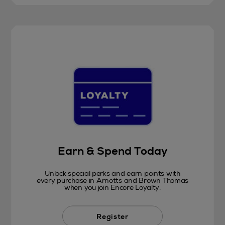
Earn & Spend Today
Unlock special perks and earn points with
every purchase in Arnotts and Brown Thomas
when you join Encore Loyalty.
Register