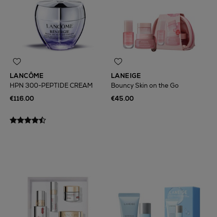
LANCÔME
LANEIGE
HPN 300-PEPTIDE CREAM
Bouncy Skin on the Go
€116.00
€45.00