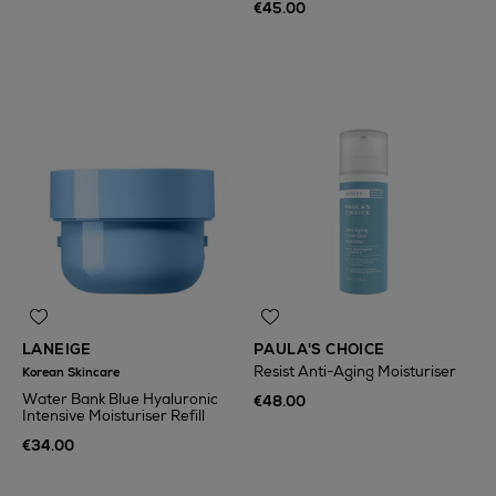
€45.00
LANEIGE
PAULA'S CHOICE
Resist Anti-Aging Moisturiser
Korean Skincare
Water Bank Blue Hyaluronic
€48.00
Intensive Moisturiser Refill
€34.00