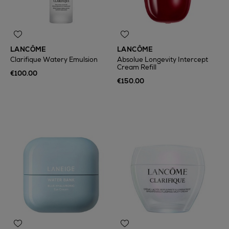
LANCÔME
LANCÔME
Clarifique Watery Emulsion
Absolue Longevity Intercept
Cream Refill
€100.00
€150.00