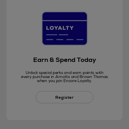
Earn & Spend Today
Unlock special perks and earn points with
every purchase in Arnotts and Brown Thomas
when you join Encore Loyalty.
Register