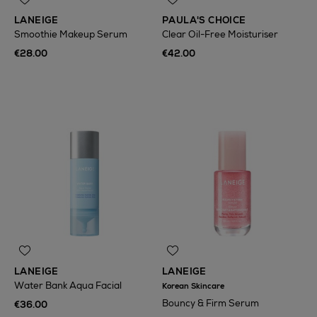
LANEIGE
PAULA'S CHOICE
Smoothie Makeup Serum
Clear Oil-Free Moisturiser
€28.00
€42.00
LANEIGE
LANEIGE
Water Bank Aqua Facial
Korean Skincare
Bouncy & Firm Serum
€36.00