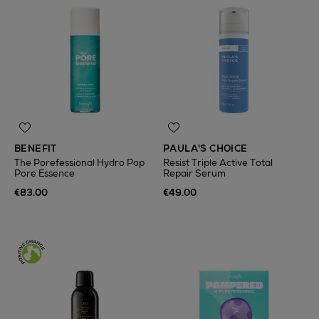
BENEFIT
PAULA'S CHOICE
The Porefessional Hydro Pop
Resist Triple Active Total
Pore Essence
Repair Serum
€83.00
€49.00