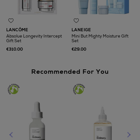
LANCÔME
LANEIGE
Absolue Longevity Intercept
Mini But Mighty Moisture Gift
Gift Set
Set
€310.00
€29.00
Recommended For You