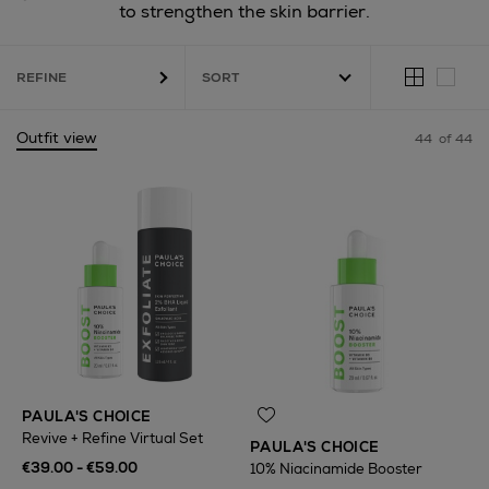
to strengthen the skin barrier.
REFINE
Outfit view
44
of 44
PAULA'S CHOICE
Revive + Refine Virtual Set
PAULA'S CHOICE
€39.00 - €59.00
10% Niacinamide Booster