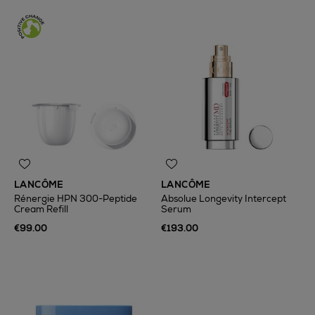
LANCÔME
LANCÔME
Rénergie HPN 300-Peptide
Absolue Longevity Intercept
Cream Refill
Serum
€99.00
€193.00