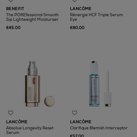
BENEFIT
LANCÔME
The POREfessional Smooth
Rénergie HCF Triple Serum
Sip Lightweight Moisturiser
Eye
€45.00
€80.00
LANCÔME
LANCÔME
Absolue Longevity Reset
Clarifique Blemish Interceptor
Serum
€57.00