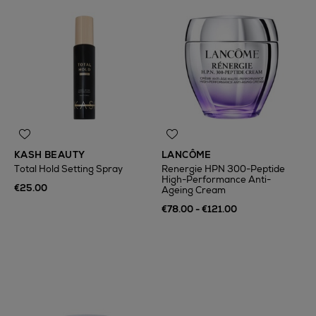
KASH BEAUTY
LANCÔME
Total Hold Setting Spray
Renergie HPN 300-Peptide
High-Performance Anti-
€25.00
Ageing Cream
€78.00 - €121.00