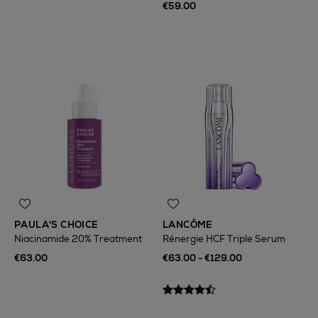
€59.00
PAULA'S CHOICE
LANCÔME
Niacinamide 20% Treatment
Rénergie HCF Triple Serum
€63.00
€63.00 - €129.00