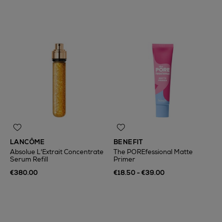
LANCÔME
BENEFIT
Absolue L'Extrait Concentrate
The POREfessional Matte
Serum Refill
Primer
€380.00
€18.50 - €39.00