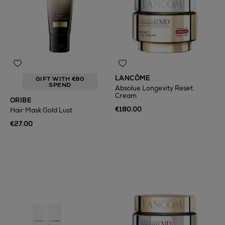
LANCÔME
GIFT WITH €80
SPEND
Absolue Longevity Reset
Cream
ORIBE
€180.00
Hair Mask Gold Lust
€27.00