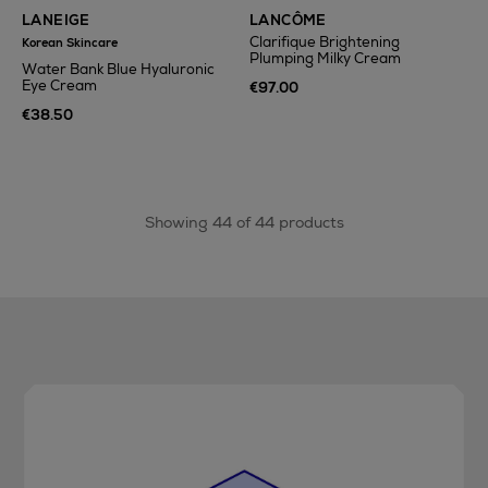
LANEIGE
LANCÔME
Clarifique Brightening
Korean Skincare
Plumping Milky Cream
Water Bank Blue Hyaluronic
Eye Cream
€97.00
€38.50
Showing 44 of 44 products