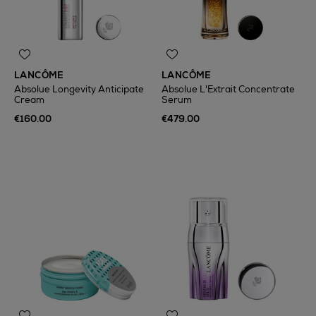
LANCÔME
LANCÔME
Absolue Longevity Anticipate
Absolue L'Extrait Concentrate
Cream
Serum
€160.00
€479.00