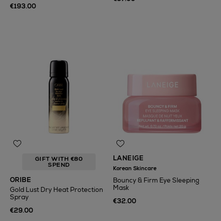
€193.00
LANEIGE
GIFT WITH €80
SPEND
Korean Skincare
ORIBE
Bouncy & Firm Eye Sleeping
Mask
Gold Lust Dry Heat Protection
Spray
€32.00
€29.00