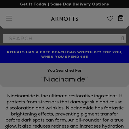
Get It Today | Same Day Delivery Options
Arnotts
Search
Se
the
site
RITUALS HAS A FREE BEACH BAG WORTH €27 FOR YOU,
FIND AMAZING PRICES NOW WITH THE NINJA SUMMER
LIMITED TIME OFFER: UP TO 70% OFF BEDDING & BATH
WHEN YOU SPEND €45
EVENT
You Searched For
"Niacinamide"
Niacinamide is the ultimate restorative ingredient. It
protects from stressors that damage skin and cause
discoloration and wrinkles. Niacinamide has fantastic
brightening effects, preventing pigment transfer
RIBE,
PAULA'S CHOICE
before dark spots can form. An all-rounder for a true
glow, it also reduces redness and increases hydration