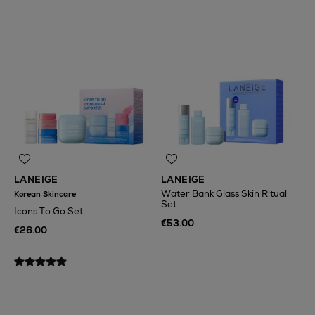
LANEIGE
LANEIGE
Water Bank Glass Skin Ritual
Korean Skincare
Set
Icons To Go Set
€53.00
€26.00