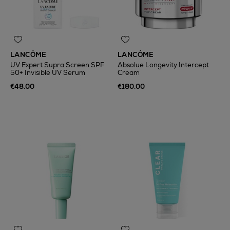
LANCÔME
LANCÔME
UV Expert Supra Screen SPF
Absolue Longevity Intercept
50+ Invisible UV Serum
Cream
€48.00
€180.00