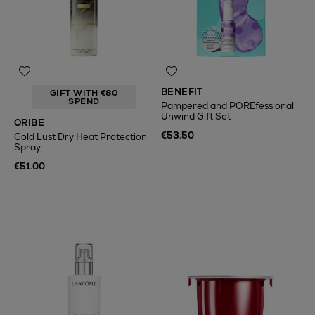
BENEFIT
GIFT WITH €80
SPEND
Pampered and POREfessional
Unwind Gift Set
ORIBE
€53.50
Gold Lust Dry Heat Protection
Spray
€51.00