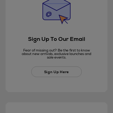
Sign Up To Our Email
Fear of missing out? Be the first to know
about new arrivals, exclusive launches and
sale events.
Sign Up Here