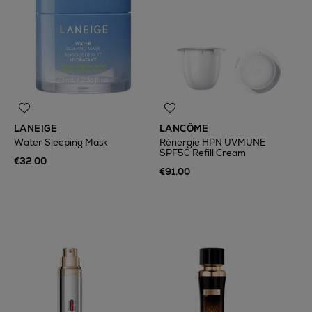
LANEIGE
LANCÔME
Water Sleeping Mask
Rénergie HPN UVMUNE
SPF50 Refill Cream
€32.00
€91.00