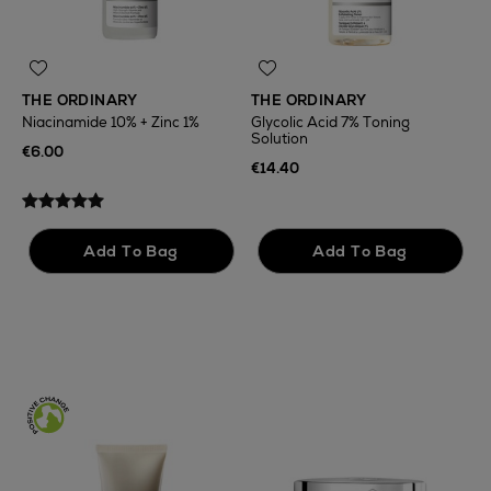
THE ORDINARY
THE ORDINARY
Niacinamide 10% + Zinc 1%
Glycolic Acid 7% Toning
Solution
T
€6.00
F
€14.40
€