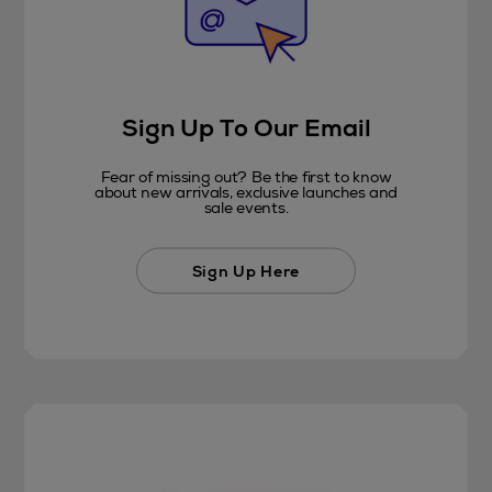
Sign Up To Our Email
Fear of missing out? Be the first to know
about new arrivals, exclusive launches and
sale events.
Sign Up Here