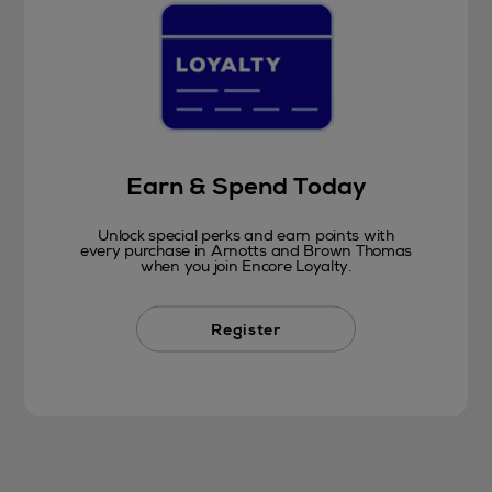
Earn & Spend Today
Unlock special perks and earn points with
every purchase in Arnotts and Brown Thomas
when you join Encore Loyalty.
Register