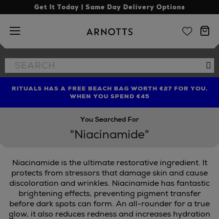
Get It Today | Same Day Delivery Options
Arnotts
Search
Se
the
site
RITUALS HAS A FREE BEACH BAG WORTH €27 FOR YOU,
FIND AMAZING PRICES NOW WITH THE NINJA SUMMER
LIMITED TIME OFFER: UP TO 70% OFF BEDDING & BATH
WHEN YOU SPEND €45
EVENT
You Searched For
"Niacinamide"
Niacinamide is the ultimate restorative ingredient. It
protects from stressors that damage skin and cause
discoloration and wrinkles. Niacinamide has fantastic
brightening effects, preventing pigment transfer
before dark spots can form. An all-rounder for a true
glow, it also reduces redness and increases hydration