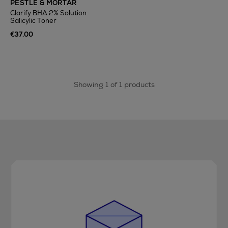
PESTLE & MORTAR
Clarify BHA 2% Solution
Salicylic Toner
€37.00
Showing 1 of 1 products