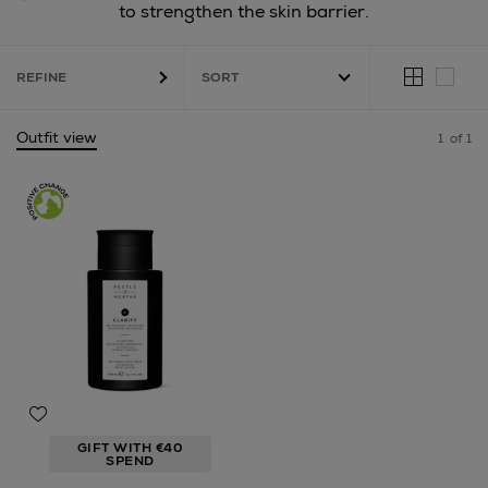
to strengthen the skin barrier.
REFINE
Outfit view
1
of 1
GIFT WITH €40
SPEND