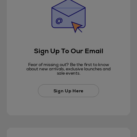
Sign Up To Our Email
Fear of missing out? Be the first to know
about new arrivals, exclusive launches and
sale events.
Sign Up Here