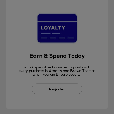
Earn & Spend Today
Unlock special perks and earn points with
every purchase in Arnotts and Brown Thomas
when you join Encore Loyalty.
Register