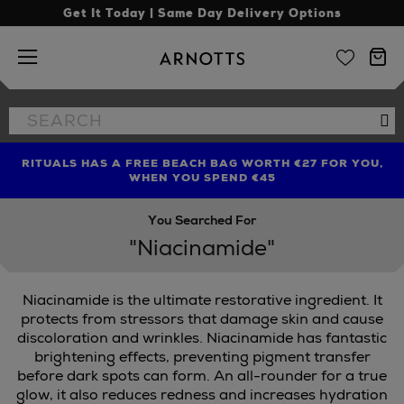
Get It Today | Same Day Delivery Options
Arnotts
Search
Se
the
site
RITUALS HAS A FREE BEACH BAG WORTH €27 FOR YOU,
FIND AMAZING PRICES NOW WITH THE NINJA SUMMER
LIMITED TIME OFFER: UP TO 70% OFF BEDDING & BATH
WHEN YOU SPEND €45
EVENT
You Searched For
"Niacinamide"
Niacinamide is the ultimate restorative ingredient. It
protects from stressors that damage skin and cause
discoloration and wrinkles. Niacinamide has fantastic
brightening effects, preventing pigment transfer
before dark spots can form. An all-rounder for a true
glow, it also reduces redness and increases hydration