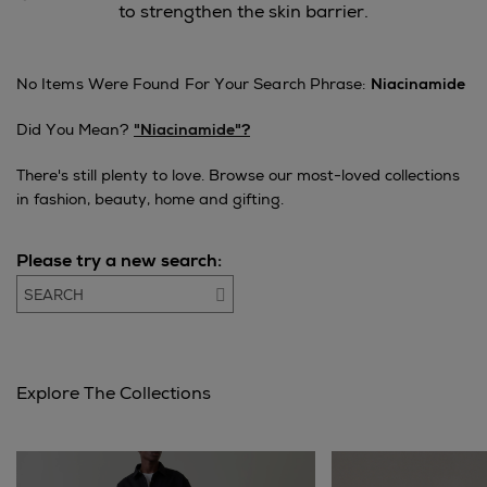
to strengthen the skin barrier.
No Items Were Found For Your Search Phrase:
Niacinamide
Did You Mean?
"niacinamide"?
There's still plenty to love. Browse our most-loved collections
in fashion, beauty, home and gifting.
Please try a new search:
Go
Explore The Collections