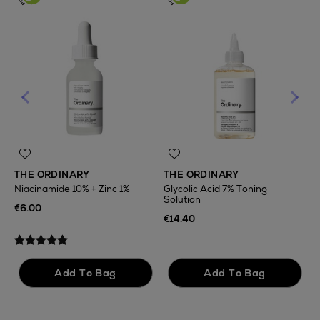
THE ORDINARY
THE ORDINARY
Niacinamide 10% + Zinc 1%
Glycolic Acid 7% Toning
Solution
T
€6.00
F
€14.40
€