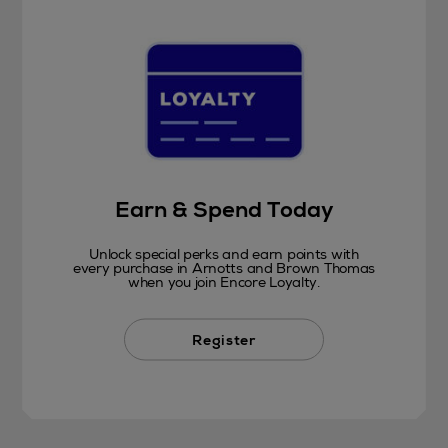
Earn & Spend Today
Unlock special perks and earn points with
every purchase in Arnotts and Brown Thomas
when you join Encore Loyalty.
Register