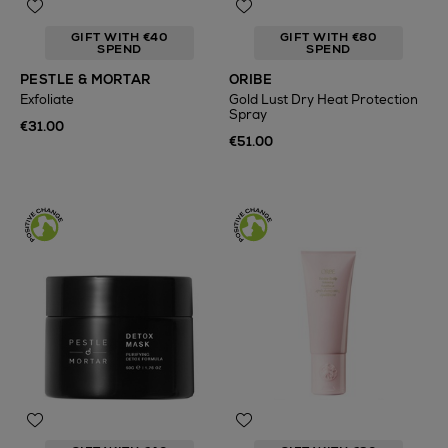
GIFT WITH €40
GIFT WITH €80
SPEND
SPEND
PESTLE & MORTAR
ORIBE
Exfoliate
Gold Lust Dry Heat Protection
Spray
€31.00
€51.00