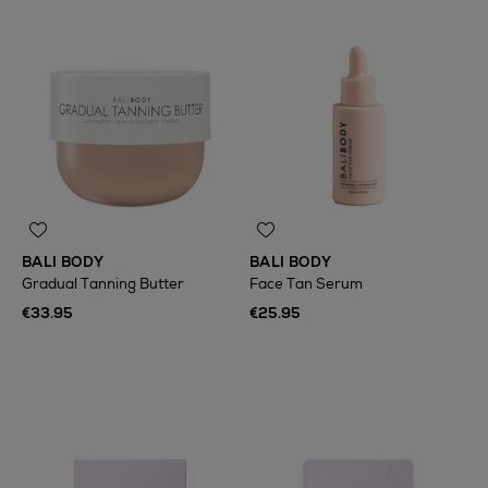
BALI BODY
BALI BODY
Gradual Tanning Butter
Face Tan Serum
€33.95
€25.95