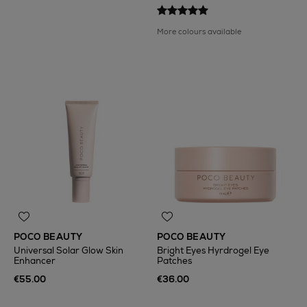
More colours available
POCO BEAUTY
POCO BEAUTY
Universal Solar Glow Skin
Bright Eyes Hyrdrogel Eye
Enhancer
Patches
€55.00
€36.00