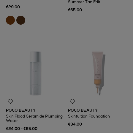
Summer Tan Edit
€29.00
€65.00
POCO BEAUTY
POCO BEAUTY
Skin Flood Ceramide Plumping
Skintuition Foundation
Water
€34.00
€24.00 - €65.00