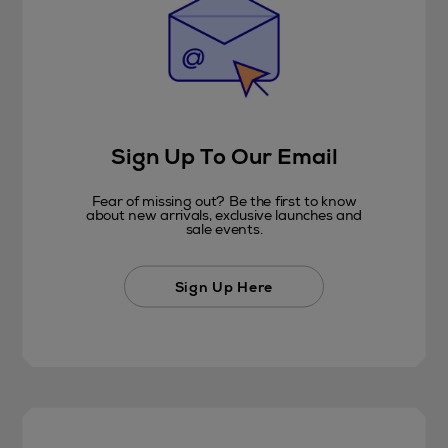
Sign Up To Our Email
Fear of missing out? Be the first to know
about new arrivals, exclusive launches and
sale events.
Sign Up Here