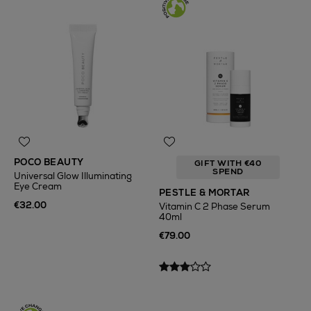
POCO BEAUTY
GIFT WITH €40
SPEND
Universal Glow Illuminating
Eye Cream
PESTLE & MORTAR
€32.00
Vitamin C 2 Phase Serum
40ml
€79.00