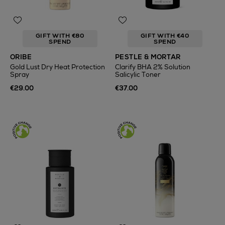
GIFT WITH €80
GIFT WITH €40
SPEND
SPEND
ORIBE
PESTLE & MORTAR
Gold Lust Dry Heat Protection
Clarify BHA 2% Solution
Spray
Salicylic Toner
€29.00
€37.00