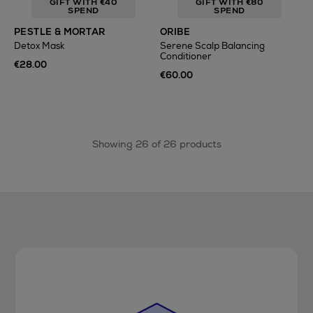
GIFT WITH €40
GIFT WITH €80
SPEND
SPEND
PESTLE & MORTAR
ORIBE
Detox Mask
Serene Scalp Balancing
Conditioner
€28.00
€60.00
Showing 26 of 26 products