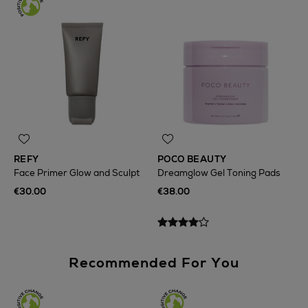
REFY
POCO BEAUTY
Face Primer Glow and Sculpt
Dreamglow Gel Toning Pads
€30.00
€38.00
Recommended For You