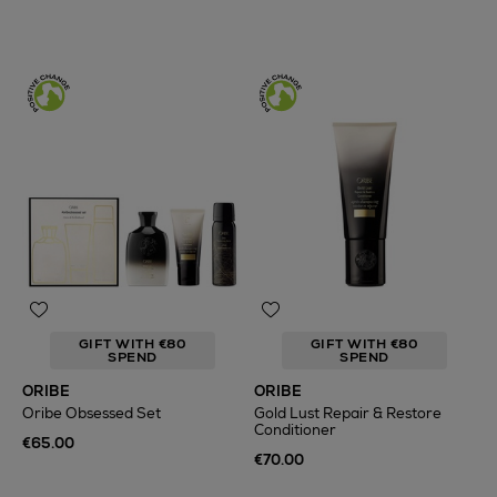
GIFT WITH €80
GIFT WITH €80
SPEND
SPEND
ORIBE
ORIBE
Oribe Obsessed Set
Gold Lust Repair & Restore
Conditioner
€65.00
€70.00