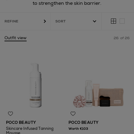
to strengthen the skin barrier.
REFINE
Outfit view
26
of 26
POCO BEAUTY
POCO BEAUTY
Skincare Infused Tanning
Worth €103
Mousse