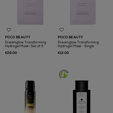
POCO BEAUTY
POCO BEAUTY
Dreamglow Transforming
Dreamglow Transforming
Hydrogel Mask- Set of 3
Hydrogel Mask - Single
€29.00
€12.00