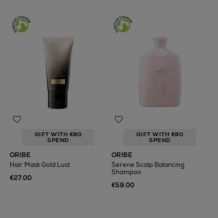
GIFT WITH €80
GIFT WITH €80
SPEND
SPEND
ORIBE
ORIBE
Hair Mask Gold Lust
Serene Scalp Balancing
Shampoo
€27.00
€59.00