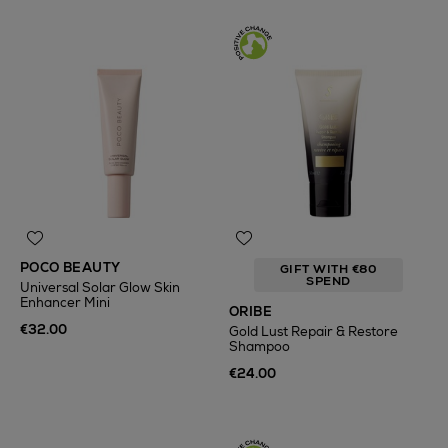
POCO BEAUTY
GIFT WITH €80
SPEND
Universal Solar Glow Skin
Enhancer Mini
ORIBE
€32.00
Gold Lust Repair & Restore
Shampoo
€24.00