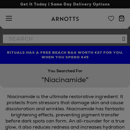
Get It Today | Same Day Delivery Options
Arnotts
Search
Se
the
site
RITUALS HAS A FREE BEACH BAG WORTH €27 FOR YOU,
FIND AMAZING PRICES NOW WITH THE NINJA SUMMER
LIMITED TIME OFFER: UP TO 70% OFF BEDDING & BATH
WHEN YOU SPEND €45
EVENT
You Searched For
"Niacinamide"
Niacinamide is the ultimate restorative ingredient. It
EAUTY,
REFY
protects from stressors that damage skin and cause
discoloration and wrinkles. Niacinamide has fantastic
brightening effects, preventing pigment transfer
before dark spots can form. An all-rounder for a true
glow, it also reduces redness and increases hydration