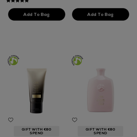
GIFT WITH €80
GIFT WITH €80
SPEND
SPEND