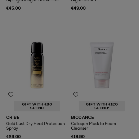
€45.00
€49.00
GIFT WITH €80
GIFT WITH €120
SPEND
SPEND*
ORIBE
BIODANCE
Gold Lust Dry Heat Protection
Collagen Mask to Foam
Spray
Cleanser
€29.00
€18.90