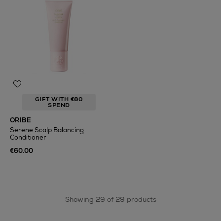
GIFT WITH €80
SPEND
ORIBE
Serene Scalp Balancing
Conditioner
€60.00
Showing 29 of 29 products