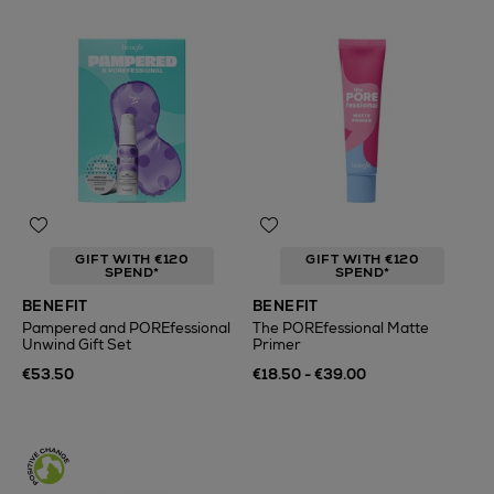
GIFT WITH €120
GIFT WITH €120
SPEND*
SPEND*
BENEFIT
BENEFIT
Pampered and POREfessional
The POREfessional Matte
Unwind Gift Set
Primer
€53.50
€18.50 - €39.00