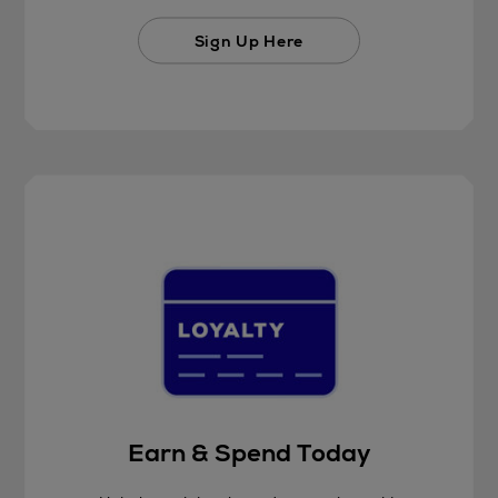
Sign Up Here
Earn & Spend Today