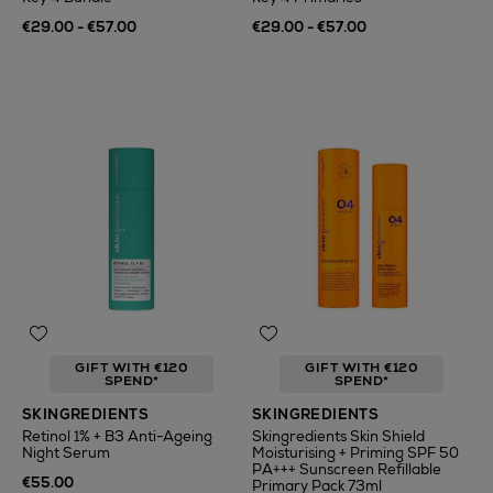
€29.00 - €57.00
€29.00 - €57.00
GIFT WITH €120
GIFT WITH €120
SPEND*
SPEND*
SKINGREDIENTS
SKINGREDIENTS
Retinol 1% + B3 Anti-Ageing
Skingredients Skin Shield
Night Serum
Moisturising + Priming SPF 50
PA+++ Sunscreen Refillable
€55.00
Primary Pack 73ml