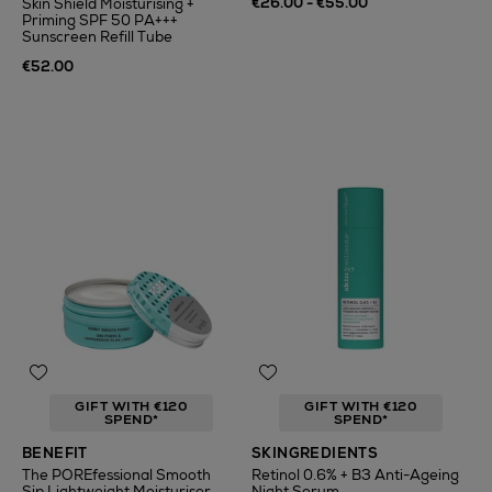
€26.00 - €55.00
Skin Shield Moisturising +
Priming SPF 50 PA+++
Sunscreen Refill Tube
€52.00
GIFT WITH €120
GIFT WITH €120
SPEND*
SPEND*
BENEFIT
SKINGREDIENTS
The POREfessional Smooth
Retinol 0.6% + B3 Anti-Ageing
Sip Lightweight Moisturiser
Night Serum