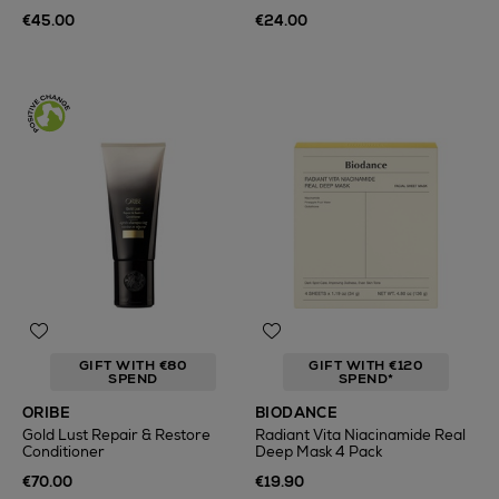
€45.00
€24.00
GIFT WITH €80
GIFT WITH €120
SPEND
SPEND*
ORIBE
BIODANCE
Gold Lust Repair & Restore
Radiant Vita Niacinamide Real
Conditioner
Deep Mask 4 Pack
€70.00
€19.90