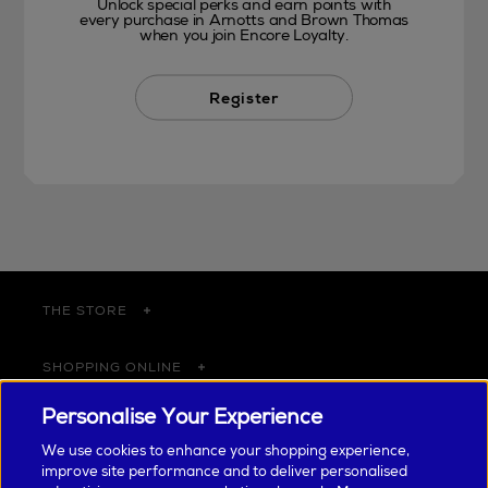
Unlock special perks and earn points with
every purchase in Arnotts and Brown Thomas
when you join Encore Loyalty.
Register
THE STORE
SHOPPING ONLINE
Personalise Your Experience
CUSTOMER SERVICE
We use cookies to enhance your shopping experience,
improve site performance and to deliver personalised
SUSTAINABILITY