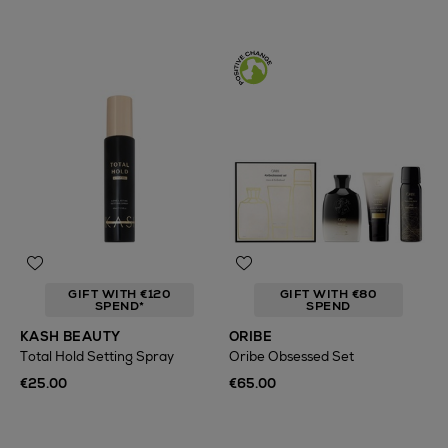
GIFT WITH €120
GIFT WITH €80
SPEND*
SPEND
KASH BEAUTY
ORIBE
Total Hold Setting Spray
Oribe Obsessed Set
€25.00
€65.00