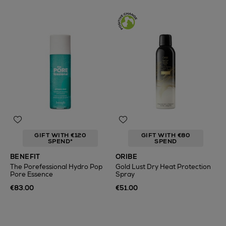
GIFT WITH €120
GIFT WITH €80
SPEND*
SPEND
BENEFIT
ORIBE
The Porefessional Hydro Pop
Gold Lust Dry Heat Protection
Pore Essence
Spray
€83.00
€51.00