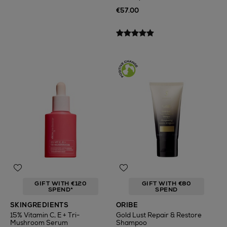
€57.00
GIFT WITH €120
GIFT WITH €80
SPEND*
SPEND
SKINGREDIENTS
ORIBE
15% Vitamin C, E + Tri-
Gold Lust Repair & Restore
Mushroom Serum
Shampoo