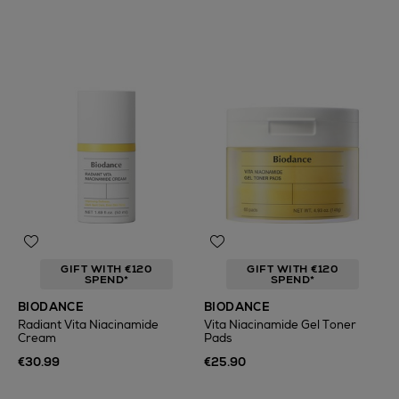
GIFT WITH €120
GIFT WITH €120
SPEND*
SPEND*
BIODANCE
BIODANCE
Radiant Vita Niacinamide
Vita Niacinamide Gel Toner
Cream
Pads
€30.99
€25.90