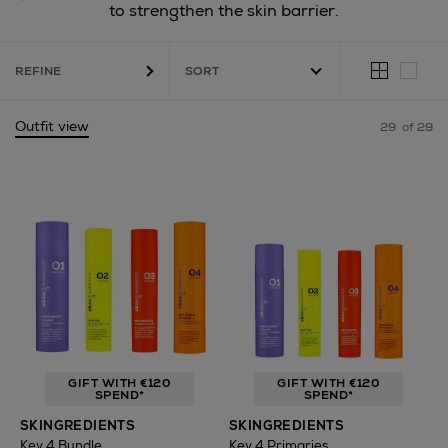
to strengthen the skin barrier.
REFINE
Outfit view
29
of 29
GIFT WITH €120
GIFT WITH €120
SPEND*
SPEND*
SKINGREDIENTS
SKINGREDIENTS
Key 4 Bundle
Key 4 Primaries