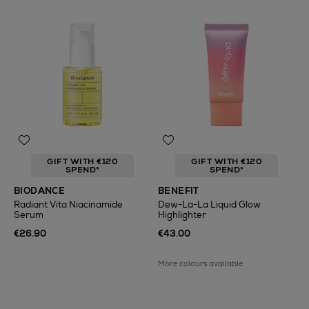
GIFT WITH €120
GIFT WITH €120
SPEND*
SPEND*
BIODANCE
BENEFIT
Radiant Vita Niacinamide
Dew-La-La Liquid Glow
Serum
Highlighter
€26.90
€43.00
More colours available