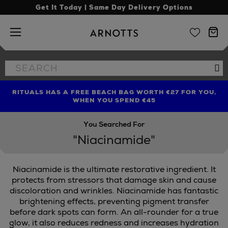
Get It Today | Same Day Delivery Options
Arnotts
Search
Se
the
site
RITUALS HAS A FREE BEACH BAG WORTH €27 FOR YOU,
FIND AMAZING PRICES NOW WITH THE NINJA SUMMER
LIMITED TIME OFFER: UP TO 70% OFF BEDDING & BATH
WHEN YOU SPEND €45
EVENT
You Searched For
"Niacinamide"
Niacinamide is the ultimate restorative ingredient. It
INGREDIENTS
protects from stressors that damage skin and cause
discoloration and wrinkles. Niacinamide has fantastic
brightening effects, preventing pigment transfer
before dark spots can form. An all-rounder for a true
glow, it also reduces redness and increases hydration