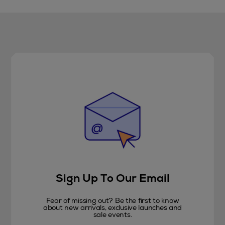
Sign Up To Our Email
Fear of missing out? Be the first to know
about new arrivals, exclusive launches and
sale events.