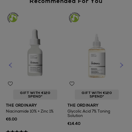
Recommended For You
GIFT WITH €120
GIFT WITH €120
SPEND*
SPEND*
T
THE ORDINARY
THE ORDINARY
F
Niacinamide 10% + Zinc 1%
Glycolic Acid 7% Toning
Solution
€
€6.00
€14.40