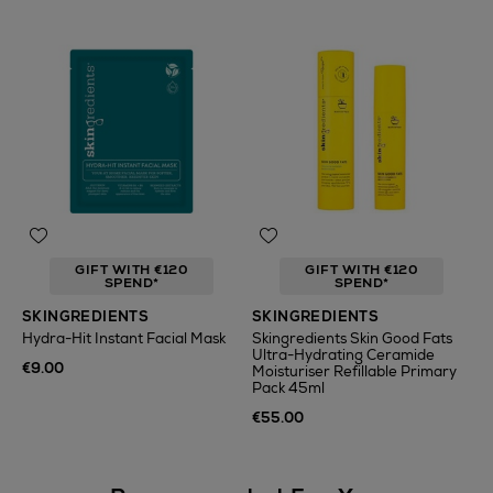
GIFT WITH €120
GIFT WITH €120
SPEND*
SPEND*
SKINGREDIENTS
SKINGREDIENTS
Hydra-Hit Instant Facial Mask
Skingredients Skin Good Fats
Ultra-Hydrating Ceramide
€9.00
Moisturiser Refillable Primary
Pack 45ml
€55.00