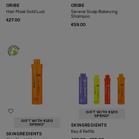
ORIBE
ORIBE
Hair Mask Gold Lust
Serene Scalp Balancing
Shampoo
€27.00
€59.00
GIFT WITH €120
SPEND*
GIFT WITH €120
SPEND*
SKINGREDIENTS
Key 4 Refills
SKINGREDIENTS