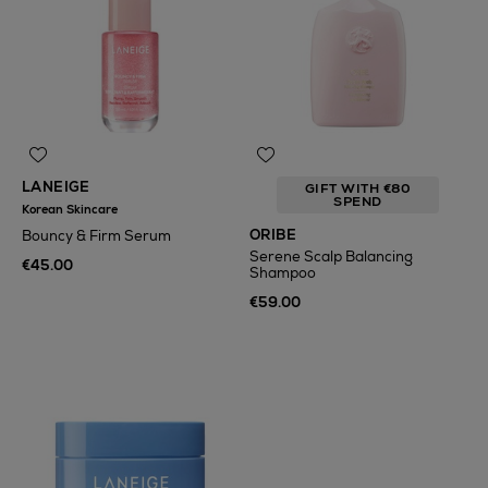
LANEIGE
GIFT WITH €80
SPEND
Korean Skincare
ORIBE
Bouncy & Firm Serum
Serene Scalp Balancing
€45.00
Shampoo
€59.00