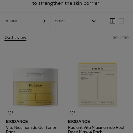
to strengthen the skin barrier.
REFINE
Outfit view
30
of 30
BIODANCE
BIODANCE
Vita Niacinamide Gel Toner
Radiant Vita Niacinamide Real
Pads
Deep Mask 4 Pack