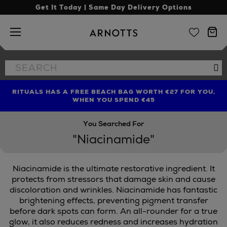
Get It Today | Same Day Delivery Options
Arnotts
Search
Se
the
site
RITUALS HAS A FREE BEACH BAG WORTH €27 FOR YOU,
FIND AMAZING PRICES NOW WITH THE NINJA SUMMER
LIMITED TIME OFFER: UP TO 70% OFF BEDDING & BATH
WHEN YOU SPEND €45
EVENT
You Searched For
"Niacinamide"
Niacinamide is the ultimate restorative ingredient. It
ORIBE
protects from stressors that damage skin and cause
discoloration and wrinkles. Niacinamide has fantastic
brightening effects, preventing pigment transfer
before dark spots can form. An all-rounder for a true
glow, it also reduces redness and increases hydration