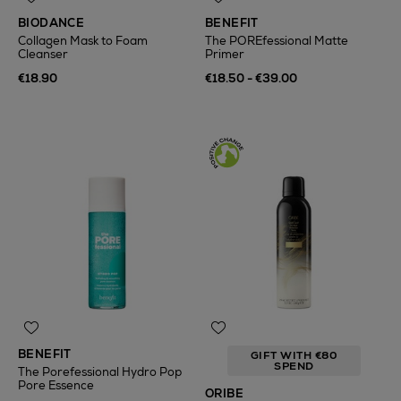
BIODANCE
BENEFIT
Collagen Mask to Foam
The POREfessional Matte
Cleanser
Primer
€18.90
€18.50 - €39.00
BENEFIT
GIFT WITH €80
SPEND
The Porefessional Hydro Pop
Pore Essence
ORIBE