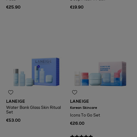
€25.90
€19.90
LANEIGE
LANEIGE
Water Bank Glass Skin Ritual
Korean Skincare
Set
Icons To Go Set
€53.00
€26.00