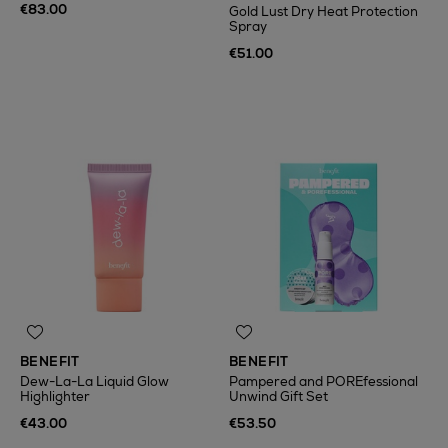
€83.00
Gold Lust Dry Heat Protection
Spray
€51.00
BENEFIT
BENEFIT
Dew-La-La Liquid Glow
Pampered and POREfessional
Highlighter
Unwind Gift Set
€43.00
€53.50