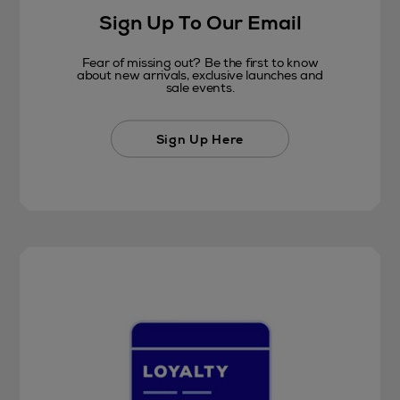
Sign Up To Our Email
Fear of missing out? Be the first to know
about new arrivals, exclusive launches and
sale events.
Sign Up Here