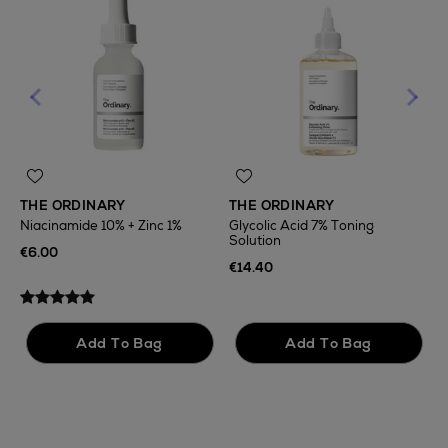
THE ORDINARY
THE ORDINARY
Niacinamide 10% + Zinc 1%
Glycolic Acid 7% Toning
Solution
T
€6.00
F
€14.40
€