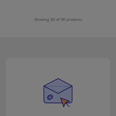
Showing 30 of 30 products