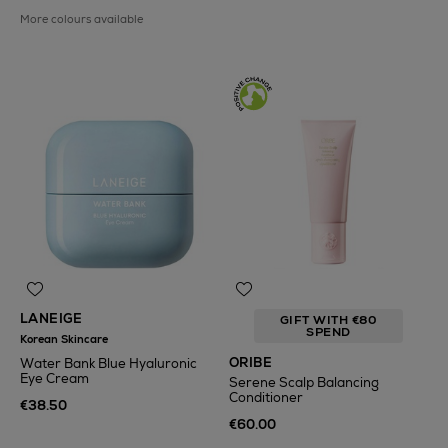
More colours available
LANEIGE
GIFT WITH €80
SPEND
Korean Skincare
ORIBE
Water Bank Blue Hyaluronic
Eye Cream
Serene Scalp Balancing
Conditioner
€38.50
€60.00