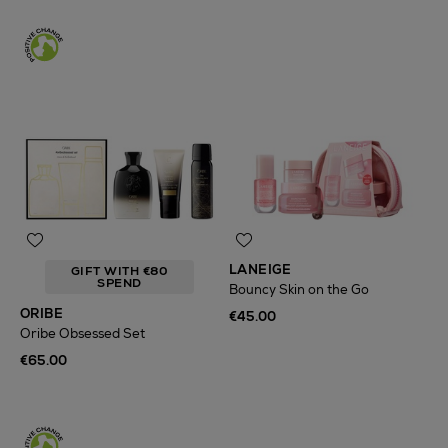
LANEIGE
GIFT WITH €80
SPEND
Bouncy Skin on the Go
ORIBE
€45.00
Oribe Obsessed Set
€65.00