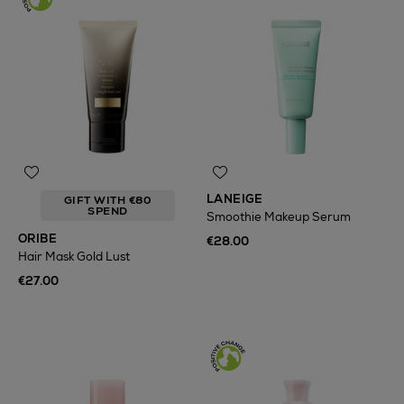
LANEIGE
GIFT WITH €80
SPEND
Smoothie Makeup Serum
ORIBE
€28.00
Hair Mask Gold Lust
€27.00