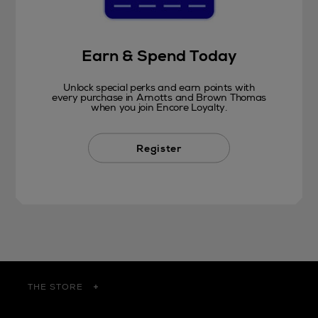
Earn & Spend Today
Unlock special perks and earn points with
every purchase in Arnotts and Brown Thomas
when you join Encore Loyalty.
Register
THE STORE