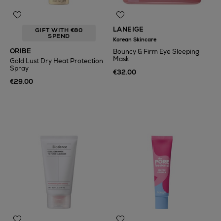
LANEIGE
GIFT WITH €80
SPEND
Korean Skincare
ORIBE
Bouncy & Firm Eye Sleeping
Mask
Gold Lust Dry Heat Protection
Spray
€32.00
€29.00