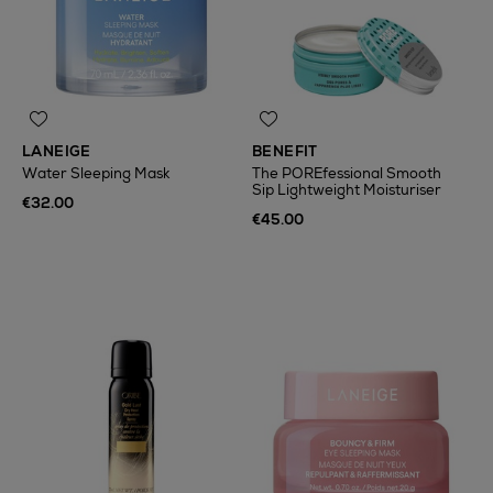
LANEIGE
BENEFIT
Water Sleeping Mask
The POREfessional Smooth
Sip Lightweight Moisturiser
€32.00
€45.00