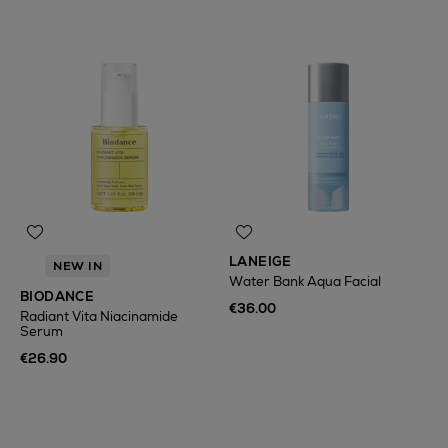
LANEIGE
NEW IN
Water Bank Aqua Facial
BIODANCE
€36.00
Radiant Vita Niacinamide
Serum
€26.90