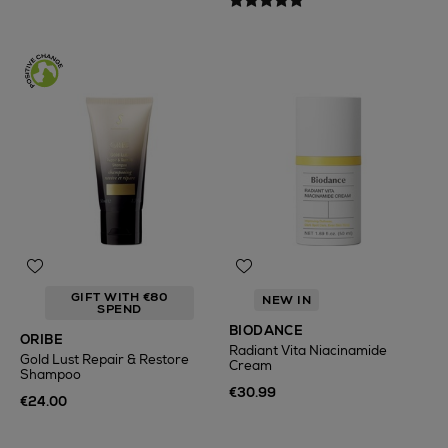
GIFT WITH €80
NEW IN
SPEND
BIODANCE
ORIBE
Radiant Vita Niacinamide
Gold Lust Repair & Restore
Cream
Shampoo
€30.99
€24.00