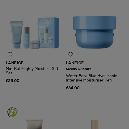
LANEIGE
LANEIGE
Mini But Mighty Moisture Gift
Korean Skincare
Set
Water Bank Blue Hyaluronic
Intensive Moisturiser Refill
€29.00
€34.00