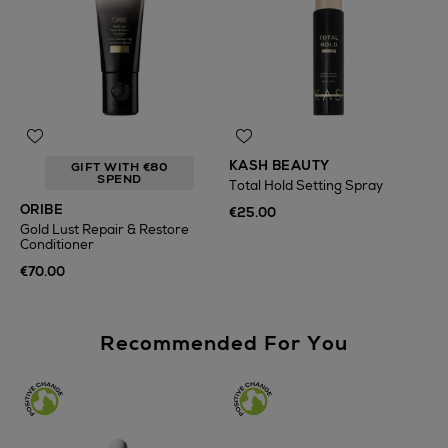
KASH BEAUTY
GIFT WITH €80
SPEND
Total Hold Setting Spray
ORIBE
€25.00
Gold Lust Repair & Restore
Conditioner
€70.00
Recommended For You