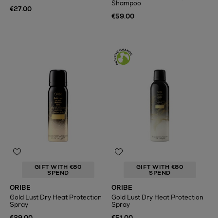
Shampoo
€27.00
€59.00
GIFT WITH €80
GIFT WITH €80
SPEND
SPEND
ORIBE
ORIBE
Gold Lust Dry Heat Protection
Gold Lust Dry Heat Protection
Spray
Spray
€29.00
€51.00