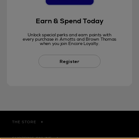
Earn & Spend Today
Unlock special perks and earn points with
every purchase in Arnotts and Brown Thomas
when you join Encore Loyalty.
Register
THE STORE
SHOPPING ONLINE