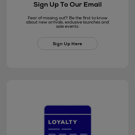
Sign Up To Our Email
Fear of missing out? Be the first to know
about new arrivals, exclusive launches and
sale events.
Sign Up Here