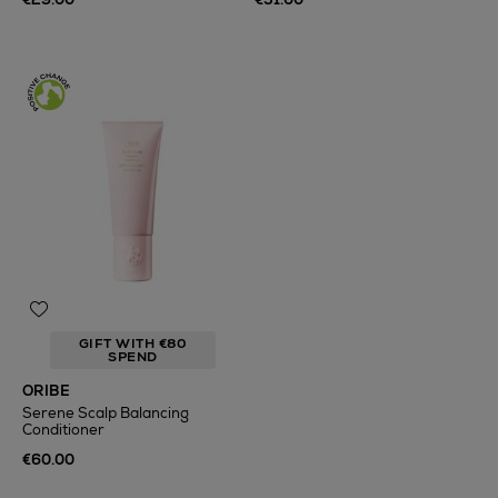
GIFT WITH €80
SPEND
ORIBE
Serene Scalp Balancing
Conditioner
€60.00