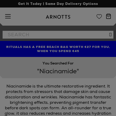
Get It Today | Same Day Delivery Options
Arnotts
Search
Se
the
site
RITUALS HAS A FREE BEACH BAG WORTH €27 FOR YOU,
FIND AMAZING PRICES NOW WITH THE NINJA SUMMER
LIMITED TIME OFFER: UP TO 70% OFF BEDDING & BATH
WHEN YOU SPEND €45
EVENT
You Searched For
"Niacinamide"
Niacinamide is the ultimate restorative ingredient. It
protects from stressors that damage skin and cause
discoloration and wrinkles. Niacinamide has fantastic
brightening effects, preventing pigment transfer
before dark spots can form. An all-rounder for a true
glow, it also reduces redness and increases hydration