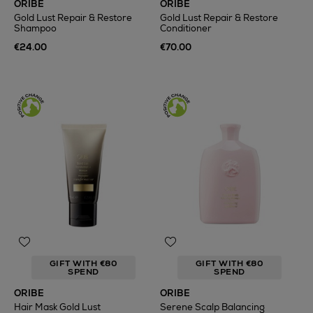
ORIBE
ORIBE
Gold Lust Repair & Restore
Gold Lust Repair & Restore
Shampoo
Conditioner
€24.00
€70.00
GIFT WITH €80
GIFT WITH €80
SPEND
SPEND
ORIBE
ORIBE
Hair Mask Gold Lust
Serene Scalp Balancing