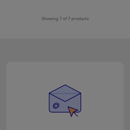
Showing 7 of 7 products