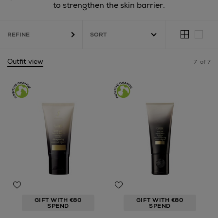
to strengthen the skin barrier.
REFINE
Outfit view
7
of 7
GIFT WITH €80
GIFT WITH €80
SPEND
SPEND