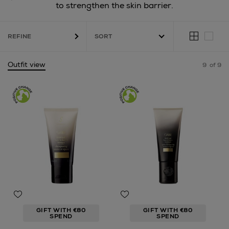
to strengthen the skin barrier.
REFINE
Outfit view
9
of 9
GIFT WITH €80
GIFT WITH €80
SPEND
SPEND