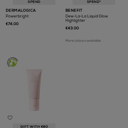
SPEND
SPEND*
DERMALOGICA
BENEFIT
Powerbright
Dew-La-La Liquid Glow
Highlighter
€74.00
€43.00
More colours available
GIFT WITH €80