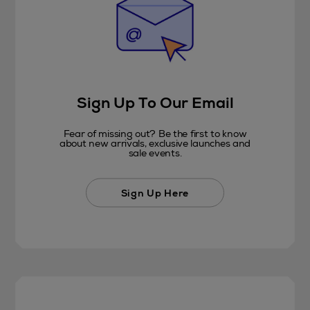
Sign Up To Our Email
Fear of missing out? Be the first to know
about new arrivals, exclusive launches and
sale events.
Sign Up Here