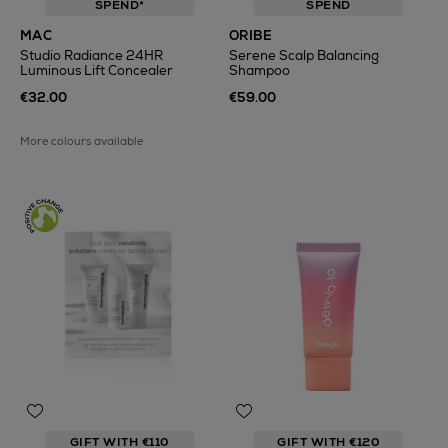
SPEND*
SPEND
MAC
ORIBE
Studio Radiance 24HR
Serene Scalp Balancing
Luminous Lift Concealer
Shampoo
€32.00
€59.00
More colours available
GIFT WITH €110
GIFT WITH €120