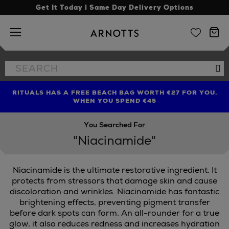
Get It Today | Same Day Delivery Options
Arnotts
Search
Se
the
site
RITUALS HAS A FREE BEACH BAG WORTH €27 FOR YOU,
FIND AMAZING PRICES NOW WITH THE NINJA SUMMER
LIMITED TIME OFFER: UP TO 70% OFF BEDDING & BATH
WHEN YOU SPEND €45
EVENT
You Searched For
"Niacinamide"
Niacinamide is the ultimate restorative ingredient. It
protects from stressors that damage skin and cause
discoloration and wrinkles. Niacinamide has fantastic
brightening effects, preventing pigment transfer
MAC,
ORIBE
before dark spots can form. An all-rounder for a true
glow, it also reduces redness and increases hydration