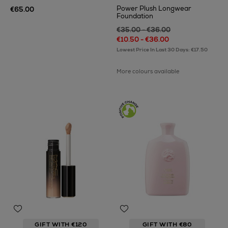
Power Plush Longwear
€65.00
Foundation
€35.00 - €36.00
€10.50 - €36.00
Lowest Price In Last 30 Days: €17.50
More colours available
GIFT WITH €120
GIFT WITH €80