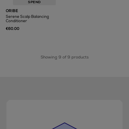
SPEND
ORIBE
Serene Scalp Balancing
Conditioner
€60.00
Showing 9 of 9 products