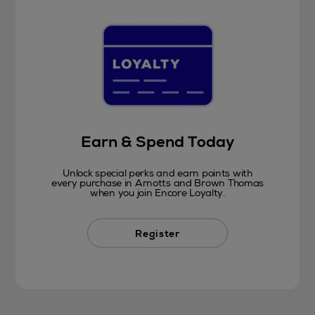
Earn & Spend Today
Unlock special perks and earn points with
every purchase in Arnotts and Brown Thomas
when you join Encore Loyalty.
Register