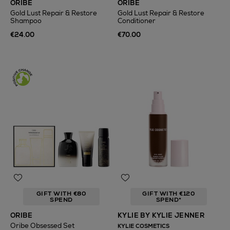
ORIBE
ORIBE
Gold Lust Repair & Restore
Gold Lust Repair & Restore
Shampoo
Conditioner
€24.00
€70.00
GIFT WITH €80
GIFT WITH €120
SPEND
SPEND*
ORIBE
KYLIE BY KYLIE JENNER
Oribe Obsessed Set
KYLIE COSMETICS