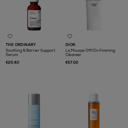
THE ORDINARY
DIOR
Soothing & Barrier Support
La Mousse Off/On Foaming
Serum
Cleanser
€20.40
€57.00