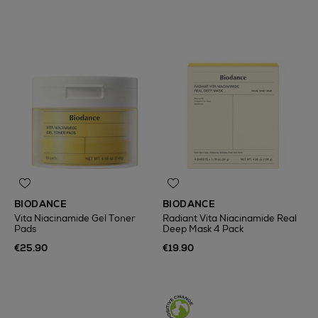
BIODANCE
BIODANCE
Vita Niacinamide Gel Toner
Radiant Vita Niacinamide Real
Pads
Deep Mask 4 Pack
€25.90
€19.90