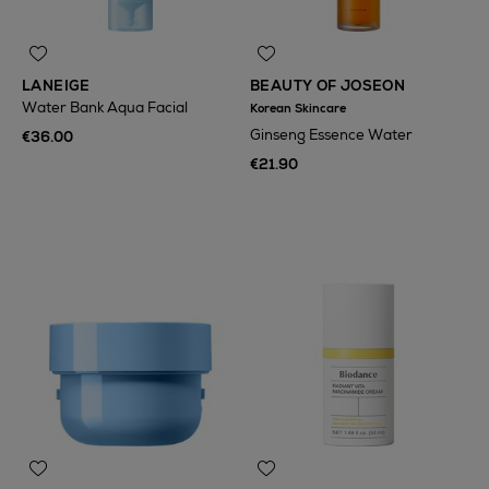
LANEIGE
BEAUTY OF JOSEON
Water Bank Aqua Facial
Korean Skincare
Ginseng Essence Water
€36.00
€21.90