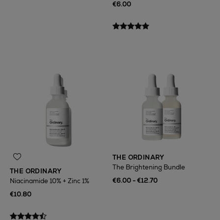
€6.00
THE ORDINARY
The Brightening Bundle
THE ORDINARY
€6.00 - €12.70
Niacinamide 10% + Zinc 1%
€10.80