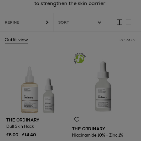
to strengthen the skin barrier.
REFINE
Outfit view
22
of 22
THE ORDINARY
Dull Skin Hack
THE ORDINARY
€6.00 - €14.40
Niacinamide 10% + Zinc 1%