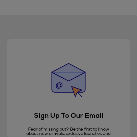
Sign Up To Our Email
Fear of missing out? Be the first to know
about new arrivals, exclusive launches and