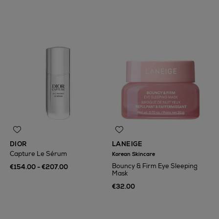
DIOR
LANEIGE
Capture Le Sérum
Korean Skincare
Bouncy & Firm Eye Sleeping
€154.00 - €207.00
Mask
€32.00