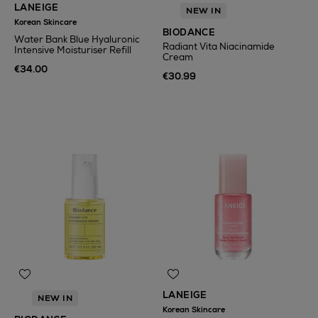
LANEIGE
NEW IN
Korean Skincare
BIODANCE
Water Bank Blue Hyaluronic
Radiant Vita Niacinamide
Intensive Moisturiser Refill
Cream
€34.00
€30.99
LANEIGE
NEW IN
Korean Skincare