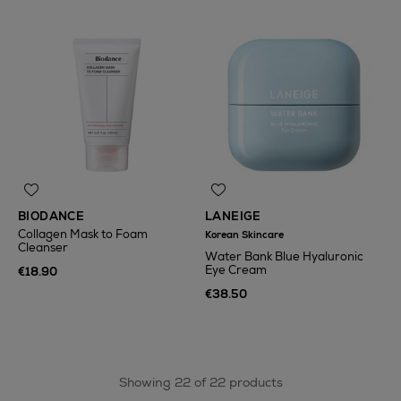
BIODANCE
LANEIGE
Collagen Mask to Foam
Korean Skincare
Cleanser
Water Bank Blue Hyaluronic
Eye Cream
€18.90
€38.50
Showing 22 of 22 products