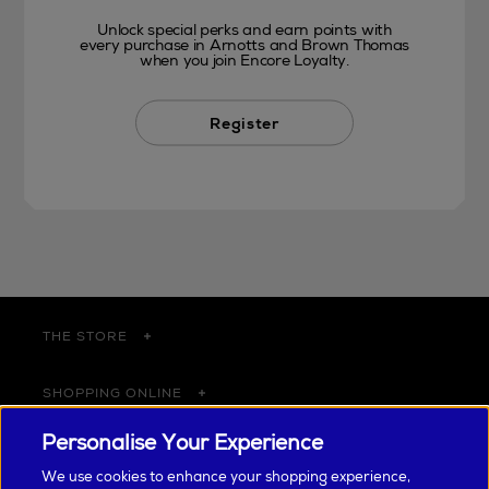
Unlock special perks and earn points with
every purchase in Arnotts and Brown Thomas
when you join Encore Loyalty.
Register
THE STORE
SHOPPING ONLINE
Personalise Your Experience
CUSTOMER SERVICE
We use cookies to enhance your shopping experience,