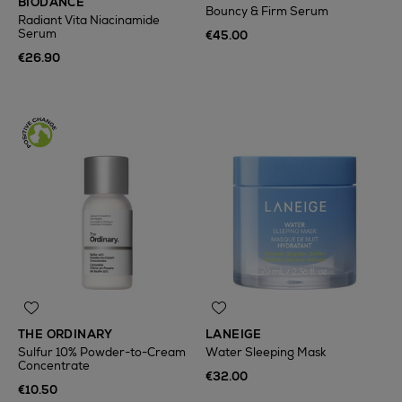
BIODANCE
Bouncy & Firm Serum
Radiant Vita Niacinamide
Serum
€45.00
€26.90
THE ORDINARY
LANEIGE
Sulfur 10% Powder-to-Cream
Water Sleeping Mask
Concentrate
€32.00
€10.50