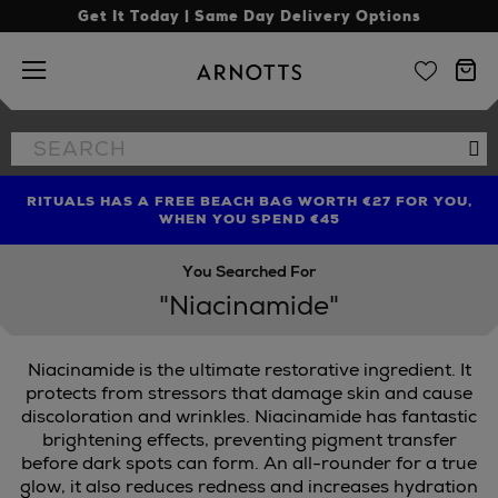
Get It Today | Same Day Delivery Options
Arnotts
Search
Se
the
site
RITUALS HAS A FREE BEACH BAG WORTH €27 FOR YOU,
FIND AMAZING PRICES NOW WITH THE NINJA SUMMER
LIMITED TIME OFFER: UP TO 70% OFF BEDDING & BATH
WHEN YOU SPEND €45
EVENT
You Searched For
"Niacinamide"
Niacinamide is the ultimate restorative ingredient. It
protects from stressors that damage skin and cause
discoloration and wrinkles. Niacinamide has fantastic
brightening effects, preventing pigment transfer
before dark spots can form. An all-rounder for a true
glow, it also reduces redness and increases hydration
E,
MURAD,
THE ORDINARY