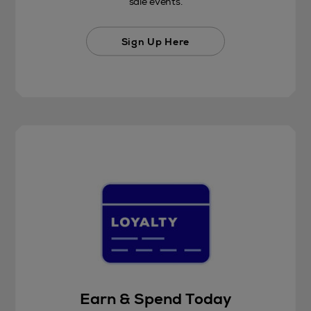
sale events.
Sign Up Here
Earn & Spend Today