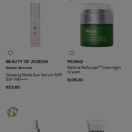
BEAUTY OF JOSEON
MURAD
Retinal ReSculpt™ Overnight
Korean Skincare
Cream
Ginseng Moist Sun Serum SPF
50+ PA++++
€106.00
€23.90