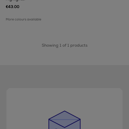
€43.00
More colours available
Showing 1 of 1 products