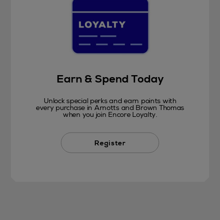
Earn & Spend Today
Unlock special perks and earn points with
every purchase in Arnotts and Brown Thomas
when you join Encore Loyalty.
Register