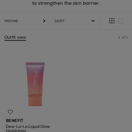
to strengthen the skin barrier.
REFINE
Outfit view
1
of 1
BENEFIT
Dew-La-La Liquid Glow
Highlighter