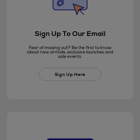
Sign Up To Our Email
Fear of missing out? Be the first to know
about new arrivals, exclusive launches and
sale events.
Sign Up Here