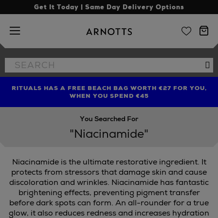
Get It Today | Same Day Delivery Options
Arnotts
Search
Se
the
site
RITUALS HAS A FREE BEACH BAG WORTH €27 FOR YOU,
FIND AMAZING PRICES NOW WITH THE NINJA SUMMER
LIMITED TIME OFFER: UP TO 70% OFF BEDDING & BATH
WHEN YOU SPEND €45
EVENT
You Searched For
"Niacinamide"
Niacinamide is the ultimate restorative ingredient. It
protects from stressors that damage skin and cause
discoloration and wrinkles. Niacinamide has fantastic
brightening effects, preventing pigment transfer
before dark spots can form. An all-rounder for a true
glow, it also reduces redness and increases hydration