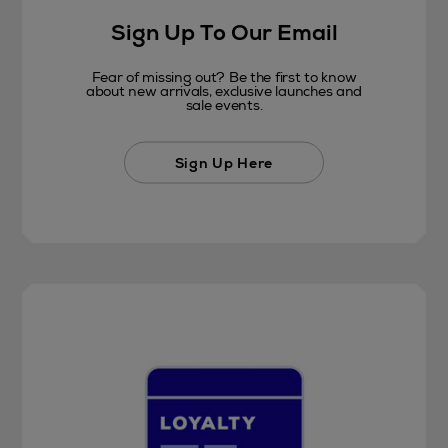
Sign Up To Our Email
Fear of missing out? Be the first to know
about new arrivals, exclusive launches and
sale events.
Sign Up Here