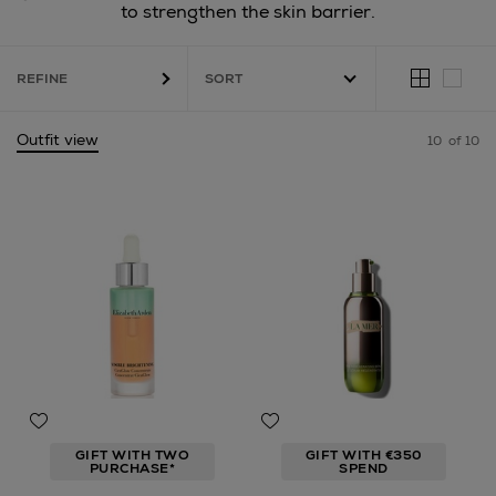
to strengthen the skin barrier.
REFINE
Outfit view
10
of 10
GIFT WITH TWO
GIFT WITH €350
PURCHASE*
SPEND