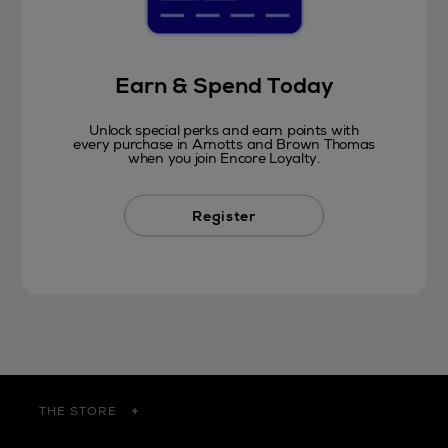
Earn & Spend Today
Unlock special perks and earn points with
every purchase in Arnotts and Brown Thomas
when you join Encore Loyalty.
Register
THE STORE