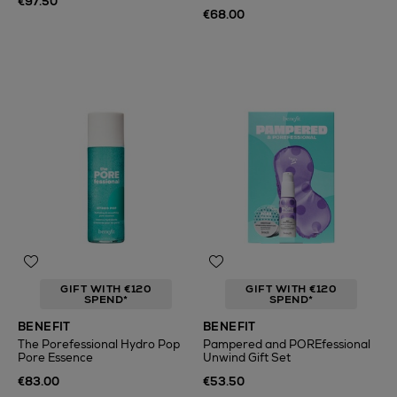
€97.50
€68.00
GIFT WITH €120
GIFT WITH €120
SPEND*
SPEND*
BENEFIT
BENEFIT
The Porefessional Hydro Pop
Pampered and POREfessional
Pore Essence
Unwind Gift Set
€83.00
€53.50