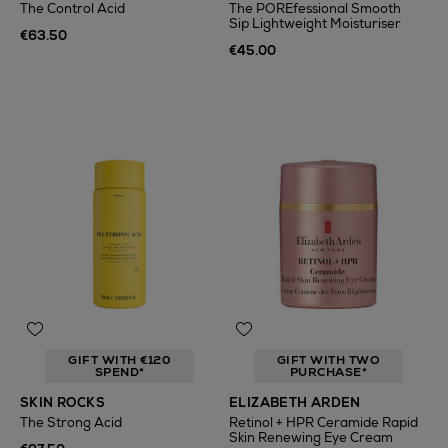
The Control Acid
The POREfessional Smooth
Sip Lightweight Moisturiser
€63.50
€45.00
GIFT WITH €120
GIFT WITH TWO
SPEND*
PURCHASE*
SKIN ROCKS
ELIZABETH ARDEN
The Strong Acid
Retinol + HPR Ceramide Rapid
Skin Renewing Eye Cream