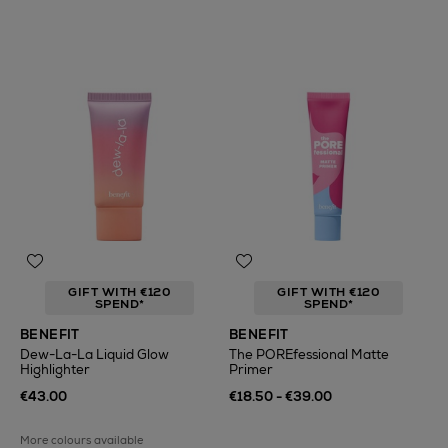
GIFT WITH €120
GIFT WITH €120
SPEND*
SPEND*
BENEFIT
BENEFIT
Dew-La-La Liquid Glow
The POREfessional Matte
Highlighter
Primer
€43.00
€18.50 - €39.00
More colours available