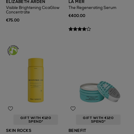
ELIZABETH ARDEN
LA MER
Visible Brightening CicaGlow
The Regenerating Serum
Concentrate
€400.00
€75.00
GIFT WITH €120
GIFT WITH €120
SPEND*
SPEND*
SKIN ROCKS
BENEFIT