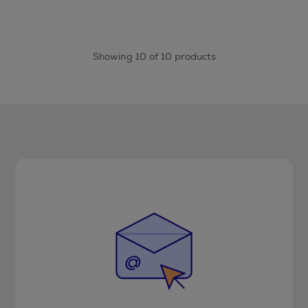
Showing 10 of 10 products