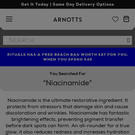
Get It Today | Same Day Delivery Options
Arnotts
Search
Se
the
site
RITUALS HAS A FREE BEACH BAG WORTH €27 FOR YOU,
FIND AMAZING PRICES NOW WITH THE NINJA SUMMER
LIMITED TIME OFFER: UP TO 70% OFF BEDDING & BATH
WHEN YOU SPEND €45
EVENT
You Searched For
"Niacinamide"
Niacinamide is the ultimate restorative ingredient. It
CKS
protects from stressors that damage skin and cause
discoloration and wrinkles. Niacinamide has fantastic
brightening effects, preventing pigment transfer
before dark spots can form. An all-rounder for a true
glow, it also reduces redness and increases hydration