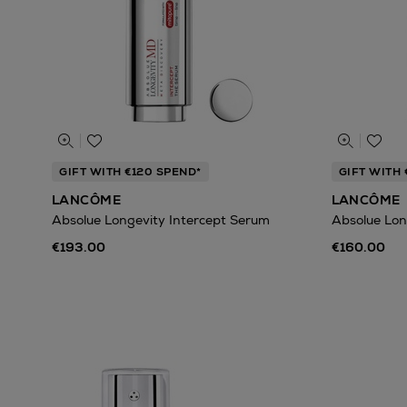
GIFT WITH €120 SPEND*
GIFT WITH 
LANCÔME
LANCÔME
Absolue Longevity Intercept Serum
Absolue Lon
€193.00
€160.00