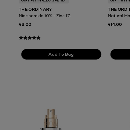
GIFT WITH €120 SPEND*
GIFT WITH
THE ORDINARY
THE ORD
Niacinamide 10% + Zinc 1%
Natural Mo
€6.00
€14.00