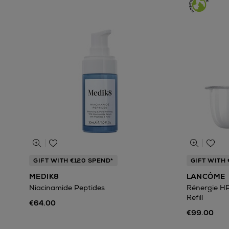
GIFT WITH €120 SPEND*
GIFT WITH 
MEDIK8
LANCÔME
Niacinamide Peptides
Rénergie H
Refill
€64.00
€99.00