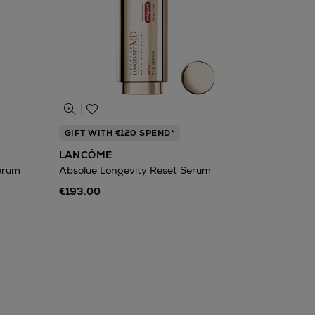
GIFT WITH €120 SPEND*
LANCÔME
Serum
Absolue Longevity Reset Serum
€193.00