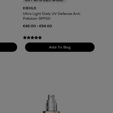
GIFT WITH €120 SPEND*
KIEHLS
Ultra Light Daily UV Defense Anti
Pollution SPF50
€42.00 - €54.00