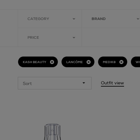
CATEGORY
BRAND
PRICE
KASH BEAUTY
LANCÔME
MEDIK8
W
Outfit view