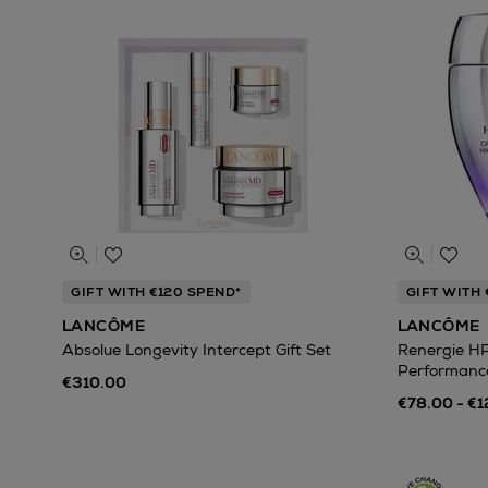
GIFT WITH €120 SPEND*
GIFT WITH 
LANCÔME
LANCÔME
Absolue Longevity Intercept Gift Set
Renergie H
Performanc
€310.00
€78.00 - €1