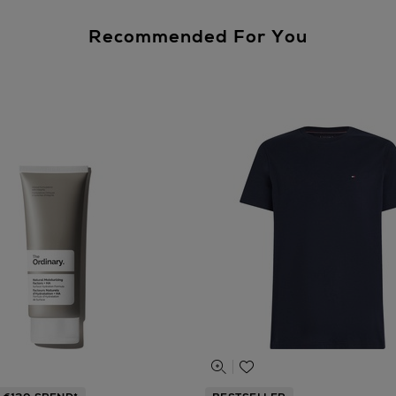
Recommended For You