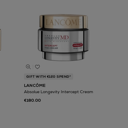
GIFT WITH €120 SPEND*
LANCÔME
Absolue Longevity Intercept Cream
€180.00