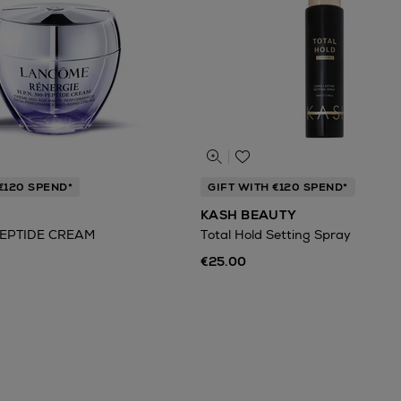
€120 SPEND*
GIFT WITH €120 SPEND*
KASH BEAUTY
EPTIDE CREAM
Total Hold Setting Spray
€25.00