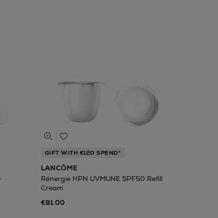
GIFT WITH €120 SPEND*
LANCÔME
+
Rénergie HPN UVMUNE SPF50 Refill
Cream
€91.00