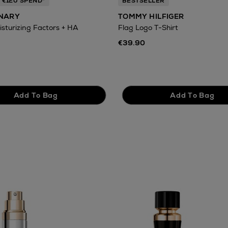
 €120 SPEND*
BESTSELLER
INARY
TOMMY HILFIGER
isturizing Factors + HA
Flag Logo T-Shirt
€39.90