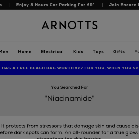
s
Enjoy 3 Hours Car Parking For €9*
Join Encore 
Arnotts
Men
Home
Electrical
Kids
Toys
Gifts
F
S HAS A FREE BEACH BAG WORTH €27 FOR YOU, WHEN YOU SP
FIND AMAZING PRICES NOW WITH THE NINJA SUMMER EVENT
You Searched For
"Niacinamide"
. It protects from stressors that damage skin and cause di
efore dark spots can form. An all-rounder for a true glow,
strengthen the skin barrier.