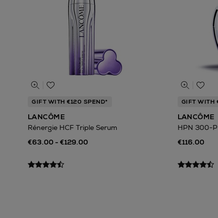
GIFT WITH €120 SPEND*
GIFT WITH 
LANCÔME
LANCÔME
Rénergie HCF Triple Serum
HPN 300-P
€63.00 - €129.00
€116.00