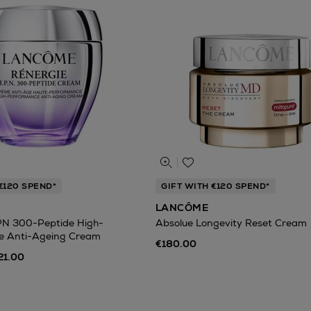
€120 SPEND*
GIFT WITH €120 SPEND*
LANCÔME
PN 300-Peptide High-
Absolue Longevity Reset Cream
e Anti-Ageing Cream
€180.00
21.00