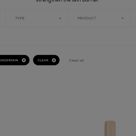
TYPE
PRODUCT
Clear all
ONDERSKIN
CLEAR