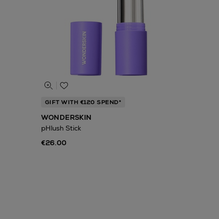
GIFT WITH €120 SPEND*
WONDERSKIN
pHlush Stick
€26.00