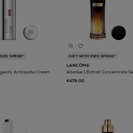
€120 SPEND*
GIFT WITH €120 SPEND*
LANCÔME
gevity Anticipate Cream
Absolue L'Extrait Concentrate 
€479.00