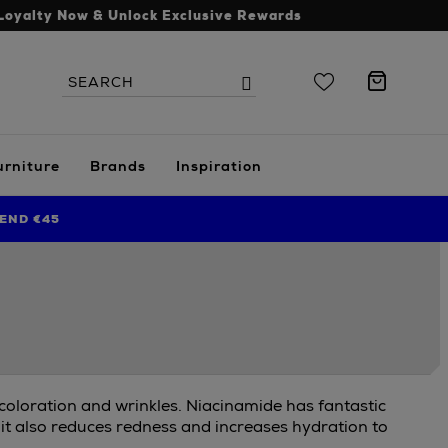
Loyalty Now & Unlock Exclusive Rewards
Search
Search
the
site
urniture
Brands
Inspiration
END €45
scoloration and wrinkles. Niacinamide has fantastic
 it also reduces redness and increases hydration to