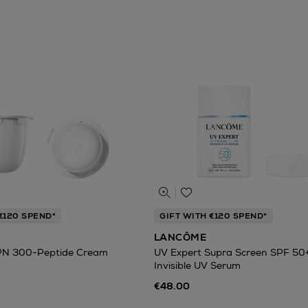
€120 SPEND*
GIFT WITH €120 SPEND*
LANCÔME
PN 300-Peptide Cream
UV Expert Supra Screen SPF 50
Invisible UV Serum
€48.00