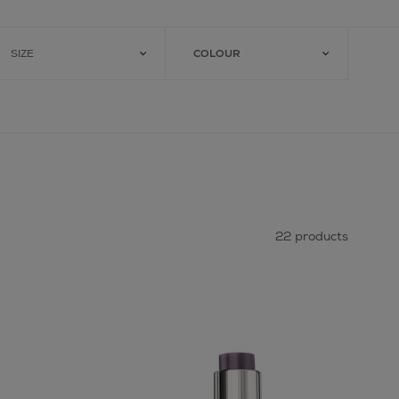
SIZE
COLOUR
22 products