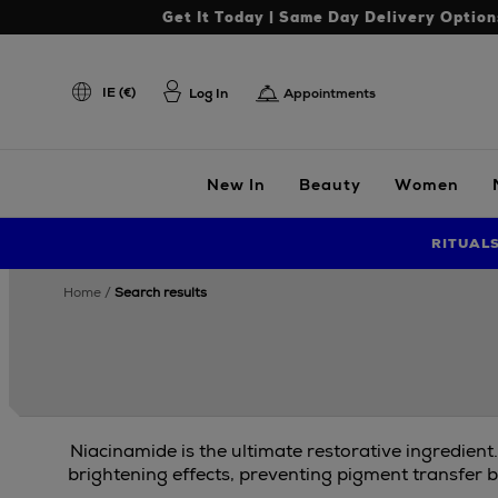
Get It Today | Same Day Delivery Option
IE (€)
Log In
Appointments
New In
Beauty
Women
RITUAL
home
search results
Niacinamide is the ultimate restorative ingredient
brightening effects, preventing pigment transfer b