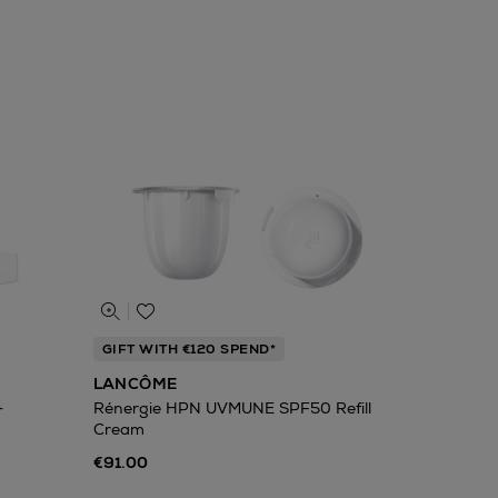
GIFT WITH €120 SPEND*
LANCÔME
+
Rénergie HPN UVMUNE SPF50 Refill
Cream
€91.00