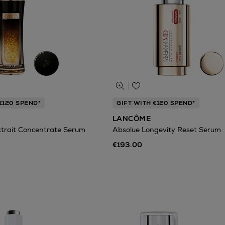
€120 SPEND*
GIFT WITH €120 SPEND*
LANCÔME
xtrait Concentrate Serum
Absolue Longevity Reset Serum
€193.00