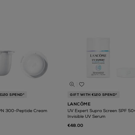
€120 SPEND*
GIFT WITH €120 SPEND*
LANCÔME
PN 300-Peptide Cream
UV Expert Supra Screen SPF 50
Invisible UV Serum
€48.00