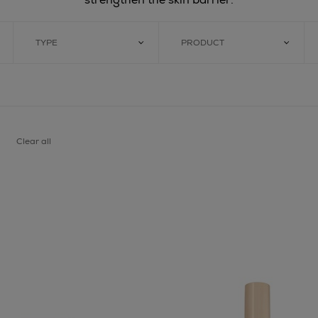
TYPE
PRODUCT
Clear all