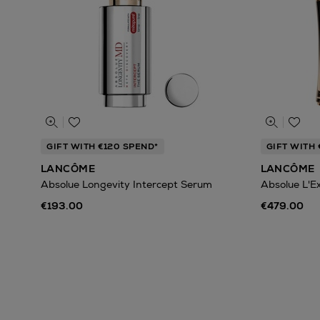
GIFT WITH €120 SPEND*
GIFT WITH 
LANCÔME
LANCÔME
Absolue Longevity Intercept Serum
Absolue L'E
€193.00
€479.00