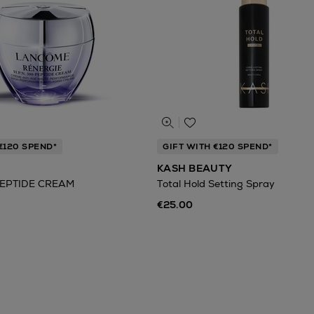
€120 SPEND*
GIFT WITH €120 SPEND*
KASH BEAUTY
EPTIDE CREAM
Total Hold Setting Spray
€25.00