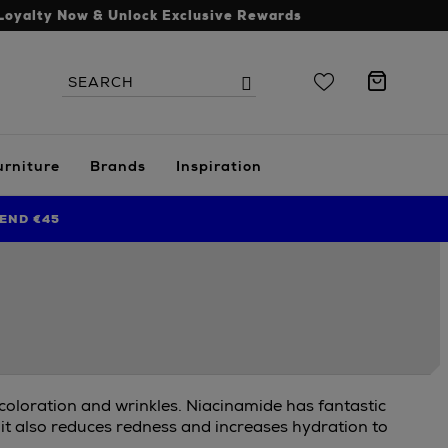
Loyalty Now & Unlock Exclusive Rewards
Search
Search
the
site
urniture
Brands
Inspiration
END €45
scoloration and wrinkles. Niacinamide has fantastic
 it also reduces redness and increases hydration to