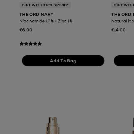
GIFT WITH €120 SPEND*
GIFT WITH
THE ORDINARY
THE ORD
Niacinamide 10% + Zinc 1%
Natural Mo
€6.00
€14.00