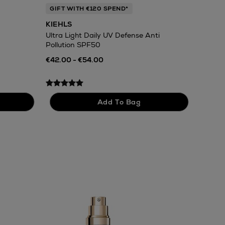
GIFT WITH €120 SPEND*
KIEHLS
Ultra Light Daily UV Defense Anti
Pollution SPF50
€42.00 - €54.00