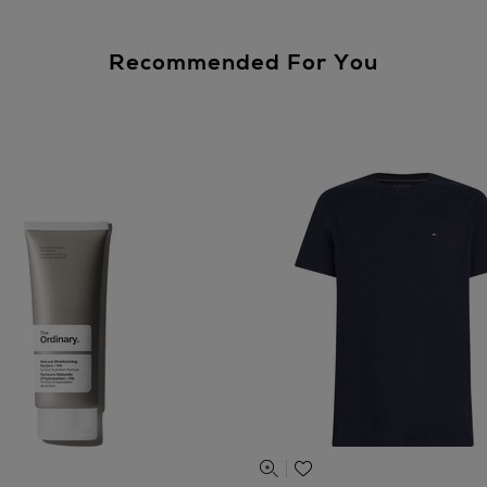
Recommended For You