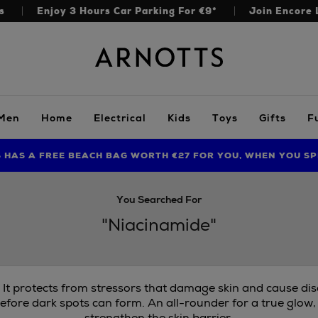
s
Enjoy 3 Hours Car Parking For €9*
Join Encore 
Arnotts
Men
Home
Electrical
Kids
Toys
Gifts
F
S HAS A FREE BEACH BAG WORTH €27 FOR YOU, WHEN YOU SP
FIND AMAZING PRICES NOW WITH THE NINJA SUMMER EVENT
You Searched For
"Niacinamide"
. It protects from stressors that damage skin and cause di
efore dark spots can form. An all-rounder for a true glow,
strengthen the skin barrier.