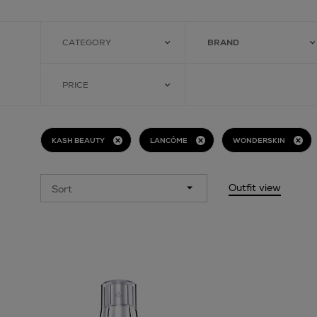
CATEGORY
BRAND
PRICE
KASH BEAUTY
LANCÔME
WONDERSKIN
Outfit view