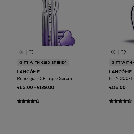
GIFT WITH €120 SPEND*
GIFT WITH 
LANCÔME
LANCÔME
Rénergie HCF Triple Serum
HPN 300-P
€63.00 - €129.00
€116.00