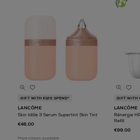
GIFT WITH €120 SPEND*
GIFT WITH 
LANCÔME
LANCÔME
Skin Idôle 3 Serum Supertint Skin Tint
Rénergie H
Refill
€46.00
€99.00
More colours available