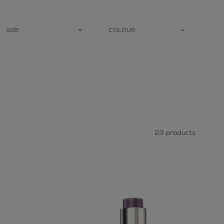
SIZE
COLOUR
23 products