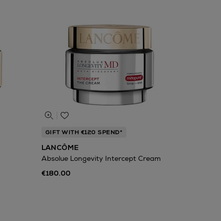
GIFT WITH €120 SPEND*
LANCÔME
Absolue Longevity Intercept Cream
€180.00