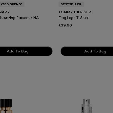
 €120 SPEND*
BESTSELLER
INARY
TOMMY HILFIGER
isturizing Factors + HA
Flag Logo T-Shirt
€39.90