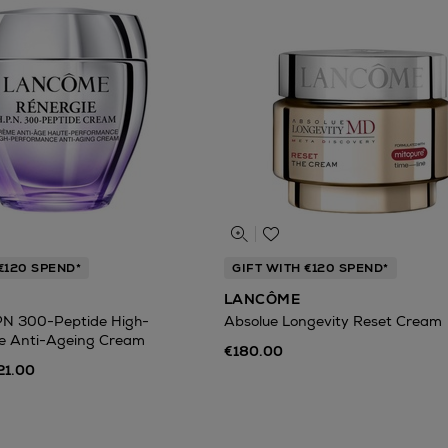
€120 SPEND*
GIFT WITH €120 SPEND*
LANCÔME
PN 300-Peptide High-
Absolue Longevity Reset Cream
e Anti-Ageing Cream
€180.00
21.00