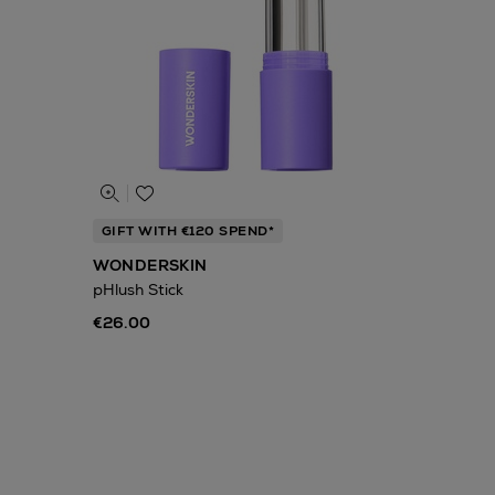
GIFT WITH €120 SPEND*
WONDERSKIN
pHlush Stick
€26.00