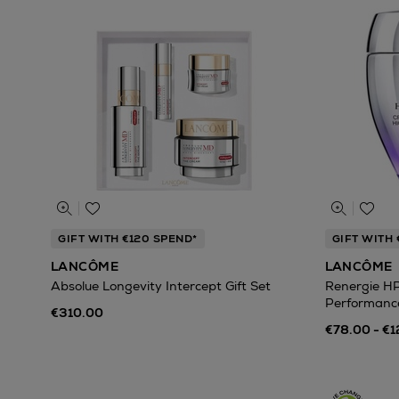
GIFT WITH €120 SPEND*
GIFT WITH 
LANCÔME
LANCÔME
Absolue Longevity Intercept Gift Set
Renergie H
Performanc
€310.00
€78.00 - €1