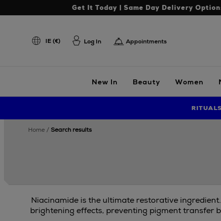
Get It Today | Same Day Delivery Option
IE (€)
Log In
Appointments
New In
Beauty
Women
RITUAL
home
search results
Niacinamide is the ultimate restorative ingredient
brightening effects, preventing pigment transfer b