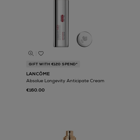
GIFT WITH €120 SPEND*
LANCÔME
Absolue Longevity Anticipate Cream
€160.00