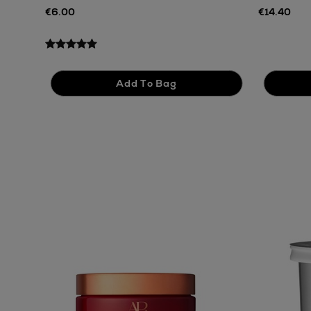
€6.00
€14.40