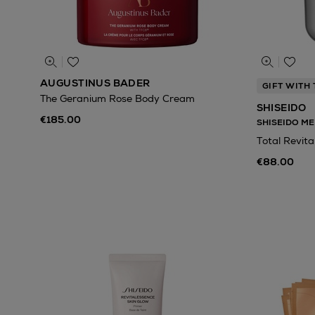
AUGUSTINUS BADER
GIFT WITH
The Geranium Rose Body Cream
SHISEIDO
€185.00
SHISEIDO ME
Total Revita
€88.00