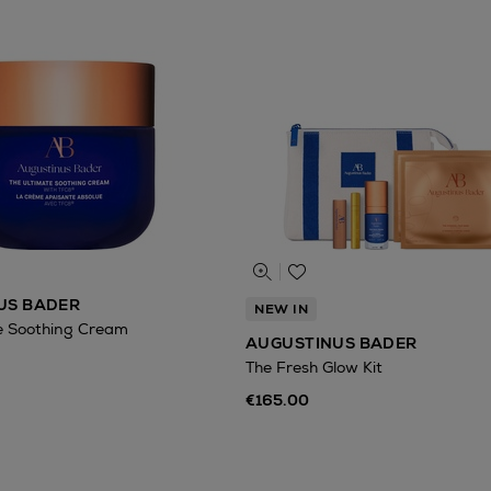
US BADER
NEW IN
e Soothing Cream
AUGUSTINUS BADER
The Fresh Glow Kit
€165.00