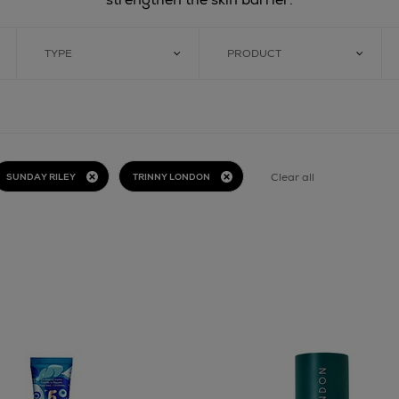
TYPE
PRODUCT
Clear all
SUNDAY RILEY
TRINNY LONDON