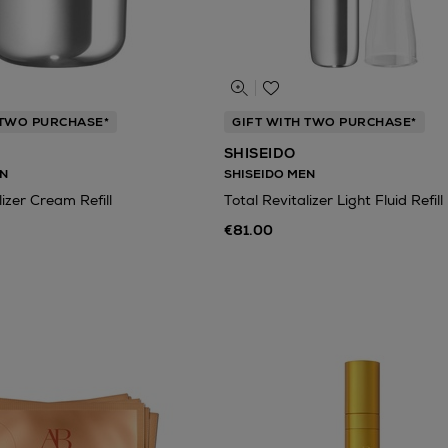
 TWO PURCHASE*
GIFT WITH TWO PURCHASE*
SHISEIDO
N
SHISEIDO MEN
lizer Cream Refill
Total Revitalizer Light Fluid Refill
€81.00