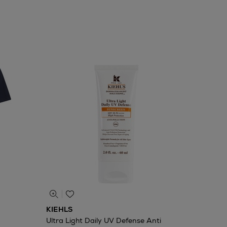
KIEHLS
Ultra Light Daily UV Defense Anti