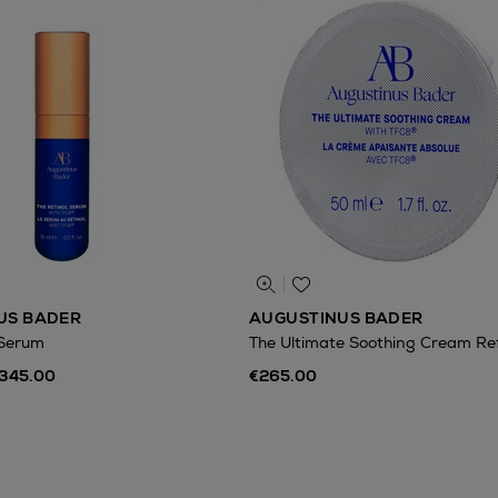
US BADER
AUGUSTINUS BADER
 Serum
The Ultimate Soothing Cream Refi
€345.00
€265.00