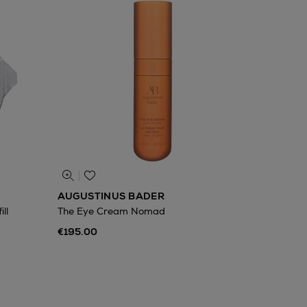
AUGUSTINUS BADER
ll
The Eye Cream Nomad
€195.00