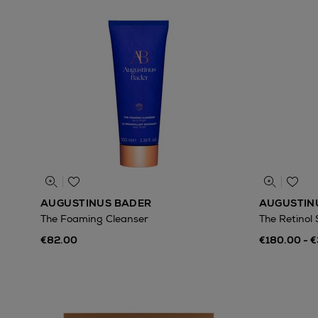
AUGUSTINUS BADER
AUGUSTIN
The Foaming Cleanser
The Retinol
€82.00
€180.00 - 