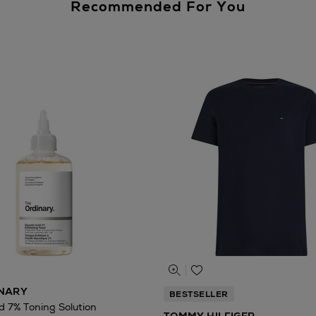
Recommended For You
INARY
BESTSELLER
id 7% Toning Solution