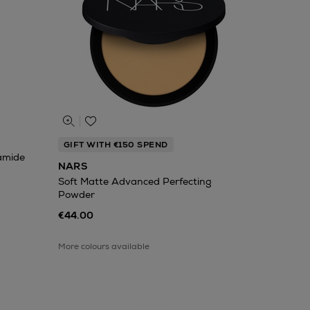
GIFT WITH €150 SPEND
namide
NARS
Soft Matte Advanced Perfecting
Powder
€44.00
More colours available