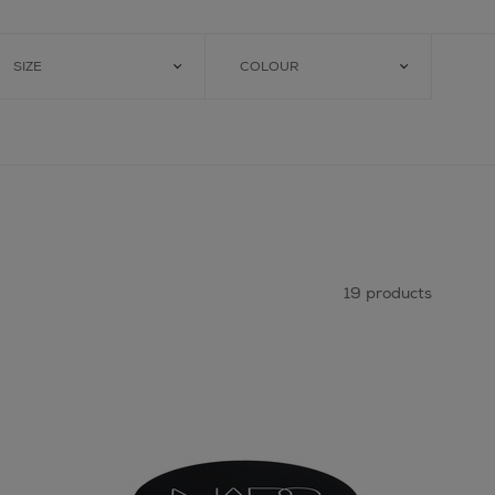
SIZE
COLOUR
19 products