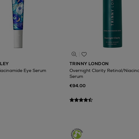
ILEY
TRINNY LONDON
Niacinamide Eye Serum
Overnight Clarity Retinal/Niaci
Serum
€94.00