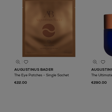
AUGUSTINUS BADER
AUGUSTIN
The Eye Patches - Single Sachet
The Ultimat
€22.00
€290.00