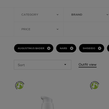
CATEGORY
BRAND
PRICE
AUGUSTINUS BADER
NARS
SHISEIDO
Outfit view