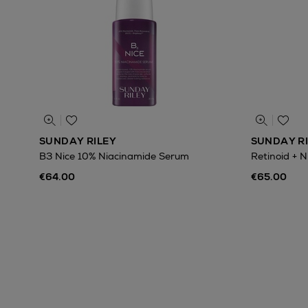
SUNDAY RILEY
SUNDAY R
B3 Nice 10% Niacinamide Serum
Retinoid + 
€64.00
€65.00