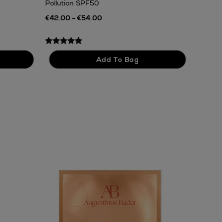
Pollution SPF50
€42.00 - €54.00