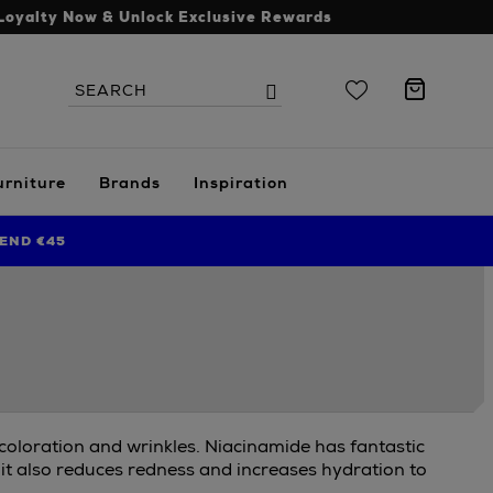
Loyalty Now & Unlock Exclusive Rewards
Search
Search
the
site
urniture
Brands
Inspiration
END €45
scoloration and wrinkles. Niacinamide has fantastic
 it also reduces redness and increases hydration to