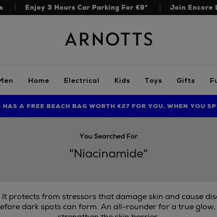
s
Enjoy 3 Hours Car Parking For €9*
Join Encore 
Arnotts
Men
Home
Electrical
Kids
Toys
Gifts
F
S HAS A FREE BEACH BAG WORTH €27 FOR YOU, WHEN YOU SP
FIND AMAZING PRICES NOW WITH THE NINJA SUMMER EVENT
LIMITED TIME OFFER: UP TO 70% OFF BEDDING & BATH
You Searched For
"Niacinamide"
. It protects from stressors that damage skin and cause di
efore dark spots can form. An all-rounder for a true glow,
strengthen the skin barrier.