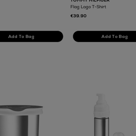
TOMMY HILFIGER
Flag Logo T-Shirt
€39.90