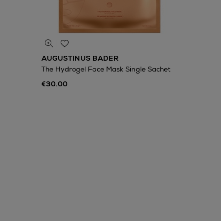
AUGUSTINUS BADER
The Hydrogel Face Mask Single Sachet
€30.00