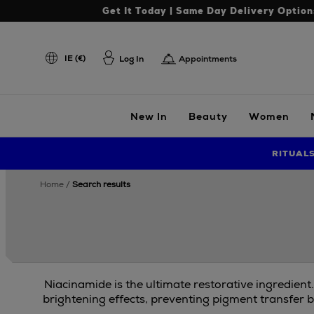
Get It Today | Same Day Delivery Option
IE (€)
Log In
Appointments
New In
Beauty
Women
RITUAL
home
search results
Niacinamide is the ultimate restorative ingredient
brightening effects, preventing pigment transfer b