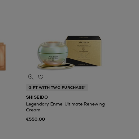
GIFT WITH TWO PURCHASE*
SHISEIDO
Legendary Enmei Ultimate Renewing
Cream
€550.00