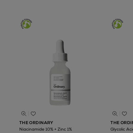
THE ORDINARY
THE ORD
Niacinamide 10% + Zinc 1%
Glycolic Ac