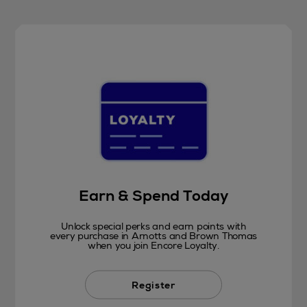
Earn & Spend Today
Unlock special perks and earn points with
every purchase in Arnotts and Brown Thomas
when you join Encore Loyalty.
Register