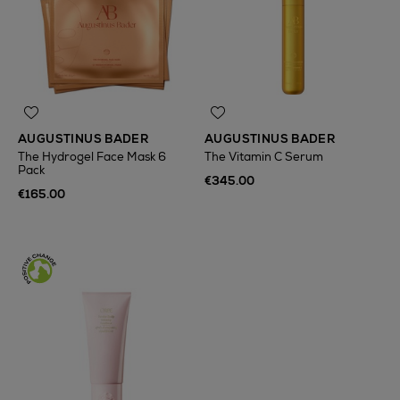
AUGUSTINUS BADER
AUGUSTINUS BADER
The Hydrogel Face Mask 6
The Vitamin C Serum
Pack
€345.00
€165.00