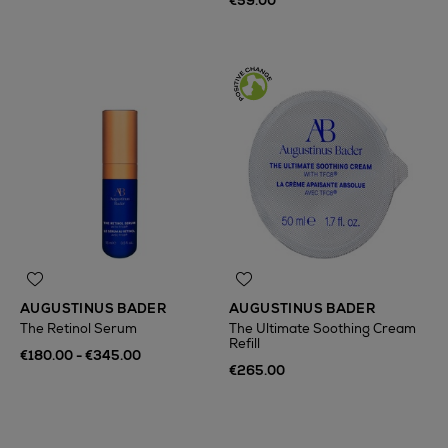
€59.00
AUGUSTINUS BADER
AUGUSTINUS BADER
The Retinol Serum
The Ultimate Soothing Cream
Refill
€180.00 - €345.00
€265.00