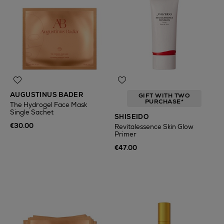
AUGUSTINUS BADER
GIFT WITH TWO
PURCHASE*
The Hydrogel Face Mask
Single Sachet
SHISEIDO
€30.00
Revitalessence Skin Glow
Primer
€47.00