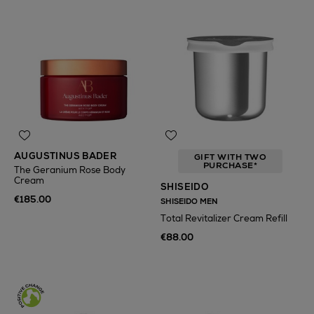
AUGUSTINUS BADER
GIFT WITH TWO
PURCHASE*
The Geranium Rose Body
Cream
SHISEIDO
€185.00
SHISEIDO MEN
Total Revitalizer Cream Refill
€88.00