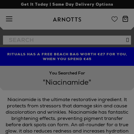
Get It Today | Same Day Delivery Options
Arnotts
Search
Se
the
site
RITUALS HAS A FREE BEACH BAG WORTH €27 FOR YOU,
FIND AMAZING PRICES NOW WITH THE NINJA SUMMER
LIMITED TIME OFFER: UP TO 70% OFF BEDDING & BATH
WHEN YOU SPEND €45
EVENT
You Searched For
"Niacinamide"
Niacinamide is the ultimate restorative ingredient. It
protects from stressors that damage skin and cause
discoloration and wrinkles. Niacinamide has fantastic
brightening effects, preventing pigment transfer
TRINNY LONDON
before dark spots can form. An all-rounder for a true
glow, it also reduces redness and increases hydration