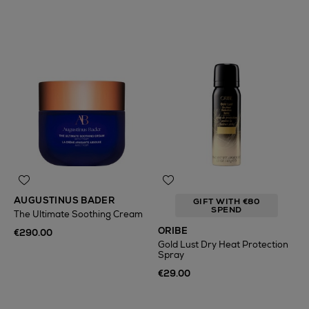
AUGUSTINUS BADER
GIFT WITH €80
SPEND
The Ultimate Soothing Cream
ORIBE
€290.00
Gold Lust Dry Heat Protection
Spray
€29.00