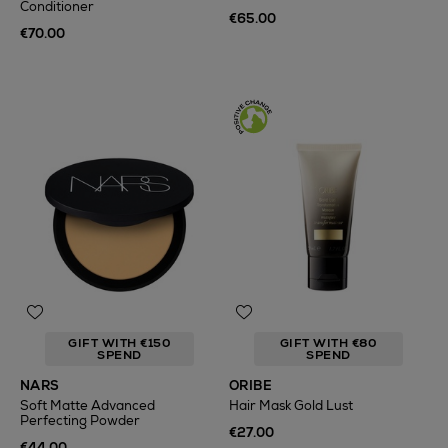
Conditioner
€65.00
€70.00
GIFT WITH €150
GIFT WITH €80
SPEND
SPEND
NARS
ORIBE
Soft Matte Advanced
Hair Mask Gold Lust
Perfecting Powder
€27.00
€44.00