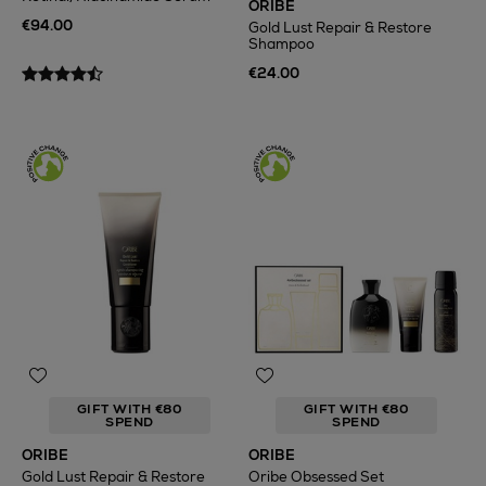
ORIBE
€94.00
Gold Lust Repair & Restore
Shampoo
€24.00
GIFT WITH €80
GIFT WITH €80
SPEND
SPEND
ORIBE
ORIBE
Gold Lust Repair & Restore
Oribe Obsessed Set