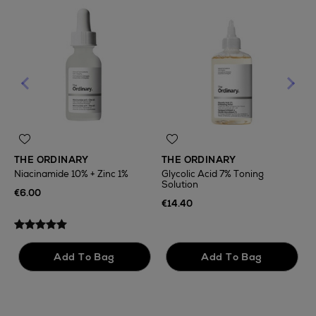
THE ORDINARY
THE ORDINARY
Niacinamide 10% + Zinc 1%
Glycolic Acid 7% Toning
Solution
T
€6.00
F
€14.40
€