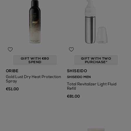
GIFT WITH €80
GIFT WITH TWO
SPEND
PURCHASE*
ORIBE
SHISEIDO
Gold Lust Dry Heat Protection
SHISEIDO MEN
Spray
Total Revitalizer Light Fluid
Refill
€51.00
€81.00