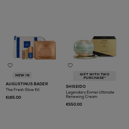
GIFT WITH TWO
NEW IN
PURCHASE*
AUGUSTINUS BADER
SHISEIDO
The Fresh Glow Kit
Legendary Enmei Ultimate
Renewing Cream
€165.00
€550.00