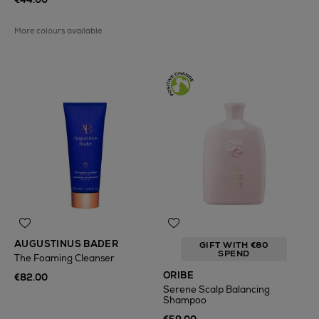
More colours available
AUGUSTINUS BADER
GIFT WITH €80
SPEND
The Foaming Cleanser
ORIBE
€82.00
Serene Scalp Balancing
Shampoo