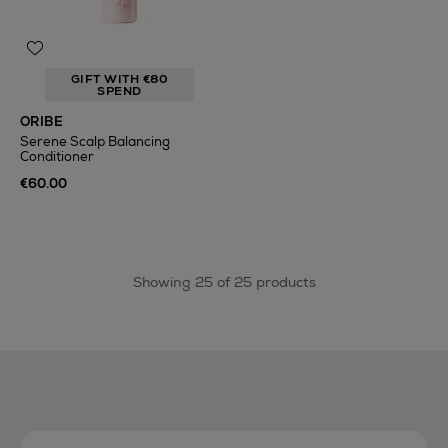
GIFT WITH €80
SPEND
ORIBE
Serene Scalp Balancing
Conditioner
€60.00
Showing 25 of 25 products