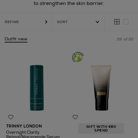
to strengthen the skin barrier.
REFINE
Outfit view
25
of 25
TRINNY LONDON
GIFT WITH €80
SPEND
Overnight Clarity
Retinal/Niacinamide Serum