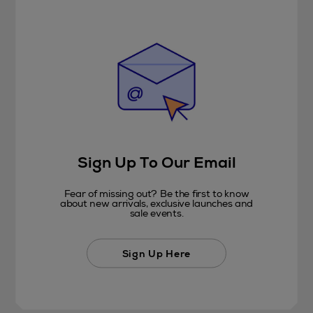
Sign Up To Our Email
Fear of missing out? Be the first to know
about new arrivals, exclusive launches and
sale events.
Sign Up Here