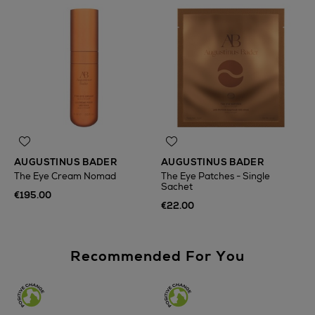
AUGUSTINUS BADER
AUGUSTINUS BADER
The Eye Cream Nomad
The Eye Patches - Single
Sachet
€195.00
€22.00
Recommended For You