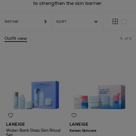
to strengthen the skin barrier.
REFINE
Outfit view
5
of 5
LANEIGE
LANEIGE
Water Bank Glass Skin Ritual
Korean Skincare
Set