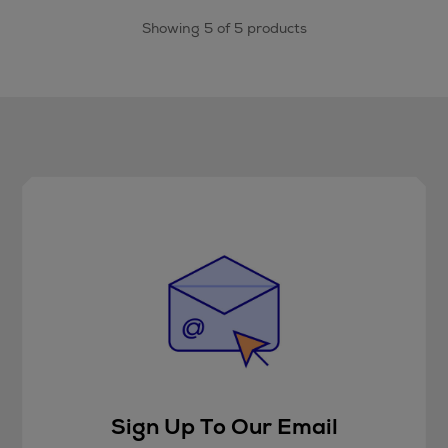
Showing 5 of 5 products
Sign Up To Our Email