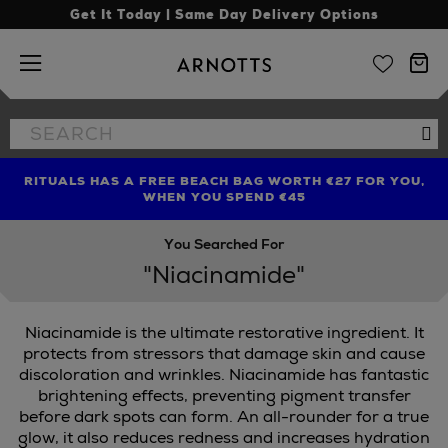
Get It Today | Same Day Delivery Options
Arnotts
Search
Se
the
site
RITUALS HAS A FREE BEACH BAG WORTH €27 FOR YOU,
FIND AMAZING PRICES NOW WITH THE NINJA SUMMER
LIMITED TIME OFFER: UP TO 70% OFF BEDDING & BATH
WHEN YOU SPEND €45
EVENT
You Searched For
"Niacinamide"
Niacinamide is the ultimate restorative ingredient. It
protects from stressors that damage skin and cause
discoloration and wrinkles. Niacinamide has fantastic
brightening effects, preventing pigment transfer
before dark spots can form. An all-rounder for a true
glow, it also reduces redness and increases hydration