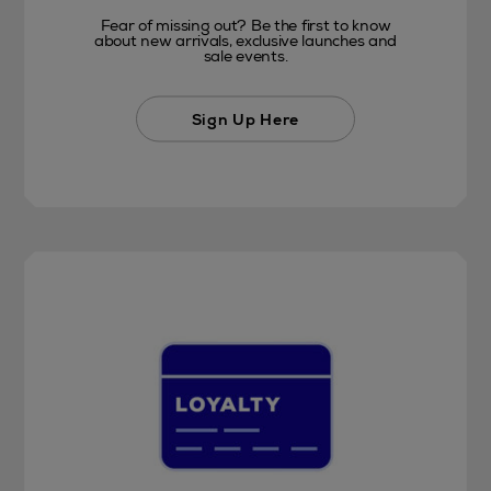
Fear of missing out? Be the first to know
about new arrivals, exclusive launches and
sale events.
Sign Up Here