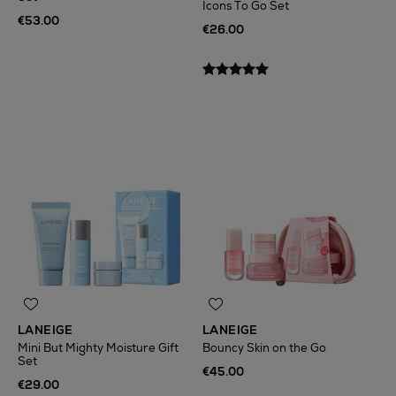
Icons To Go Set
€53.00
€26.00
LANEIGE
LANEIGE
Mini But Mighty Moisture Gift
Bouncy Skin on the Go
Set
€45.00
€29.00