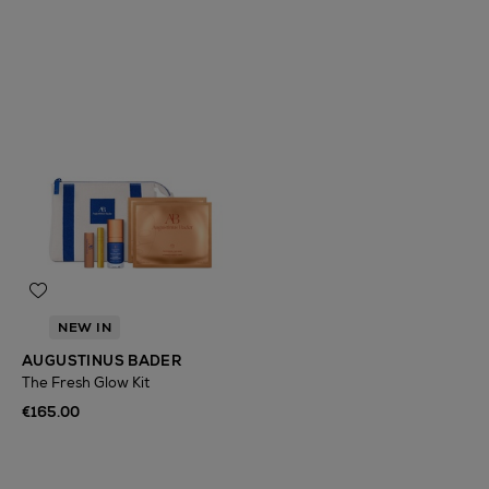
NEW IN
AUGUSTINUS BADER
The Fresh Glow Kit
€165.00