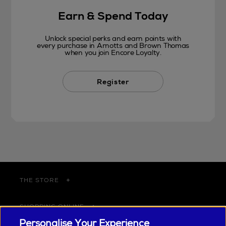
Earn & Spend Today
Unlock special perks and earn points with
every purchase in Arnotts and Brown Thomas
when you join Encore Loyalty.
Register
THE STORE
SHOPPING ONLINE
Personalise Your Experience