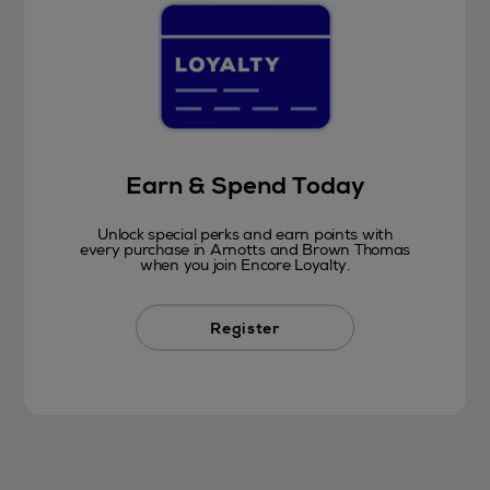
Earn & Spend Today
Unlock special perks and earn points with
every purchase in Arnotts and Brown Thomas
when you join Encore Loyalty.
Register