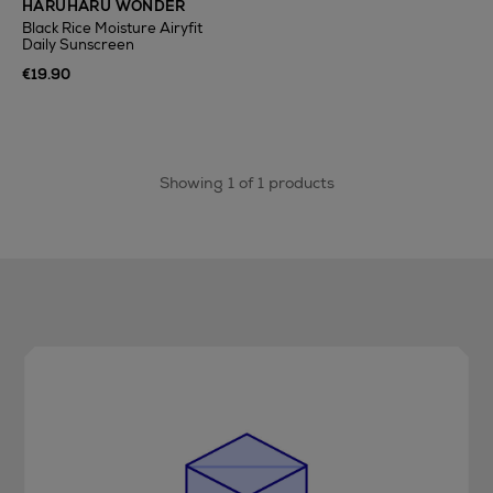
HARUHARU WONDER
Black Rice Moisture Airyfit
Daily Sunscreen
€19.90
Showing 1 of 1 products