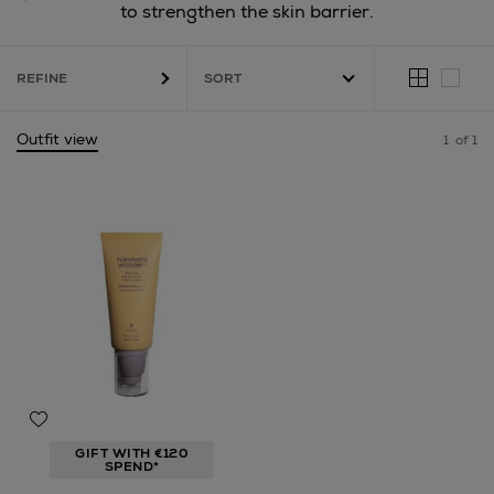
to strengthen the skin barrier.
REFINE
Outfit view
1
of 1
GIFT WITH €120
SPEND*