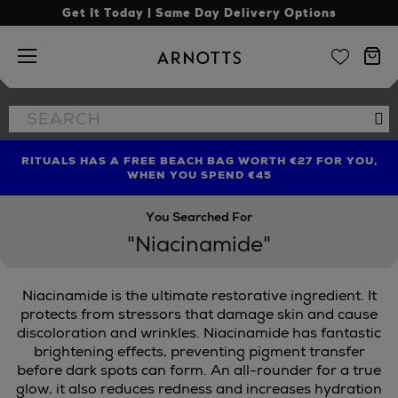
Get It Today | Same Day Delivery Options
Arnotts
Search
Se
the
site
RITUALS HAS A FREE BEACH BAG WORTH €27 FOR YOU,
FIND AMAZING PRICES NOW WITH THE NINJA SUMMER
LIMITED TIME OFFER: UP TO 70% OFF BEDDING & BATH
WHEN YOU SPEND €45
EVENT
You Searched For
"Niacinamide"
Niacinamide is the ultimate restorative ingredient. It
protects from stressors that damage skin and cause
discoloration and wrinkles. Niacinamide has fantastic
brightening effects, preventing pigment transfer
before dark spots can form. An all-rounder for a true
glow, it also reduces redness and increases hydration