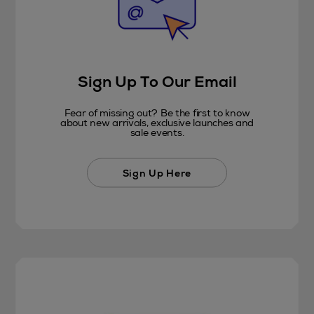
Sign Up To Our Email
Fear of missing out? Be the first to know
about new arrivals, exclusive launches and
sale events.
Sign Up Here