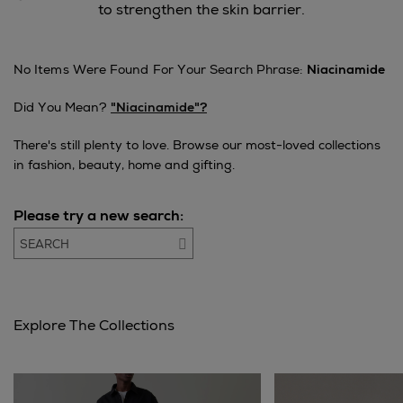
to strengthen the skin barrier.
No Items Were Found For Your Search Phrase:
Niacinamide
Did You Mean?
"niacinamide"?
There's still plenty to love. Browse our most-loved collections
in fashion, beauty, home and gifting.
Please try a new search:
Go
Explore The Collections