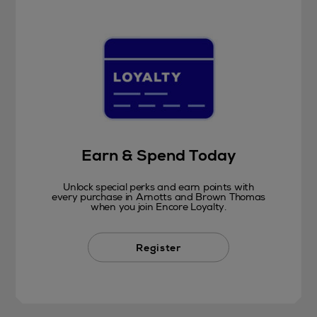
Earn & Spend Today
Unlock special perks and earn points with
every purchase in Arnotts and Brown Thomas
when you join Encore Loyalty.
Register