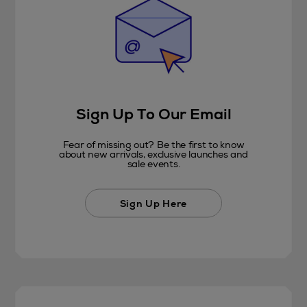
Sign Up To Our Email
Fear of missing out? Be the first to know
about new arrivals, exclusive launches and
sale events.
Sign Up Here