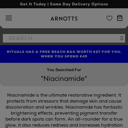
Get It Today | Same Day Delivery Options
Arnotts
Search
Se
the
site
RITUALS HAS A FREE BEACH BAG WORTH €27 FOR YOU,
FIND AMAZING PRICES NOW WITH THE NINJA SUMMER
LIMITED TIME OFFER: UP TO 70% OFF BEDDING & BATH
WHEN YOU SPEND €45
EVENT
You Searched For
"Niacinamide"
Niacinamide is the ultimate restorative ingredient. It
protects from stressors that damage skin and cause
discoloration and wrinkles. Niacinamide has fantastic
brightening effects, preventing pigment transfer
before dark spots can form. An all-rounder for a true
glow, it also reduces redness and increases hydration