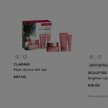
CLARINS
GIFT WITH
Multi-Active Gift Set
SCULPTED 
€67.00
Brighten Up
€19.00
More colours 