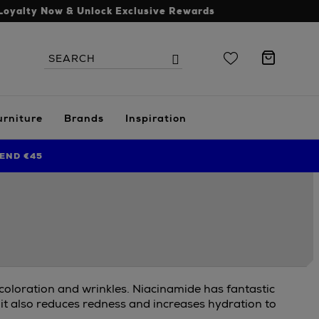
Loyalty Now & Unlock Exclusive Rewards
Search
Search
the
site
urniture
Brands
Inspiration
END €45
scoloration and wrinkles. Niacinamide has fantastic
 it also reduces redness and increases hydration to