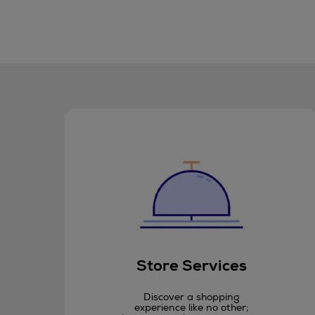
Store Services
Discover a shopping
experience like no other;