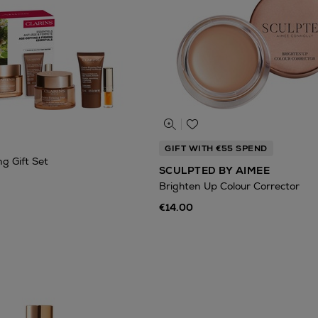
GIFT WITH €55 SPEND
g Gift Set
SCULPTED BY AIMEE
Brighten Up Colour Corrector
€14.00