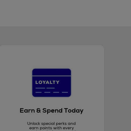
Earn & Spend Today
Unlock special perks and
earn points with every