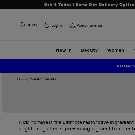
Get It Today | Same Day Delivery Option
IE (€)
Log In
Appointments
New In
Beauty
Women
RITUAL
home
search results
Niacinamide is the ultimate restorative ingredient
brightening effects, preventing pigment transfer b