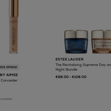
ESTEE LAUDER
The Revitalizing Supreme Day a
 €55 SPEND
Night Bundle
BY AIMEE
€98.00 - €108.00
 Concealer
available