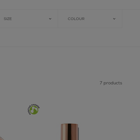
SIZE
COLOUR
7 products