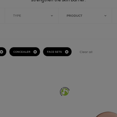
TYPE
PRODUCT
Clear all
CONCEALER
FACE SETS