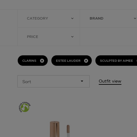
CATEGORY
BRAND
PRICE
CLARINS
ESTEE LAUDER
SCULPTED BY AIMEE
Outfit view