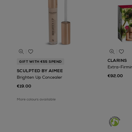
CLARINS
GIFT WITH €55 SPEND
Extra-Firmin
SCULPTED BY AIMEE
€92.00
Brighten Up Concealer
€19.00
More colours available