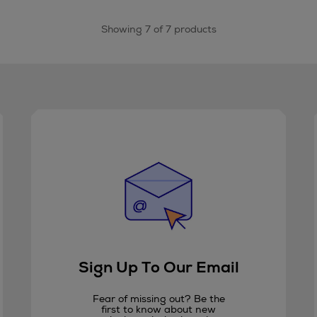
Showing 7 of 7 products
Sign Up To Our Email
Fear of missing out? Be the
first to know about new