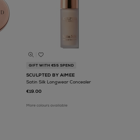
GIFT WITH €55 SPEND
SCULPTED BY AIMEE
Satin Silk Longwear Concealer
€19.00
More colours available