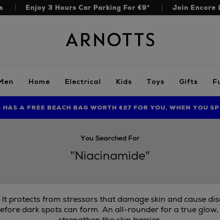
s
Enjoy 3 Hours Car Parking For €9*
Join Encore 
Arnotts
Men
Home
Electrical
Kids
Toys
Gifts
F
S HAS A FREE BEACH BAG WORTH €27 FOR YOU, WHEN YOU SP
FIND AMAZING PRICES NOW WITH THE NINJA SUMMER EVENT
LIMITED TIME OFFER: UP TO 70% OFF BEDDING & BATH
You Searched For
"Niacinamide"
. It protects from stressors that damage skin and cause di
efore dark spots can form. An all-rounder for a true glow,
strengthen the skin barrier.