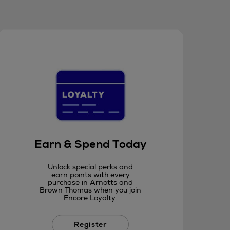
Earn & Spend Today
Unlock special perks and
earn points with every
purchase in Arnotts and
Brown Thomas when you join
Encore Loyalty.
Register