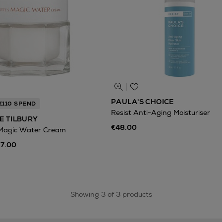
PAULA'S CHOICE
€110 SPEND
Resist Anti-Aging Moisturiser
E TILBURY
€48.00
 Magic Water Cream
97.00
Showing 3 of 3 products