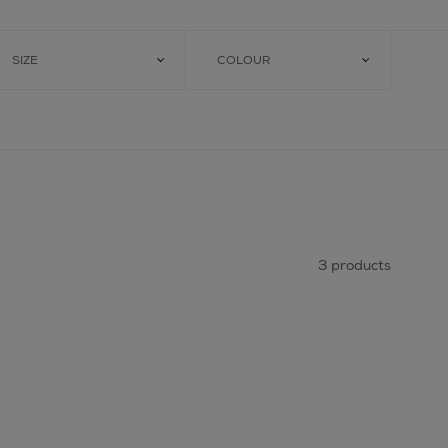
SIZE
COLOUR
3 products