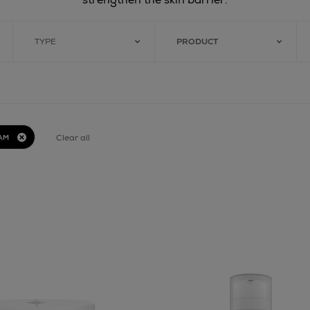
TYPE
PRODUCT
Clear all
AM