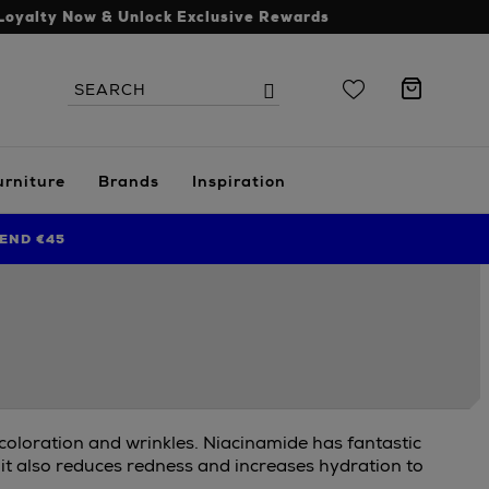
Loyalty Now & Unlock Exclusive Rewards
Search
Search
the
site
urniture
Brands
Inspiration
END €45
scoloration and wrinkles. Niacinamide has fantastic
 it also reduces redness and increases hydration to