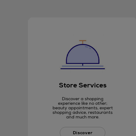
Store Services
Discover a shopping
experience like no other;
beauty appointments, expert
shopping advice, restaurants
and much more.
Discover