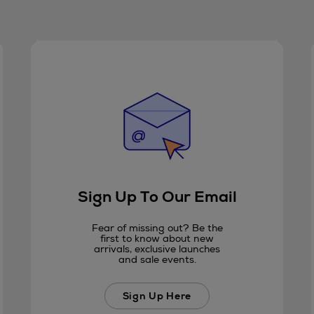
Sign Up To Our Email
Fear of missing out? Be the
first to know about new
arrivals, exclusive launches
and sale events.
Sign Up Here