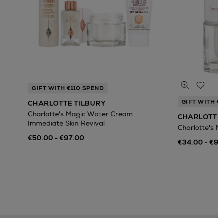
GIFT WITH €110 SPEND
GIFT WITH 
CHARLOTTE TILBURY
Charlotte's Magic Water Cream
CHARLOTT
Immediate Skin Revival
Charlotte's
€50.00 - €97.00
€34.00 - €