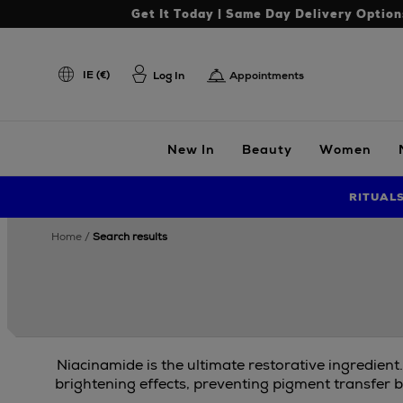
Get It Today | Same Day Delivery Option
IE (€)
Log In
Appointments
New In
Beauty
Women
RITUAL
home
search results
Niacinamide is the ultimate restorative ingredient
brightening effects, preventing pigment transfer b