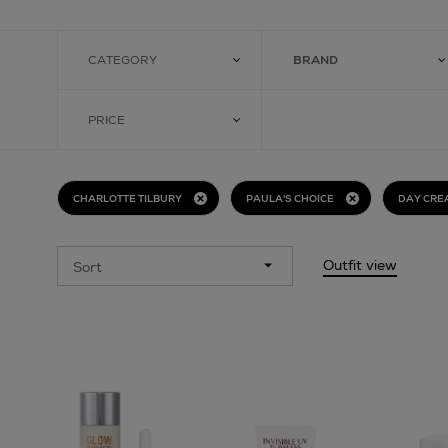
CATEGORY
BRAND
PRICE
CHARLOTTE TILBURY
PAULA'S CHOICE
DAY CRE
Outfit view