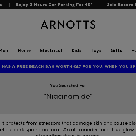
s
Enjoy 3 Hours Car Parking For €9*
Join Encore 
Arnotts
Men
Home
Electrical
Kids
Toys
Gifts
F
S HAS A FREE BEACH BAG WORTH €27 FOR YOU, WHEN YOU SP
FIND AMAZING PRICES NOW WITH THE NINJA SUMMER EVENT
LIMITED TIME OFFER: UP TO 70% OFF BEDDING & BATH
You Searched For
"Niacinamide"
. It protects from stressors that damage skin and cause di
efore dark spots can form. An all-rounder for a true glow,
strengthen the skin barrier.