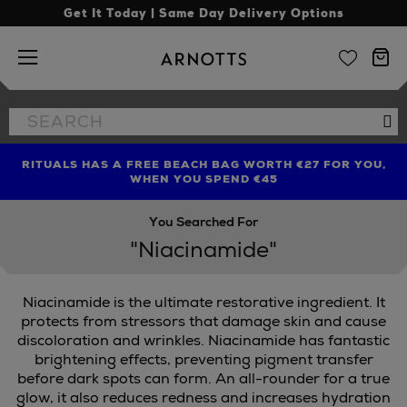
Get It Today | Same Day Delivery Options
Arnotts
Search
Se
the
site
RITUALS HAS A FREE BEACH BAG WORTH €27 FOR YOU,
FIND AMAZING PRICES NOW WITH THE NINJA SUMMER
WHEN YOU SPEND €45
EVENT
You Searched For
"Niacinamide"
Niacinamide is the ultimate restorative ingredient. It
protects from stressors that damage skin and cause
discoloration and wrinkles. Niacinamide has fantastic
brightening effects, preventing pigment transfer
before dark spots can form. An all-rounder for a true
glow, it also reduces redness and increases hydration