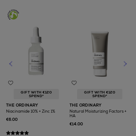
GIFT WITH €120
GIFT WITH €120
SPEND*
SPEND*
T
THE ORDINARY
THE ORDINARY
F
Niacinamide 10% + Zinc 1%
Natural Moisturizing Factors +
HA
€
€6.00
€14.00