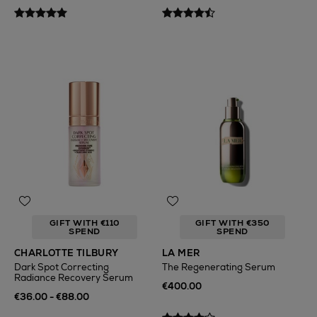
GIFT WITH €110
GIFT WITH €350
SPEND
SPEND
CHARLOTTE TILBURY
LA MER
Dark Spot Correcting
The Regenerating Serum
Radiance Recovery Serum
€400.00
€36.00 - €88.00