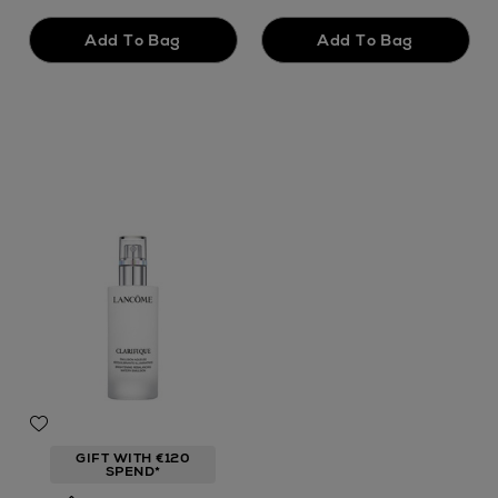
GIFT WITH €120
SPEND*