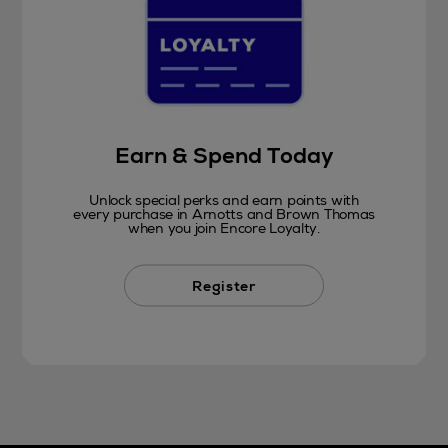
Earn & Spend Today
Unlock special perks and earn points with
every purchase in Arnotts and Brown Thomas
when you join Encore Loyalty.
Register