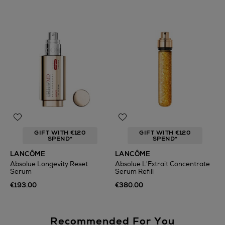
GIFT WITH €120
GIFT WITH €120
SPEND*
SPEND*
LANCÔME
LANCÔME
Absolue Longevity Reset
Absolue L'Extrait Concentrate
Serum
Serum Refill
€193.00
€380.00
Recommended For You