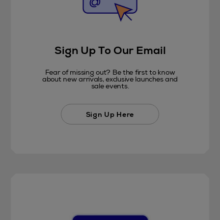
Sign Up To Our Email
Fear of missing out? Be the first to know
about new arrivals, exclusive launches and
sale events.
Sign Up Here