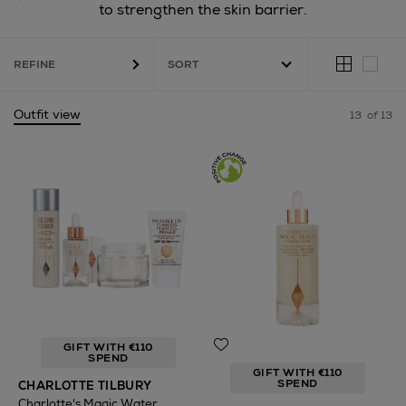
to strengthen the skin barrier.
REFINE
Outfit view
13
of 13
GIFT WITH €110
SPEND
GIFT WITH €110
SPEND
CHARLOTTE TILBURY
Charlotte's Magic Water