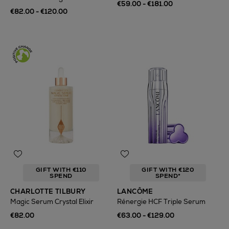
€59.00 - €181.00
€82.00 - €120.00
GIFT WITH €110
GIFT WITH €120
SPEND
SPEND*
CHARLOTTE TILBURY
LANCÔME
Magic Serum Crystal Elixir
Rénergie HCF Triple Serum
€82.00
€63.00 - €129.00