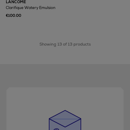
LANCÔME
Clarifique Watery Emulsion
€100.00
Showing 13 of 13 products