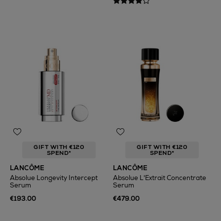
GIFT WITH €120
GIFT WITH €120
SPEND*
SPEND*
LANCÔME
LANCÔME
Absolue Longevity Intercept
Absolue L'Extrait Concentrate
Serum
Serum
€193.00
€479.00