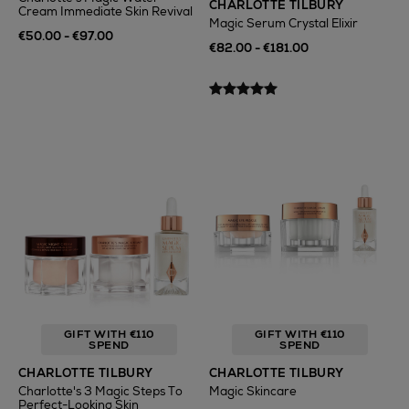
CHARLOTTE TILBURY
Cream Immediate Skin Revival
Magic Serum Crystal Elixir
€50.00 - €97.00
€82.00 - €181.00
GIFT WITH €110
GIFT WITH €110
SPEND
SPEND
CHARLOTTE TILBURY
CHARLOTTE TILBURY
Charlotte's 3 Magic Steps To
Magic Skincare
Perfect-Looking Skin