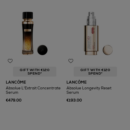
GIFT WITH €120
GIFT WITH €120
SPEND*
SPEND*
LANCÔME
LANCÔME
Absolue L'Extrait Concentrate
Absolue Longevity Reset
Serum
Serum
€479.00
€193.00