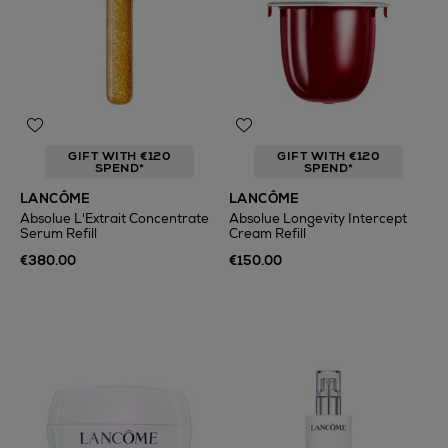
GIFT WITH €120
GIFT WITH €120
SPEND*
SPEND*
LANCÔME
LANCÔME
Absolue L'Extrait Concentrate
Absolue Longevity Intercept
Serum Refill
Cream Refill
€380.00
€150.00