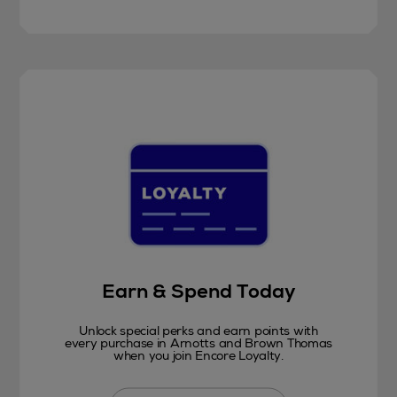
Earn & Spend Today
Unlock special perks and earn points with
every purchase in Arnotts and Brown Thomas
when you join Encore Loyalty.