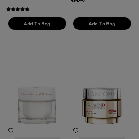
€14.40