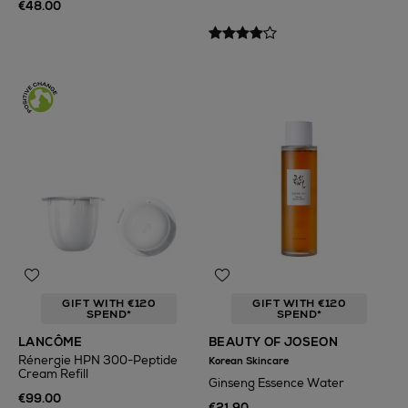
€48.00
GIFT WITH €120
GIFT WITH €120
SPEND*
SPEND*
LANCÔME
BEAUTY OF JOSEON
Rénergie HPN 300-Peptide
Korean Skincare
Cream Refill
Ginseng Essence Water
€99.00
€21.90