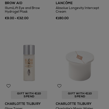
BROW AID
LANCÔME
IllumiLift Eye and Brow
Absolue Longevity Intercept
Hydrogel Mask
Cream
€9.00 - €32.00
€180.00
GIFT WITH €110
GIFT WITH €110
SPEND
SPEND
CHARLOTTE TILBURY
CHARLOTTE TILBURY
Glow Toner
Charlotte's Magic Water