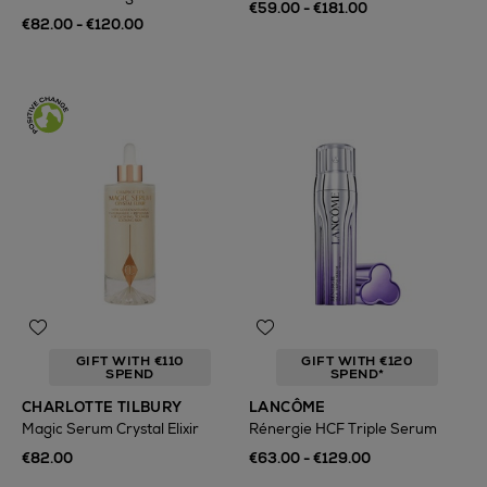
€59.00 - €181.00
€82.00 - €120.00
GIFT WITH €110
GIFT WITH €120
SPEND
SPEND*
CHARLOTTE TILBURY
LANCÔME
Magic Serum Crystal Elixir
Rénergie HCF Triple Serum
€82.00
€63.00 - €129.00