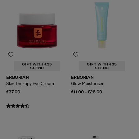
GIFT WITH €35
GIFT WITH €35
SPEND
SPEND
ERBORIAN
ERBORIAN
Skin Therapy Eye Cream
Glow Moisturiser
€37.00
€11.00 - €26.00