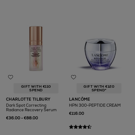
GIFT WITH €110
GIFT WITH €120
SPEND
SPEND*
CHARLOTTE TILBURY
LANCÔME
Dark Spot Correcting
HPN 300-PEPTIDE CREAM
Radiance Recovery Serum
€116.00
€36.00 - €88.00