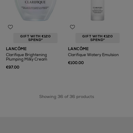
GIFT WITH €120
GIFT WITH €120
SPEND*
SPEND*
LANCÔME
LANCÔME
Clarifique Brightening
Clarifique Watery Emulsion
Plumping Milky Cream
€100.00
€97.00
Showing 36 of 36 products