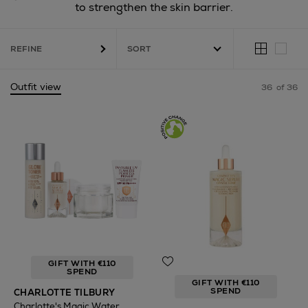
to strengthen the skin barrier.
ILBURY,
ERBORIAN,
LA MER,
LANCÔME
REFINE
Outfit view
36
of 36
GIFT WITH €110
SPEND
GIFT WITH €110
SPEND
CHARLOTTE TILBURY
Charlotte's Magic Water