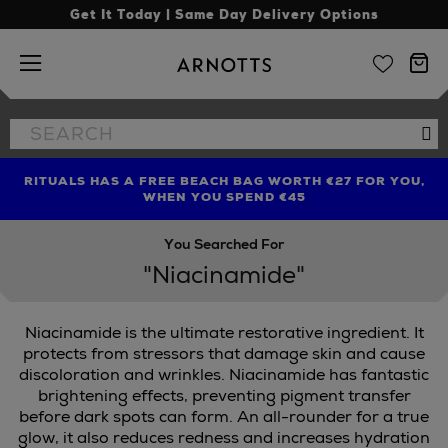
Get It Today | Same Day Delivery Options
Arnotts
Search
Se
the
site
RITUALS HAS A FREE BEACH BAG WORTH €27 FOR YOU,
FIND AMAZING PRICES NOW WITH THE NINJA SUMMER
LIMITED TIME OFFER: UP TO 70% OFF BEDDING & BATH
WHEN YOU SPEND €45
EVENT
You Searched For
"Niacinamide"
Niacinamide is the ultimate restorative ingredient. It
protects from stressors that damage skin and cause
discoloration and wrinkles. Niacinamide has fantastic
brightening effects, preventing pigment transfer
before dark spots can form. An all-rounder for a true
glow, it also reduces redness and increases hydration