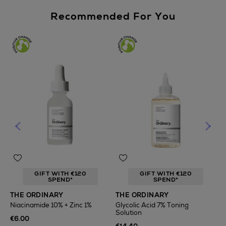
Recommended For You
GIFT WITH €120
GIFT WITH €120
SPEND*
SPEND*
T
THE ORDINARY
THE ORDINARY
F
Niacinamide 10% + Zinc 1%
Glycolic Acid 7% Toning
Solution
€
€6.00