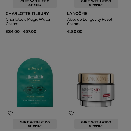
GIFT WITH €110
GIFT WITH €120
SPEND
SPEND*
CHARLOTTE TILBURY
LANCÔME
Charlotte's Magic Water
Absolue Longevity Reset
Cream
Cream
€34.00 - €97.00
€180.00
GIFT WITH €120
GIFT WITH €120
SPEND*
SPEND*