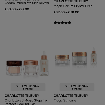
CHARLOTTE TILBURY
Cream Immediate Skin Revival
Magic Serum Crystal Elixir
€50.00 - €97.00
€82.00 - €181.00
GIFT WITH €110
GIFT WITH €110
SPEND
SPEND
CHARLOTTE TILBURY
CHARLOTTE TILBURY
Charlotte's 3 Magic Steps To
Magic Skincare
Perfect-Looking Skin