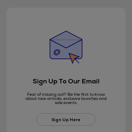
Sign Up To Our Email
Fear of missing out? Be the first to know
about new arrivals, exclusive launches and
sale events.
Sign Up Here