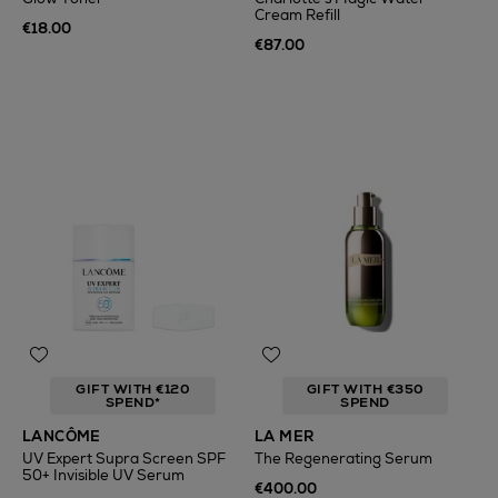
Cream Refill
€18.00
€87.00
GIFT WITH €120
GIFT WITH €350
SPEND*
SPEND
LANCÔME
LA MER
UV Expert Supra Screen SPF
The Regenerating Serum
50+ Invisible UV Serum
€400.00