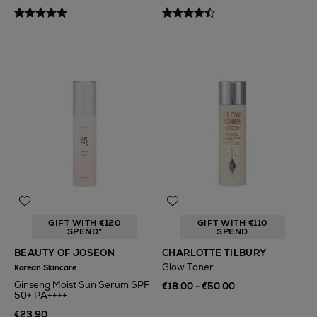
GIFT WITH €120
GIFT WITH €110
SPEND*
SPEND
BEAUTY OF JOSEON
CHARLOTTE TILBURY
Glow Toner
Korean Skincare
Ginseng Moist Sun Serum SPF
€18.00 - €50.00
50+ PA++++
€23.90