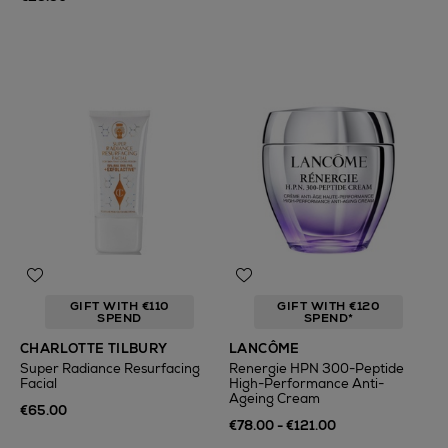
GIFT WITH €110
GIFT WITH €120
SPEND
SPEND*
CHARLOTTE TILBURY
LANCÔME
Super Radiance Resurfacing
Renergie HPN 300-Peptide
Facial
High-Performance Anti-
Ageing Cream
€65.00
€78.00 - €121.00