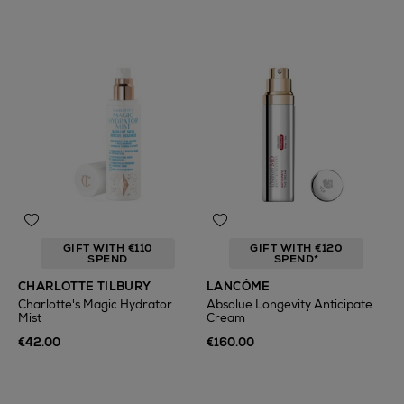
GIFT WITH €110
GIFT WITH €120
SPEND
SPEND*
CHARLOTTE TILBURY
LANCÔME
Charlotte's Magic Hydrator
Absolue Longevity Anticipate
Mist
Cream
€42.00
€160.00