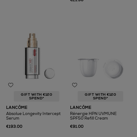
GIFT WITH €120
GIFT WITH €120
SPEND*
SPEND*
LANCÔME
LANCÔME
Absolue Longevity Intercept
Rénergie HPN UVMUNE
Serum
SPF50 Refill Cream
€193.00
€91.00