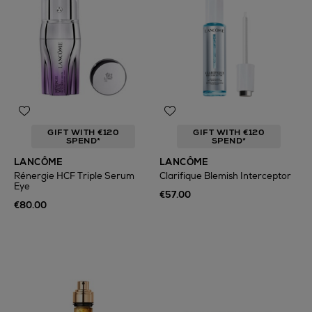
GIFT WITH €120
GIFT WITH €120
SPEND*
SPEND*
LANCÔME
LANCÔME
Rénergie HCF Triple Serum
Clarifique Blemish Interceptor
Eye
€57.00
€80.00