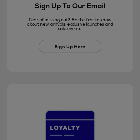
Sign Up To Our Email
Fear of missing out? Be the first to know
about new arrivals, exclusive launches and
sale events.
Sign Up Here