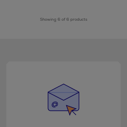
Showing 6 of 6 products