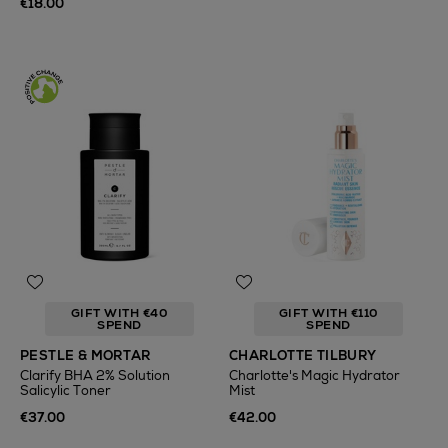
€18.00
GIFT WITH €40
GIFT WITH €110
SPEND
SPEND
PESTLE & MORTAR
CHARLOTTE TILBURY
Clarify BHA 2% Solution
Charlotte's Magic Hydrator
Salicylic Toner
Mist
€37.00
€42.00