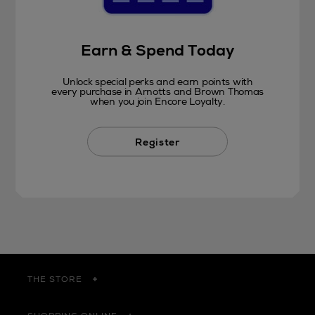
Earn & Spend Today
Unlock special perks and earn points with
every purchase in Arnotts and Brown Thomas
when you join Encore Loyalty.
Register
THE STORE