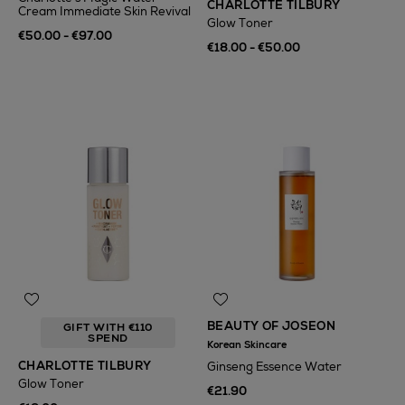
CHARLOTTE TILBURY
Cream Immediate Skin Revival
Glow Toner
€50.00 - €97.00
€18.00 - €50.00
BEAUTY OF JOSEON
GIFT WITH €110
SPEND
Korean Skincare
CHARLOTTE TILBURY
Ginseng Essence Water
Glow Toner
€21.90