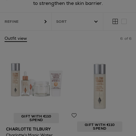
to strengthen the skin barrier.
REFINE
Outfit view
6
of 6
GIFT WITH €110
SPEND
GIFT WITH €110
SPEND
CHARLOTTE TILBURY
Charlotte's Magic Water