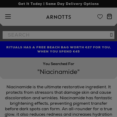
Get It Today | Same Day Delivery Options
Arnotts
Search
Se
the
site
RITUALS HAS A FREE BEACH BAG WORTH €27 FOR YOU,
FIND AMAZING PRICES NOW WITH THE NINJA SUMMER
LIMITED TIME OFFER: UP TO 70% OFF BEDDING & BATH
WHEN YOU SPEND €45
EVENT
You Searched For
"Niacinamide"
Niacinamide is the ultimate restorative ingredient. It
protects from stressors that damage skin and cause
discoloration and wrinkles. Niacinamide has fantastic
brightening effects, preventing pigment transfer
STLE & MORTAR
before dark spots can form. An all-rounder for a true
glow, it also reduces redness and increases hydration